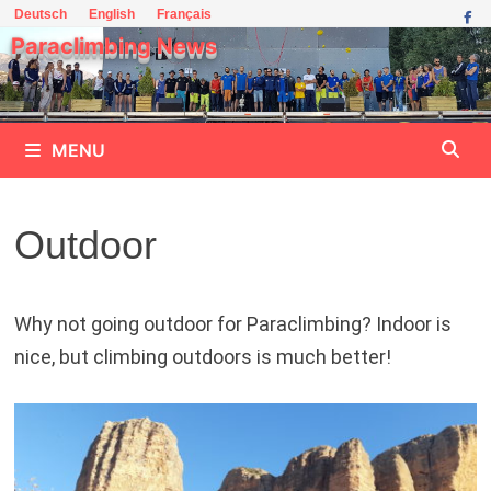
Skip
Deutsch
English
Français
to
Paraclimbing News
content
MENU
Outdoor
Why not going outdoor for Paraclimbing? Indoor is
nice, but climbing outdoors is much better!