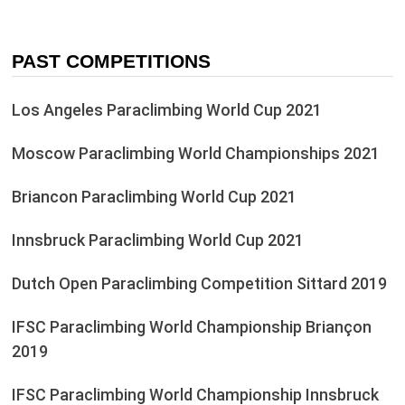
PAST COMPETITIONS
Los Angeles Paraclimbing World Cup 2021
Moscow Paraclimbing World Championships 2021
Briancon Paraclimbing World Cup 2021
Innsbruck Paraclimbing World Cup 2021
Dutch Open Paraclimbing Competition Sittard 2019
IFSC Paraclimbing World Championship Briançon
2019
IFSC Paraclimbing World Championship Innsbruck