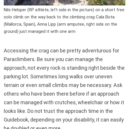
Nils Helsper (RP athlete, left side in the picture) on a short free
solo climb on the way back to the climbing crag Cala Bota
(Mallorca, Spain), Anna Lipp (arm amputee, right side on the
ground) just managed it with one arm
Accessing the crag can be pretty adventurous for
Paraclimbers. Be sure you can manage the
approach, not every rock is standing right beside the
parking lot. Sometimes long walks over uneven
terrain or even small climbs may be necessary. Ask
others who have been there before if an approach
can be managed with crutches, wheelchair or how it
looks like. Do not trust the approach time in the
Guidebook, depending on your disability, it can easily
be doubled or even more.