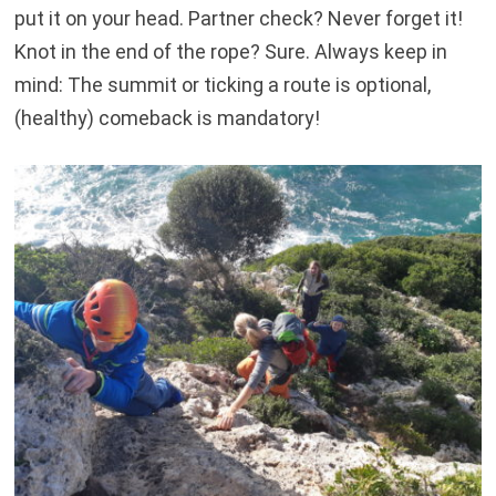
put it on your head. Partner check? Never forget it!
Knot in the end of the rope? Sure. Always keep in
mind: The summit or ticking a route is optional,
(healthy) comeback is mandatory!