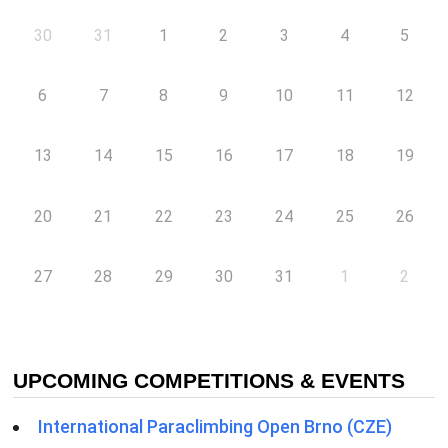
30
31
1
2
3
4
5
6
7
8
9
10
11
12
13
14
15
16
17
18
19
20
21
22
23
24
25
26
27
28
29
30
31
1
2
UPCOMING COMPETITIONS & EVENTS
International Paraclimbing Open Brno (CZE)