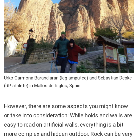
Urko Carmona Barandiaran (leg amputee) and Sebastian Depke
(RP athlete) in Mallos de Riglos, Spain
However, there are some aspects you might know
or take into consideration: While holds and walls are
easy to read on artificial walls, everything is a bit
more complex and hidden outdoor. Rock can be very