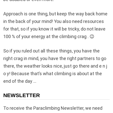
Approach is one thing, but keep the way back home
in the back of your mind! You also need resources
for that, so if you know it will be tricky, do not leave
100 % of your energy at the climbing crag . 😉
So if you ruled out all these things, you have the
right crag in mind, you have the right partners to go
there, the weather looks nice, just go there and e n j
o y! Because that’s what climbing is about at the
end of the day …
NEWSLETTER
To receive the Paraclimbing Newsletter, we need