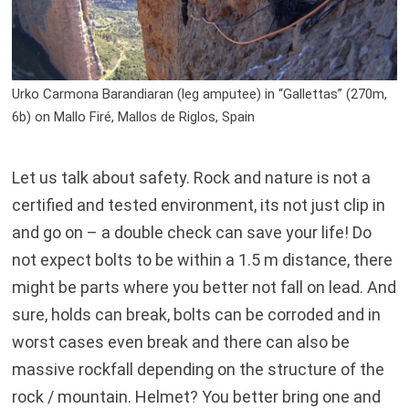
Urko Carmona Barandiaran (leg amputee) in “Gallettas” (270m,
6b) on Mallo Firé, Mallos de Riglos, Spain
Let us talk about safety. Rock and nature is not a
certified and tested environment, its not just clip in
and go on – a double check can save your life! Do
not expect bolts to be within a 1.5 m distance, there
might be parts where you better not fall on lead. And
sure, holds can break, bolts can be corroded and in
worst cases even break and there can also be
massive rockfall depending on the structure of the
rock / mountain. Helmet? You better bring one and