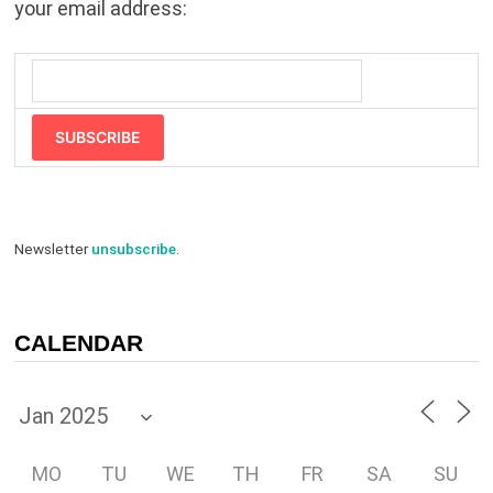
your email address:
SUBSCRIBE
Newsletter
unsubscribe
.
CALENDAR
MO
TU
WE
TH
FR
SA
SU