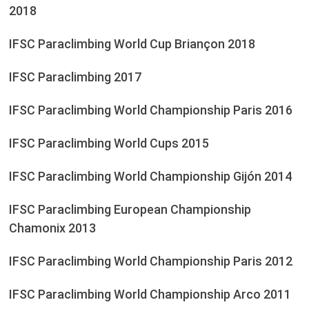
2018
IFSC Paraclimbing World Cup Briançon 2018
IFSC Paraclimbing 2017
IFSC Paraclimbing World Championship Paris 2016
IFSC Paraclimbing World Cups 2015
IFSC Paraclimbing World Championship Gijón 2014
IFSC Paraclimbing European Championship
Chamonix 2013
IFSC Paraclimbing World Championship Paris 2012
IFSC Paraclimbing World Championship Arco 2011