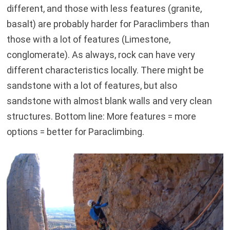
different, and those with less features (granite,
basalt) are probably harder for Paraclimbers than
those with a lot of features (Limestone,
conglomerate). As always, rock can have very
different characteristics locally. There might be
sandstone with a lot of features, but also
sandstone with almost blank walls and very clean
structures. Bottom line: More features = more
options = better for Paraclimbing.