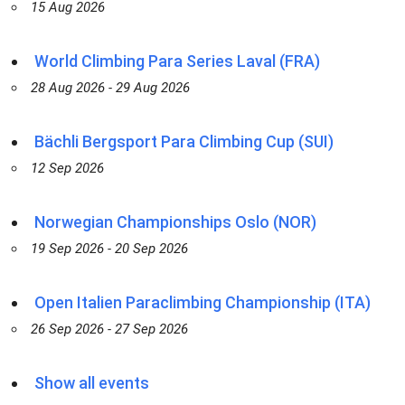
15 Aug 2026
World Climbing Para Series Laval (FRA)
28 Aug 2026 - 29 Aug 2026
Bächli Bergsport Para Climbing Cup (SUI)
12 Sep 2026
Norwegian Championships Oslo (NOR)
19 Sep 2026 - 20 Sep 2026
Open Italien Paraclimbing Championship (ITA)
26 Sep 2026 - 27 Sep 2026
Show all events