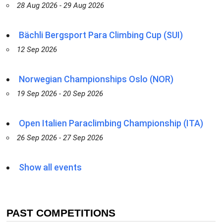
28 Aug 2026 - 29 Aug 2026
Bächli Bergsport Para Climbing Cup (SUI)
12 Sep 2026
Norwegian Championships Oslo (NOR)
19 Sep 2026 - 20 Sep 2026
Open Italien Paraclimbing Championship (ITA)
26 Sep 2026 - 27 Sep 2026
Show all events
PAST COMPETITIONS