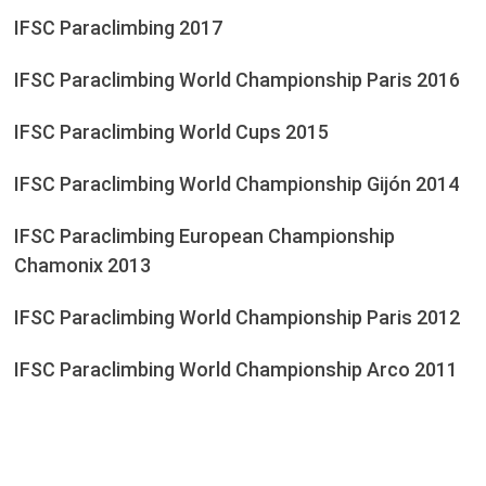
IFSC Paraclimbing 2017
IFSC Paraclimbing World Championship Paris 2016
IFSC Paraclimbing World Cups 2015
IFSC Paraclimbing World Championship Gijón 2014
IFSC Paraclimbing European Championship
Chamonix 2013
IFSC Paraclimbing World Championship Paris 2012
IFSC Paraclimbing World Championship Arco 2011