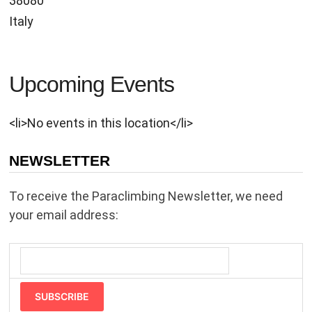
38080
Italy
Upcoming Events
<li>No events in this location</li>
NEWSLETTER
To receive the Paraclimbing Newsletter, we need
your email address:
SUBSCRIBE