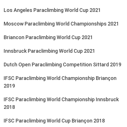
Los Angeles Paraclimbing World Cup 2021
Moscow Paraclimbing World Championships 2021
Briancon Paraclimbing World Cup 2021
Innsbruck Paraclimbing World Cup 2021
Dutch Open Paraclimbing Competition Sittard 2019
IFSC Paraclimbing World Championship Briançon
2019
IFSC Paraclimbing World Championship Innsbruck
2018
IFSC Paraclimbing World Cup Briançon 2018