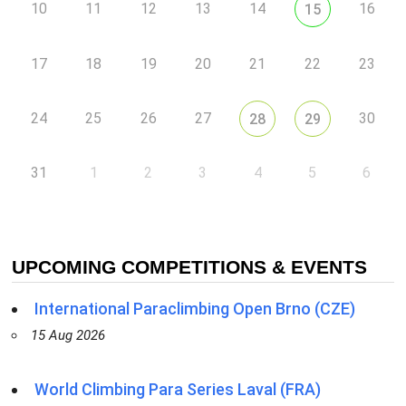
10
11
12
13
14
16
15
17
18
19
20
21
22
23
24
25
26
27
30
28
29
31
1
2
3
4
5
6
UPCOMING COMPETITIONS & EVENTS
International Paraclimbing Open Brno (CZE)
15 Aug 2026
World Climbing Para Series Laval (FRA)