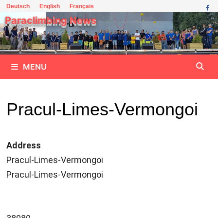
Skip
Deutsch
English
Français
to
Paraclimbing News
content
MENU
Pracul-Limes-Vermongoi
Address
Pracul-Limes-Vermongoi
Pracul-Limes-Vermongoi