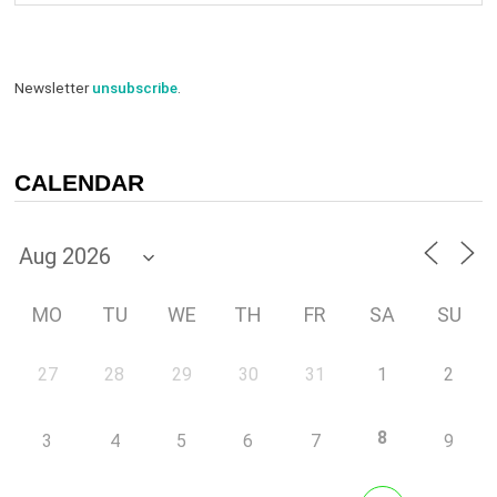
Newsletter
unsubscribe
.
CALENDAR
MO
TU
WE
TH
FR
SA
SU
27
28
29
30
31
1
2
8
3
4
5
6
7
9