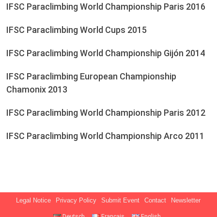
IFSC Paraclimbing World Championship Paris 2016
IFSC Paraclimbing World Cups 2015
IFSC Paraclimbing World Championship Gijón 2014
IFSC Paraclimbing European Championship
Chamonix 2013
IFSC Paraclimbing World Championship Paris 2012
IFSC Paraclimbing World Championship Arco 2011
Legal Notice
Privacy Policy
Submit Event
Contact
Newsletter
Deutsch
Français
English