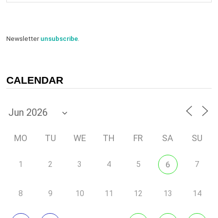
Newsletter
unsubscribe
.
CALENDAR
MO
TU
WE
TH
FR
SA
SU
1
2
3
4
5
7
6
8
9
10
11
12
13
14