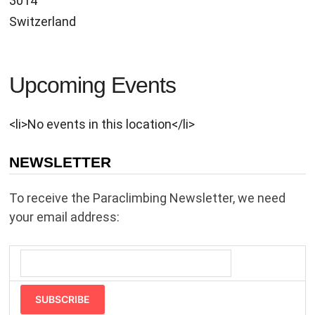
3014
Switzerland
Upcoming Events
<li>No events in this location</li>
NEWSLETTER
To receive the Paraclimbing Newsletter, we need
your email address:
SUBSCRIBE