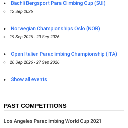
Bächli Bergsport Para Climbing Cup (SUI)
12 Sep 2026
Norwegian Championships Oslo (NOR)
19 Sep 2026 - 20 Sep 2026
Open Italien Paraclimbing Championship (ITA)
26 Sep 2026 - 27 Sep 2026
Show all events
PAST COMPETITIONS
Los Angeles Paraclimbing World Cup 2021