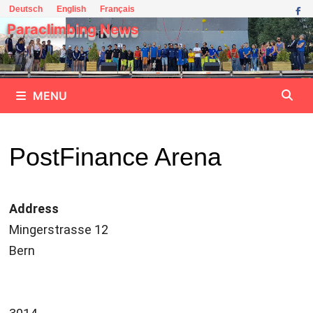
Skip
Deutsch
English
Français
to
Paraclimbing News
content
MENU
PostFinance Arena
Address
Mingerstrasse 12
Bern