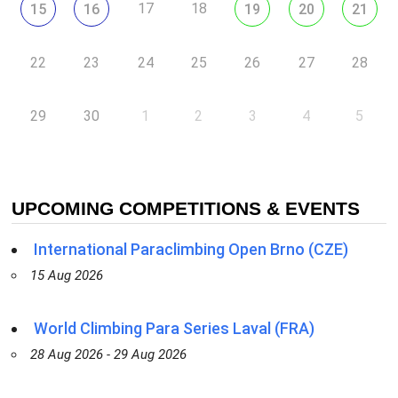
17
18
15
16
19
20
21
22
23
24
25
26
27
28
29
30
1
2
3
4
5
UPCOMING COMPETITIONS & EVENTS
International Paraclimbing Open Brno (CZE)
15 Aug 2026
World Climbing Para Series Laval (FRA)
28 Aug 2026 - 29 Aug 2026