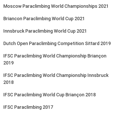
Moscow Paraclimbing World Championships 2021
Briancon Paraclimbing World Cup 2021
Innsbruck Paraclimbing World Cup 2021
Dutch Open Paraclimbing Competition Sittard 2019
IFSC Paraclimbing World Championship Briançon
2019
IFSC Paraclimbing World Championship Innsbruck
2018
IFSC Paraclimbing World Cup Briançon 2018
IFSC Paraclimbing 2017