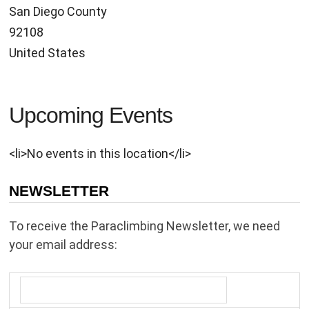
San Diego County
92108
United States
Upcoming Events
<li>No events in this location</li>
NEWSLETTER
To receive the Paraclimbing Newsletter, we need
your email address: