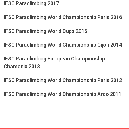
IFSC Paraclimbing 2017
IFSC Paraclimbing World Championship Paris 2016
IFSC Paraclimbing World Cups 2015
IFSC Paraclimbing World Championship Gijón 2014
IFSC Paraclimbing European Championship
Chamonix 2013
IFSC Paraclimbing World Championship Paris 2012
IFSC Paraclimbing World Championship Arco 2011