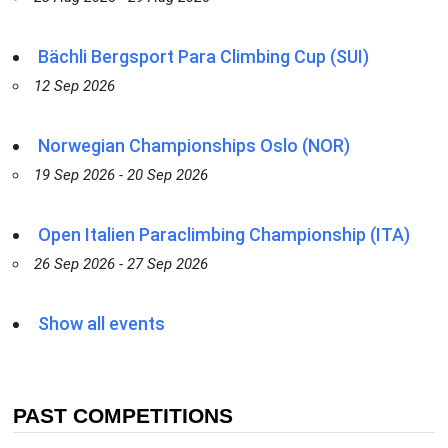
Bächli Bergsport Para Climbing Cup (SUI)
12 Sep 2026
Norwegian Championships Oslo (NOR)
19 Sep 2026 - 20 Sep 2026
Open Italien Paraclimbing Championship (ITA)
26 Sep 2026 - 27 Sep 2026
Show all events
PAST COMPETITIONS