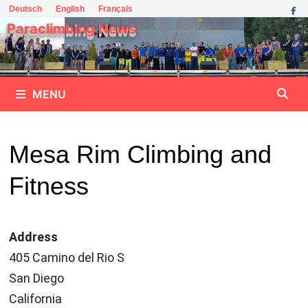
Skip
Deutsch
English
Français
to
Paraclimbing News
content
MENU
Mesa Rim Climbing and
Fitness
Address
405 Camino del Rio S
San Diego
California