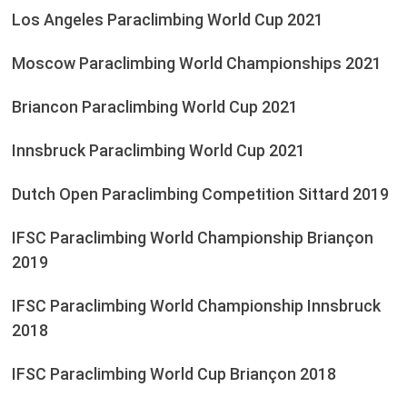
Los Angeles Paraclimbing World Cup 2021
Moscow Paraclimbing World Championships 2021
Briancon Paraclimbing World Cup 2021
Innsbruck Paraclimbing World Cup 2021
Dutch Open Paraclimbing Competition Sittard 2019
IFSC Paraclimbing World Championship Briançon
2019
IFSC Paraclimbing World Championship Innsbruck
2018
IFSC Paraclimbing World Cup Briançon 2018