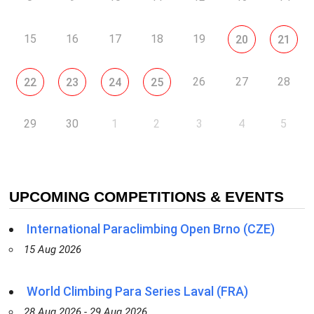
15
16
17
18
19
20
21
26
27
28
22
23
24
25
29
30
1
2
3
4
5
UPCOMING COMPETITIONS & EVENTS
International Paraclimbing Open Brno (CZE)
15 Aug 2026
World Climbing Para Series Laval (FRA)
28 Aug 2026 - 29 Aug 2026