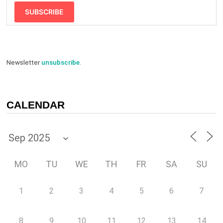
SUBSCRIBE
Newsletter
unsubscribe
.
CALENDAR
MO
TU
WE
TH
FR
SA
SU
1
2
3
4
5
6
7
8
9
10
11
12
13
14