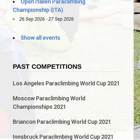
Open Italien Paraclimbing
Championship (ITA)
26 Sep 2026 - 27 Sep 2026
Show all events
PAST COMPETITIONS
Los Angeles Paraclimbing World Cup 2021
Moscow Paraclimbing World
Championships 2021
Briancon Paraclimbing World Cup 2021
Innsbruck Paraclimbing World Cup 2021