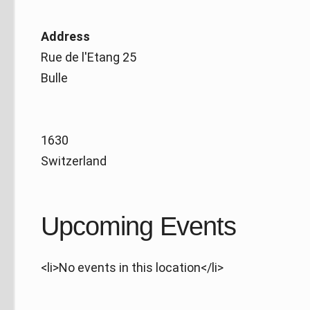
Address
Rue de l'Etang 25
Bulle
1630
Switzerland
Upcoming Events
<li>No events in this location</li>