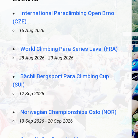
International Paraclimbing Open Brno
(CZE)
15 Aug 2026
World Climbing Para Series Laval (FRA)
28 Aug 2026 - 29 Aug 2026
Bächli Bergsport Para Climbing Cup
(SUI)
12 Sep 2026
Norwegian Championships Oslo (NOR)
19 Sep 2026 - 20 Sep 2026