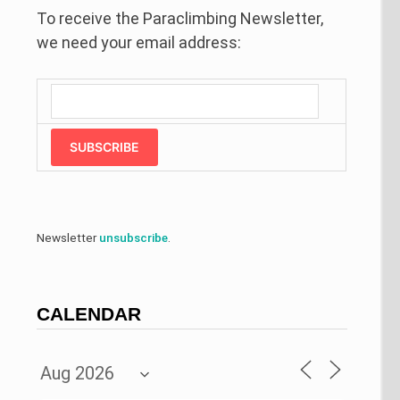
To receive the Paraclimbing Newsletter,
we need your email address:
SUBSCRIBE
Newsletter
unsubscribe
.
CALENDAR