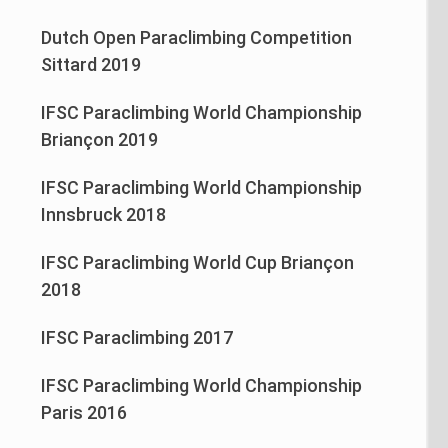
Dutch Open Paraclimbing Competition
Sittard 2019
IFSC Paraclimbing World Championship
Briançon 2019
IFSC Paraclimbing World Championship
Innsbruck 2018
IFSC Paraclimbing World Cup Briançon
2018
IFSC Paraclimbing 2017
IFSC Paraclimbing World Championship
Paris 2016