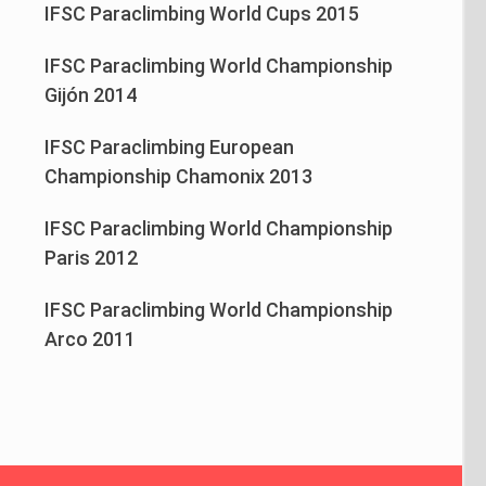
IFSC Paraclimbing World Cups 2015
IFSC Paraclimbing World Championship
Gijón 2014
IFSC Paraclimbing European
Championship Chamonix 2013
IFSC Paraclimbing World Championship
Paris 2012
IFSC Paraclimbing World Championship
Arco 2011