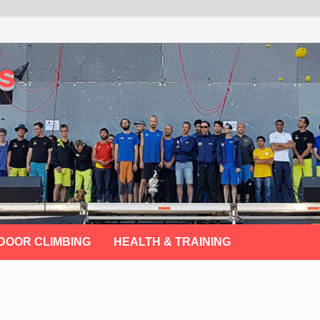
s
DOOR CLIMBING
HEALTH & TRAINING