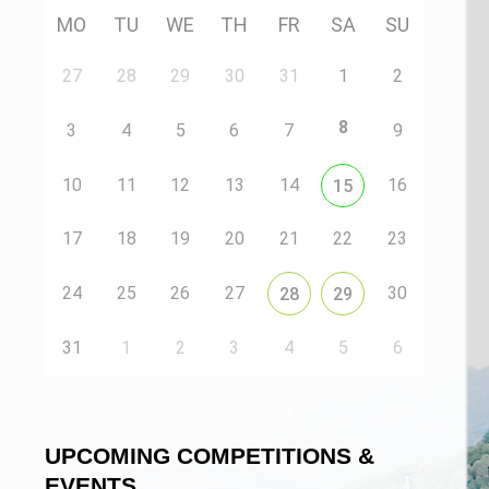
MO
TU
WE
TH
FR
SA
SU
27
28
29
30
31
1
2
8
3
4
5
6
7
9
10
11
12
13
14
16
15
17
18
19
20
21
22
23
24
25
26
27
30
28
29
31
1
2
3
4
5
6
UPCOMING COMPETITIONS &
EVENTS