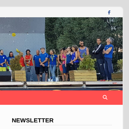
NEWSLETTER