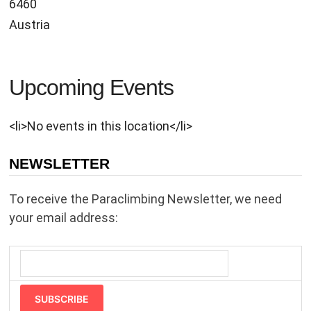
6460
Austria
Upcoming Events
<li>No events in this location</li>
NEWSLETTER
To receive the Paraclimbing Newsletter, we need
your email address:
SUBSCRIBE