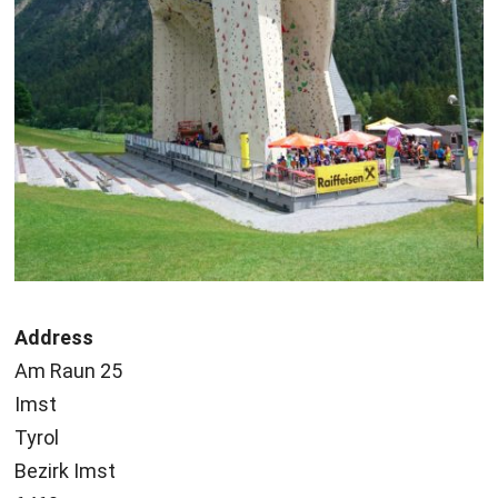
Address
Am Raun 25
Imst
Tyrol
Bezirk Imst