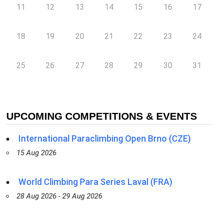
11
12
13
14
15
16
17
18
19
20
21
22
23
24
25
26
27
28
29
30
31
UPCOMING COMPETITIONS & EVENTS
International Paraclimbing Open Brno (CZE)
15 Aug 2026
World Climbing Para Series Laval (FRA)
28 Aug 2026 - 29 Aug 2026