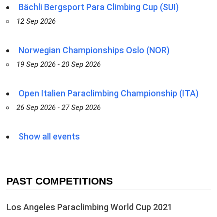
Bächli Bergsport Para Climbing Cup (SUI)
12 Sep 2026
Norwegian Championships Oslo (NOR)
19 Sep 2026 - 20 Sep 2026
Open Italien Paraclimbing Championship (ITA)
26 Sep 2026 - 27 Sep 2026
Show all events
PAST COMPETITIONS
Los Angeles Paraclimbing World Cup 2021