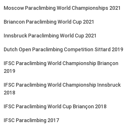
Moscow Paraclimbing World Championships 2021
Briancon Paraclimbing World Cup 2021
Innsbruck Paraclimbing World Cup 2021
Dutch Open Paraclimbing Competition Sittard 2019
IFSC Paraclimbing World Championship Briançon
2019
IFSC Paraclimbing World Championship Innsbruck
2018
IFSC Paraclimbing World Cup Briançon 2018
IFSC Paraclimbing 2017