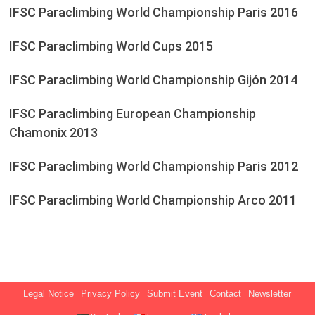
IFSC Paraclimbing World Championship Paris 2016
IFSC Paraclimbing World Cups 2015
IFSC Paraclimbing World Championship Gijón 2014
IFSC Paraclimbing European Championship
Chamonix 2013
IFSC Paraclimbing World Championship Paris 2012
IFSC Paraclimbing World Championship Arco 2011
Legal Notice
Privacy Policy
Submit Event
Contact
Newsletter