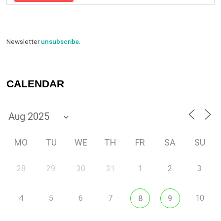
Newsletter
unsubscribe
.
CALENDAR
MO
TU
WE
TH
FR
SA
SU
28
29
30
31
1
2
3
4
5
6
7
10
8
9