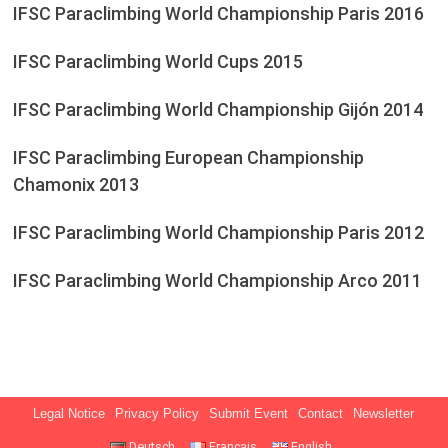
IFSC Paraclimbing World Championship Paris 2016
IFSC Paraclimbing World Cups 2015
IFSC Paraclimbing World Championship Gijón 2014
IFSC Paraclimbing European Championship
Chamonix 2013
IFSC Paraclimbing World Championship Paris 2012
IFSC Paraclimbing World Championship Arco 2011
Legal Notice
Privacy Policy
Submit Event
Contact
Newsletter
Deutsch
Français
English