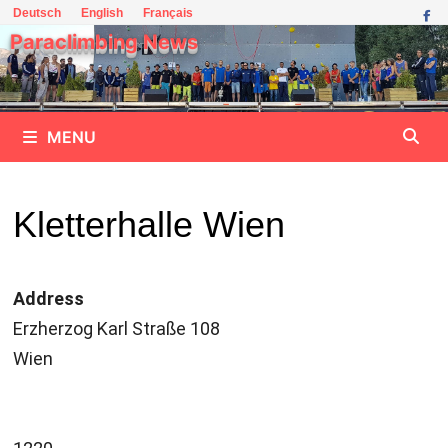
Skip
Deutsch
English
Français
to
Paraclimbing News
content
MENU
Kletterhalle Wien
Address
Erzherzog Karl Straße 108
Wien