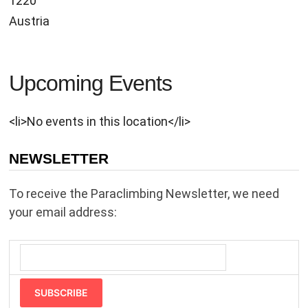
1220
Austria
Upcoming Events
<li>No events in this location</li>
NEWSLETTER
To receive the Paraclimbing Newsletter, we need
your email address:
SUBSCRIBE