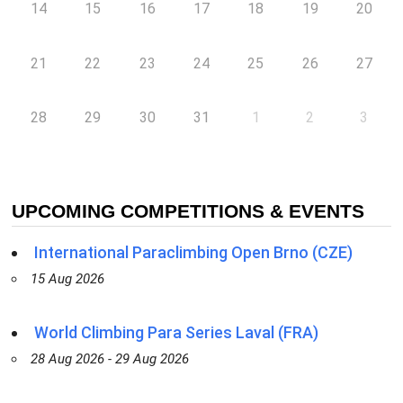
14
15
16
17
18
19
20
21
22
23
24
25
26
27
28
29
30
31
1
2
3
UPCOMING COMPETITIONS & EVENTS
International Paraclimbing Open Brno (CZE)
15 Aug 2026
World Climbing Para Series Laval (FRA)
28 Aug 2026 - 29 Aug 2026