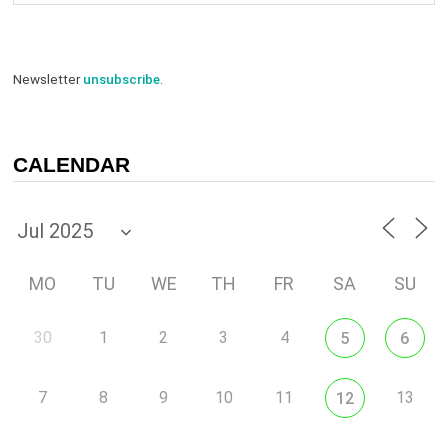
Newsletter
unsubscribe
.
CALENDAR
MO
TU
WE
TH
FR
SA
SU
30
1
2
3
4
5
6
7
8
9
10
11
13
12