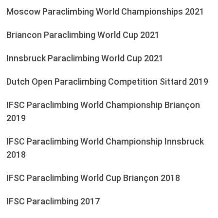
Moscow Paraclimbing World Championships 2021
Briancon Paraclimbing World Cup 2021
Innsbruck Paraclimbing World Cup 2021
Dutch Open Paraclimbing Competition Sittard 2019
IFSC Paraclimbing World Championship Briançon
2019
IFSC Paraclimbing World Championship Innsbruck
2018
IFSC Paraclimbing World Cup Briançon 2018
IFSC Paraclimbing 2017