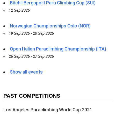
Bächli Bergsport Para Climbing Cup (SUI)
12 Sep 2026
Norwegian Championships Oslo (NOR)
19 Sep 2026 - 20 Sep 2026
Open Italien Paraclimbing Championship (ITA)
26 Sep 2026 - 27 Sep 2026
Show all events
PAST COMPETITIONS
Los Angeles Paraclimbing World Cup 2021