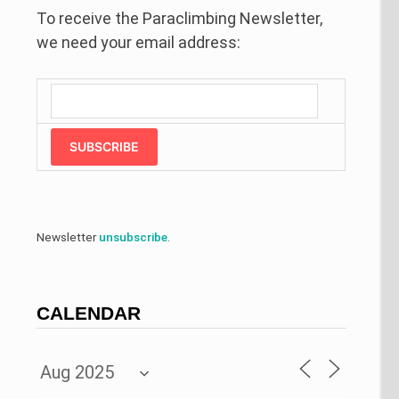
To receive the Paraclimbing Newsletter,
we need your email address:
SUBSCRIBE
Newsletter
unsubscribe
.
CALENDAR