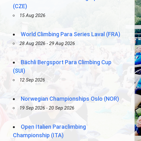
(CZE)
15 Aug 2026
World Climbing Para Series Laval (FRA)
28 Aug 2026 - 29 Aug 2026
Bächli Bergsport Para Climbing Cup
(SUI)
12 Sep 2026
Norwegian Championships Oslo (NOR)
19 Sep 2026 - 20 Sep 2026
Open Italien Paraclimbing
Championship (ITA)