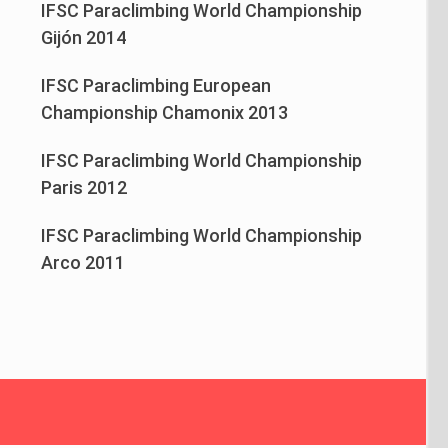
IFSC Paraclimbing World Championship
Gijón 2014
IFSC Paraclimbing European
Championship Chamonix 2013
IFSC Paraclimbing World Championship
Paris 2012
IFSC Paraclimbing World Championship
Arco 2011