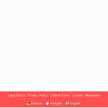
Legal Notice
Privacy Policy
Submit Event
Contact
Newsletter
Deutsch
Français
English