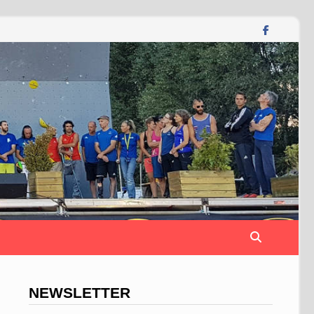
NEWSLETTER