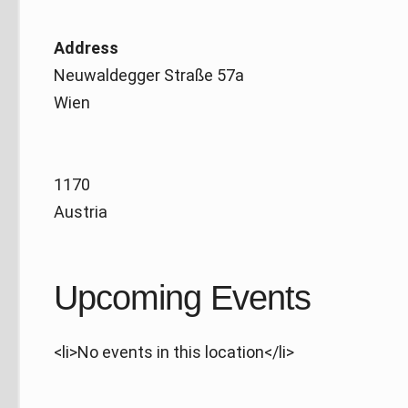
Address
Neuwaldegger Straße 57a
Wien
1170
Austria
Upcoming Events
<li>No events in this location</li>