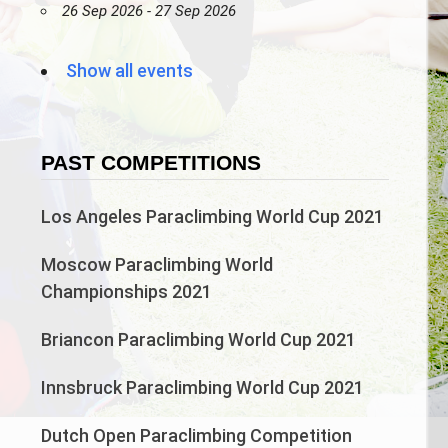
26 Sep 2026 - 27 Sep 2026
Show all events
PAST COMPETITIONS
Los Angeles Paraclimbing World Cup 2021
Moscow Paraclimbing World
Championships 2021
Briancon Paraclimbing World Cup 2021
Innsbruck Paraclimbing World Cup 2021
Dutch Open Paraclimbing Competition