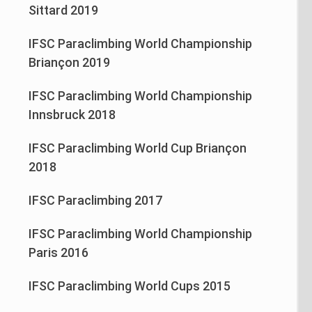
Sittard 2019
IFSC Paraclimbing World Championship
Briançon 2019
IFSC Paraclimbing World Championship
Innsbruck 2018
IFSC Paraclimbing World Cup Briançon
2018
IFSC Paraclimbing 2017
IFSC Paraclimbing World Championship
Paris 2016
IFSC Paraclimbing World Cups 2015