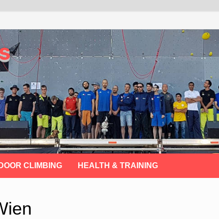
s
DOOR CLIMBING
HEALTH & TRAINING
Wien