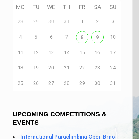
MO
TU
WE
TH
FR
SA
SU
28
29
30
31
1
2
3
4
5
6
7
10
8
9
11
12
13
14
15
16
17
18
19
20
21
22
23
24
25
26
27
28
29
30
31
UPCOMING COMPETITIONS &
EVENTS
International Paraclimbing Open Brno