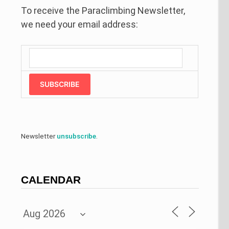
To receive the Paraclimbing Newsletter,
we need your email address:
SUBSCRIBE
Newsletter
unsubscribe
.
CALENDAR