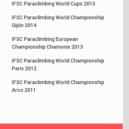
IFSC Paraclimbing World Cups 2015
IFSC Paraclimbing World Championship
Gijón 2014
IFSC Paraclimbing European
Championship Chamonix 2013
IFSC Paraclimbing World Championship
Paris 2012
IFSC Paraclimbing World Championship
Arco 2011