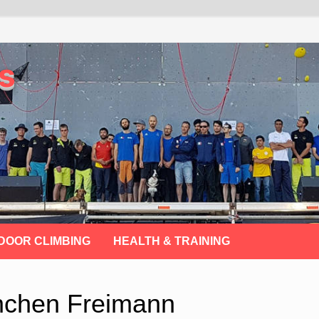
s
DOOR CLIMBING
HEALTH & TRAINING
nchen Freimann