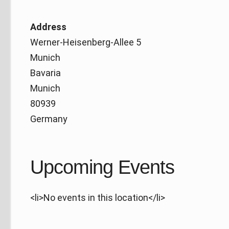
Address
Werner-Heisenberg-Allee 5
Munich
Bavaria
Munich
80939
Germany
Upcoming Events
<li>No events in this location</li>