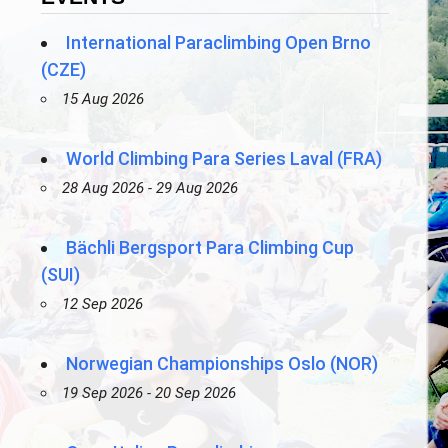
International Paraclimbing Open Brno
(CZE)
15 Aug 2026
World Climbing Para Series Laval (FRA)
28 Aug 2026 - 29 Aug 2026
Bächli Bergsport Para Climbing Cup
(SUI)
12 Sep 2026
Norwegian Championships Oslo (NOR)
19 Sep 2026 - 20 Sep 2026