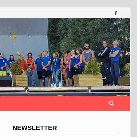
NEWSLETTER