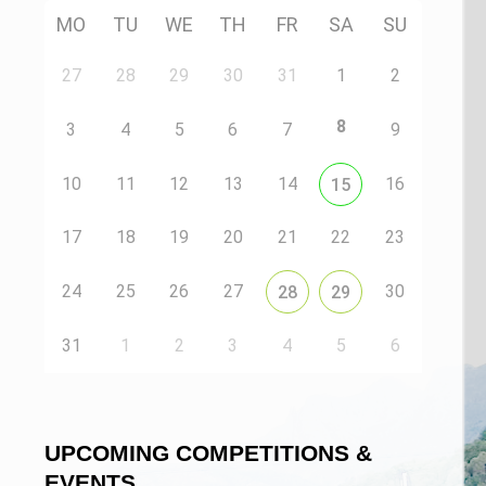
MO
TU
WE
TH
FR
SA
SU
27
28
29
30
31
1
2
8
3
4
5
6
7
9
10
11
12
13
14
16
15
17
18
19
20
21
22
23
24
25
26
27
30
28
29
31
1
2
3
4
5
6
UPCOMING COMPETITIONS &
EVENTS