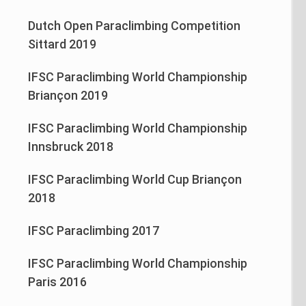
Dutch Open Paraclimbing Competition
Sittard 2019
IFSC Paraclimbing World Championship
Briançon 2019
IFSC Paraclimbing World Championship
Innsbruck 2018
IFSC Paraclimbing World Cup Briançon
2018
IFSC Paraclimbing 2017
IFSC Paraclimbing World Championship
Paris 2016