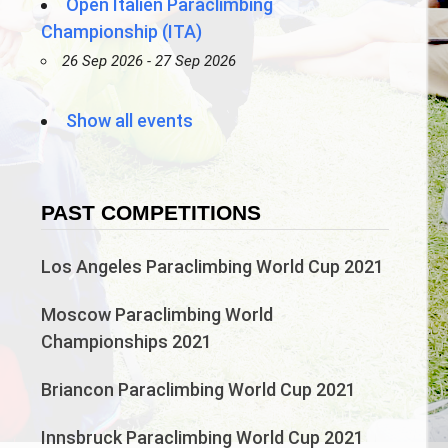
Open Italien Paraclimbing
Championship (ITA)
26 Sep 2026 - 27 Sep 2026
Show all events
PAST COMPETITIONS
Los Angeles Paraclimbing World Cup 2021
Moscow Paraclimbing World
Championships 2021
Briancon Paraclimbing World Cup 2021
Innsbruck Paraclimbing World Cup 2021