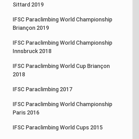
Sittard 2019
IFSC Paraclimbing World Championship
Briançon 2019
IFSC Paraclimbing World Championship
Innsbruck 2018
IFSC Paraclimbing World Cup Briançon
2018
IFSC Paraclimbing 2017
IFSC Paraclimbing World Championship
Paris 2016
IFSC Paraclimbing World Cups 2015