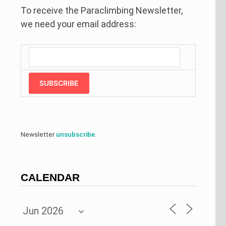
To receive the Paraclimbing Newsletter,
we need your email address:
SUBSCRIBE
Newsletter
unsubscribe
.
CALENDAR