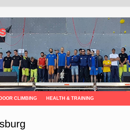
s
DOOR CLIMBING
HEALTH & TRAINING
sburg