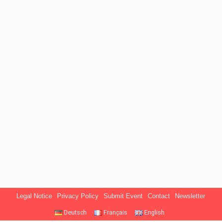
Legal Notice
Privacy Policy
Submit Event
Contact
Newsletter
Deutsch
Français
English