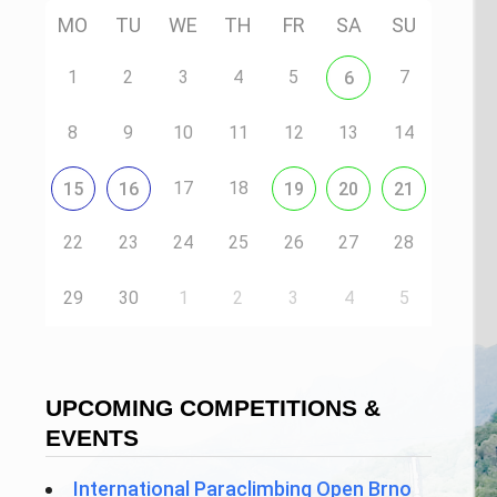
MO
TU
WE
TH
FR
SA
SU
1
2
3
4
5
7
6
8
9
10
11
12
13
14
17
18
15
16
19
20
21
22
23
24
25
26
27
28
29
30
1
2
3
4
5
UPCOMING COMPETITIONS &
EVENTS
International Paraclimbing Open Brno