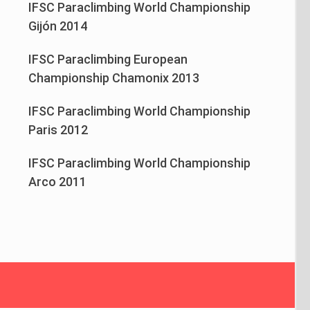
IFSC Paraclimbing World Championship
Gijón 2014
IFSC Paraclimbing European
Championship Chamonix 2013
IFSC Paraclimbing World Championship
Paris 2012
IFSC Paraclimbing World Championship
Arco 2011