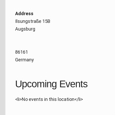
Address
Ilsungstraße 15B
Augsburg
86161
Germany
Upcoming Events
<li>No events in this location</li>