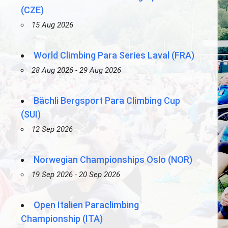
(CZE)
15 Aug 2026
World Climbing Para Series Laval (FRA)
28 Aug 2026 - 29 Aug 2026
Bächli Bergsport Para Climbing Cup
(SUI)
12 Sep 2026
Norwegian Championships Oslo (NOR)
19 Sep 2026 - 20 Sep 2026
Open Italien Paraclimbing
Championship (ITA)