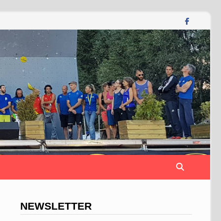
NEWSLETTER