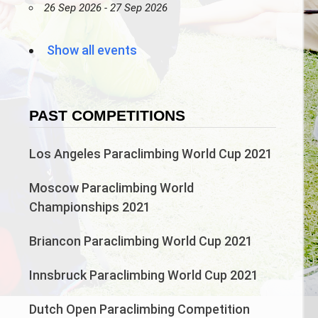
26 Sep 2026 - 27 Sep 2026
Show all events
PAST COMPETITIONS
Los Angeles Paraclimbing World Cup 2021
Moscow Paraclimbing World
Championships 2021
Briancon Paraclimbing World Cup 2021
Innsbruck Paraclimbing World Cup 2021
Dutch Open Paraclimbing Competition