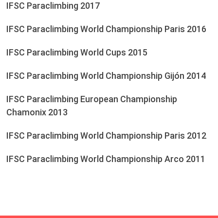
IFSC Paraclimbing 2017
IFSC Paraclimbing World Championship Paris 2016
IFSC Paraclimbing World Cups 2015
IFSC Paraclimbing World Championship Gijón 2014
IFSC Paraclimbing European Championship
Chamonix 2013
IFSC Paraclimbing World Championship Paris 2012
IFSC Paraclimbing World Championship Arco 2011