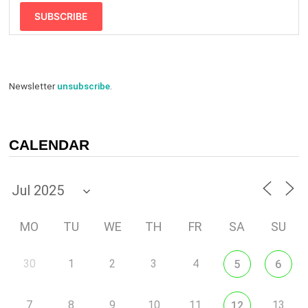
SUBSCRIBE
Newsletter
unsubscribe
.
CALENDAR
MO
TU
WE
TH
FR
SA
SU
30
1
2
3
4
5
6
7
8
9
10
11
13
12