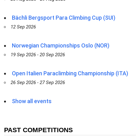
Bächli Bergsport Para Climbing Cup (SUI)
12 Sep 2026
Norwegian Championships Oslo (NOR)
19 Sep 2026 - 20 Sep 2026
Open Italien Paraclimbing Championship (ITA)
26 Sep 2026 - 27 Sep 2026
Show all events
PAST COMPETITIONS