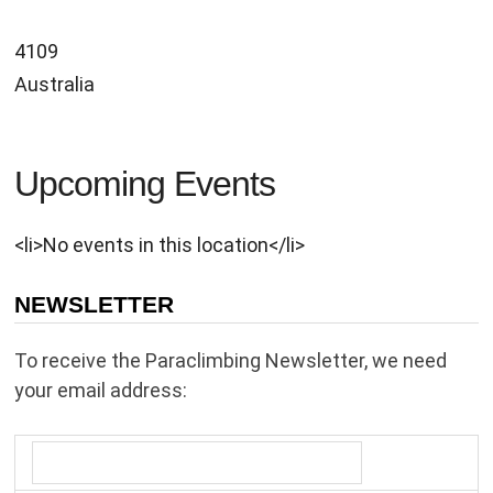
4109
Australia
Upcoming Events
<li>No events in this location</li>
NEWSLETTER
To receive the Paraclimbing Newsletter, we need
your email address: