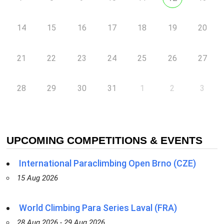
14
15
16
17
18
19
20
21
22
23
24
25
26
27
28
29
30
31
1
2
3
UPCOMING COMPETITIONS & EVENTS
International Paraclimbing Open Brno (CZE)
15 Aug 2026
World Climbing Para Series Laval (FRA)
28 Aug 2026 - 29 Aug 2026