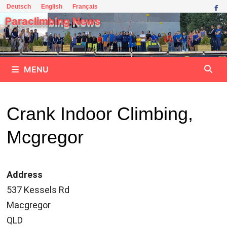
Skip
Deutsch
English
Français
to
Paraclimbing News
content
MENU
Crank Indoor Climbing,
Mcgregor
Address
537 Kessels Rd
Macgregor
QLD