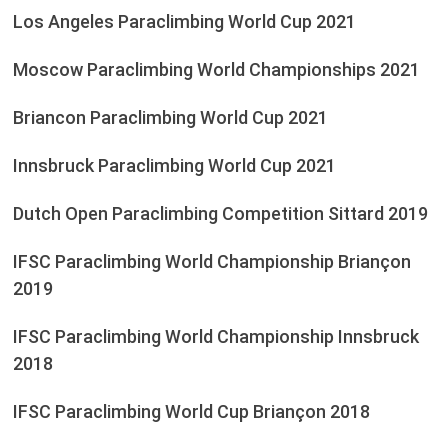
Los Angeles Paraclimbing World Cup 2021
Moscow Paraclimbing World Championships 2021
Briancon Paraclimbing World Cup 2021
Innsbruck Paraclimbing World Cup 2021
Dutch Open Paraclimbing Competition Sittard 2019
IFSC Paraclimbing World Championship Briançon
2019
IFSC Paraclimbing World Championship Innsbruck
2018
IFSC Paraclimbing World Cup Briançon 2018