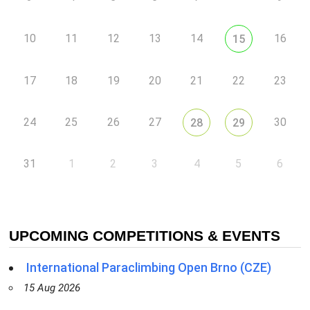
10
11
12
13
14
16
15
17
18
19
20
21
22
23
24
25
26
27
30
28
29
31
1
2
3
4
5
6
UPCOMING COMPETITIONS & EVENTS
International Paraclimbing Open Brno (CZE)
15 Aug 2026