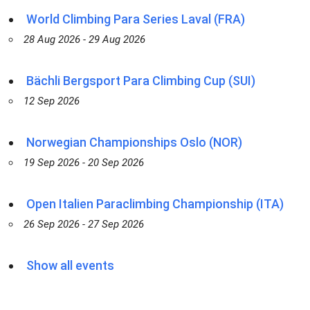
World Climbing Para Series Laval (FRA)
28 Aug 2026 - 29 Aug 2026
Bächli Bergsport Para Climbing Cup (SUI)
12 Sep 2026
Norwegian Championships Oslo (NOR)
19 Sep 2026 - 20 Sep 2026
Open Italien Paraclimbing Championship (ITA)
26 Sep 2026 - 27 Sep 2026
Show all events