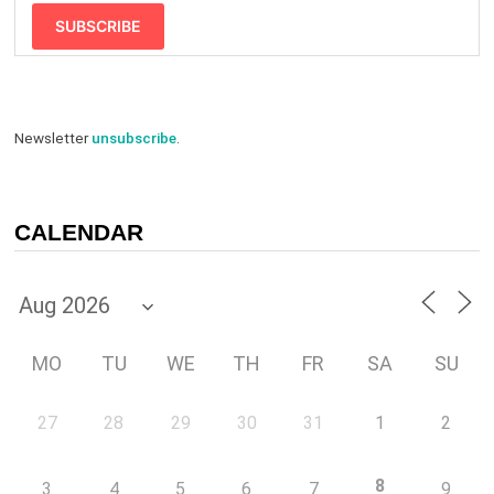
SUBSCRIBE
Newsletter
unsubscribe
.
CALENDAR
MO
TU
WE
TH
FR
SA
SU
27
28
29
30
31
1
2
8
3
4
5
6
7
9