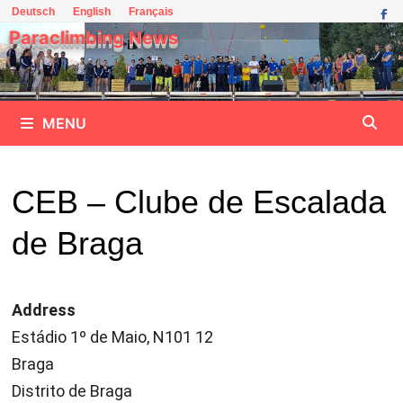
Skip
Deutsch
English
Français
to
Paraclimbing News
content
MENU
CEB – Clube de Escalada
de Braga
Address
Estádio 1º de Maio, N101 12
Braga
Distrito de Braga