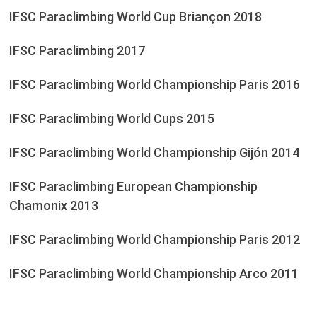
IFSC Paraclimbing World Cup Briançon 2018
IFSC Paraclimbing 2017
IFSC Paraclimbing World Championship Paris 2016
IFSC Paraclimbing World Cups 2015
IFSC Paraclimbing World Championship Gijón 2014
IFSC Paraclimbing European Championship
Chamonix 2013
IFSC Paraclimbing World Championship Paris 2012
IFSC Paraclimbing World Championship Arco 2011