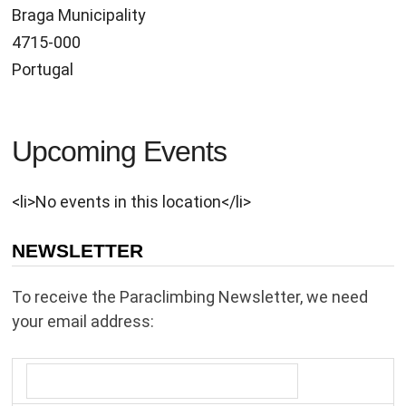
Braga Municipality
4715-000
Portugal
Upcoming Events
<li>No events in this location</li>
NEWSLETTER
To receive the Paraclimbing Newsletter, we need
your email address: