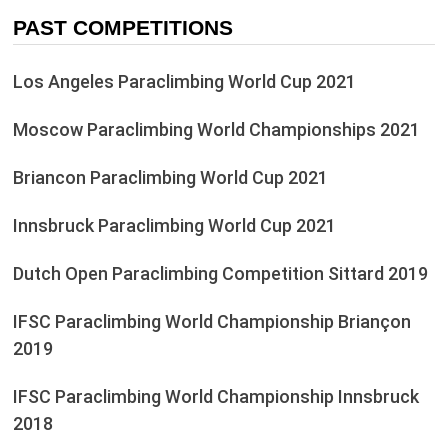
PAST COMPETITIONS
Los Angeles Paraclimbing World Cup 2021
Moscow Paraclimbing World Championships 2021
Briancon Paraclimbing World Cup 2021
Innsbruck Paraclimbing World Cup 2021
Dutch Open Paraclimbing Competition Sittard 2019
IFSC Paraclimbing World Championship Briançon
2019
IFSC Paraclimbing World Championship Innsbruck
2018