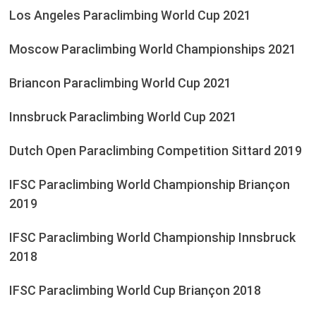
Los Angeles Paraclimbing World Cup 2021
Moscow Paraclimbing World Championships 2021
Briancon Paraclimbing World Cup 2021
Innsbruck Paraclimbing World Cup 2021
Dutch Open Paraclimbing Competition Sittard 2019
IFSC Paraclimbing World Championship Briançon
2019
IFSC Paraclimbing World Championship Innsbruck
2018
IFSC Paraclimbing World Cup Briançon 2018