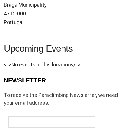
Braga Municipality
4715-000
Portugal
Upcoming Events
<li>No events in this location</li>
NEWSLETTER
To receive the Paraclimbing Newsletter, we need
your email address: