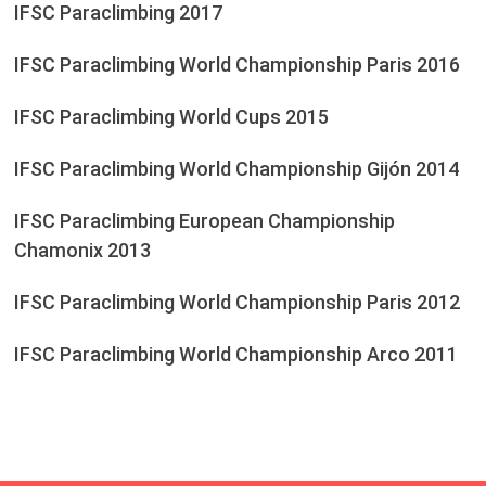
IFSC Paraclimbing 2017
IFSC Paraclimbing World Championship Paris 2016
IFSC Paraclimbing World Cups 2015
IFSC Paraclimbing World Championship Gijón 2014
IFSC Paraclimbing European Championship
Chamonix 2013
IFSC Paraclimbing World Championship Paris 2012
IFSC Paraclimbing World Championship Arco 2011