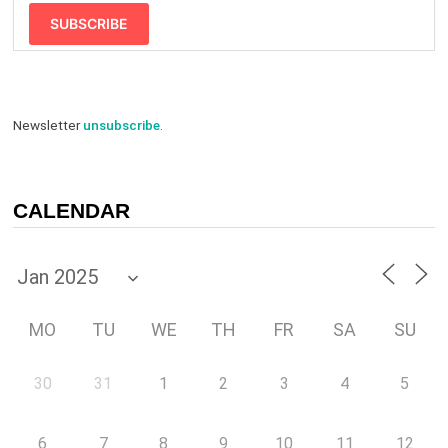
SUBSCRIBE
Newsletter
unsubscribe
.
CALENDAR
MO
TU
WE
TH
FR
SA
SU
30
31
1
2
3
4
5
6
7
8
9
10
11
12