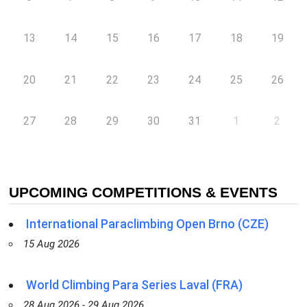
13
14
15
16
17
18
19
20
21
22
23
24
25
26
27
28
29
30
31
1
2
UPCOMING COMPETITIONS & EVENTS
International Paraclimbing Open Brno (CZE)
15 Aug 2026
World Climbing Para Series Laval (FRA)
28 Aug 2026 - 29 Aug 2026