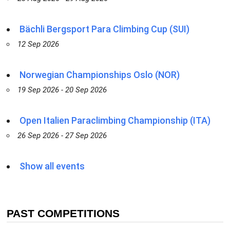
Bächli Bergsport Para Climbing Cup (SUI)
12 Sep 2026
Norwegian Championships Oslo (NOR)
19 Sep 2026 - 20 Sep 2026
Open Italien Paraclimbing Championship (ITA)
26 Sep 2026 - 27 Sep 2026
Show all events
PAST COMPETITIONS