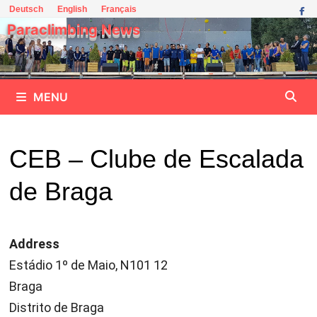
Skip
Deutsch
English
Français
to
Paraclimbing News
content
MENU
CEB – Clube de Escalada
de Braga
Address
Estádio 1º de Maio, N101 12
Braga
Distrito de Braga