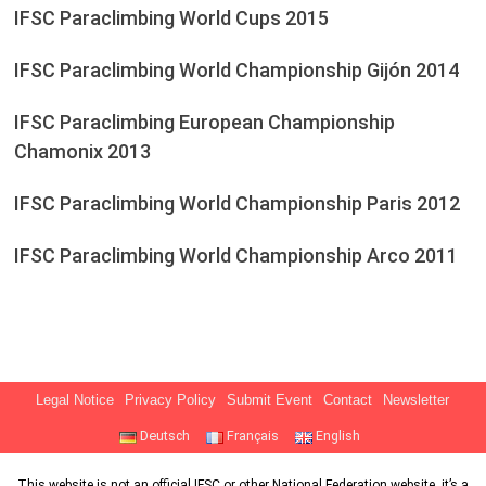
IFSC Paraclimbing World Cups 2015
IFSC Paraclimbing World Championship Gijón 2014
IFSC Paraclimbing European Championship
Chamonix 2013
IFSC Paraclimbing World Championship Paris 2012
IFSC Paraclimbing World Championship Arco 2011
Legal Notice
Privacy Policy
Submit Event
Contact
Newsletter
Deutsch
Français
English
This website is not an official IFSC or other National Federation website, it’s a