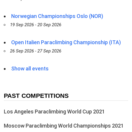
Norwegian Championships Oslo (NOR)
19 Sep 2026 - 20 Sep 2026
Open Italien Paraclimbing Championship (ITA)
26 Sep 2026 - 27 Sep 2026
Show all events
PAST COMPETITIONS
Los Angeles Paraclimbing World Cup 2021
Moscow Paraclimbing World Championships 2021