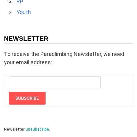
RP
Youth
NEWSLETTER
To receive the Paraclimbing Newsletter, we need
your email address:
SUBSCRIBE
Newsletter
unsubscribe
.