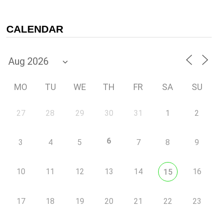
CALENDAR
MO
TU
WE
TH
FR
SA
SU
27
28
29
30
31
1
2
6
3
4
5
7
8
9
10
11
12
13
14
16
15
17
18
19
20
21
22
23