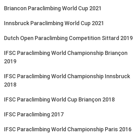
Briancon Paraclimbing World Cup 2021
Innsbruck Paraclimbing World Cup 2021
Dutch Open Paraclimbing Competition Sittard 2019
IFSC Paraclimbing World Championship Briançon
2019
IFSC Paraclimbing World Championship Innsbruck
2018
IFSC Paraclimbing World Cup Briançon 2018
IFSC Paraclimbing 2017
IFSC Paraclimbing World Championship Paris 2016