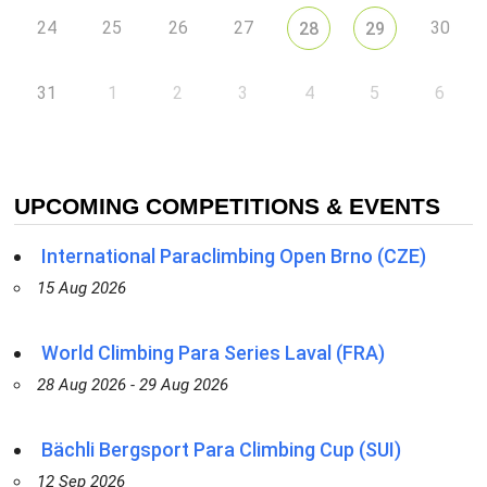
24
25
26
27
30
28
29
31
1
2
3
4
5
6
UPCOMING COMPETITIONS & EVENTS
International Paraclimbing Open Brno (CZE)
15 Aug 2026
World Climbing Para Series Laval (FRA)
28 Aug 2026 - 29 Aug 2026
Bächli Bergsport Para Climbing Cup (SUI)
12 Sep 2026