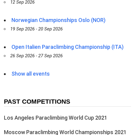
12 Sep 2026
Norwegian Championships Oslo (NOR)
19 Sep 2026 - 20 Sep 2026
Open Italien Paraclimbing Championship (ITA)
26 Sep 2026 - 27 Sep 2026
Show all events
PAST COMPETITIONS
Los Angeles Paraclimbing World Cup 2021
Moscow Paraclimbing World Championships 2021