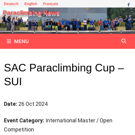
Skip
Deutsch
English
Français
to
Paraclimbing News
content
MENU
SAC Paraclimbing Cup –
SUI
Date:
26 Oct 2024
Event Category:
International Master / Open
Competition