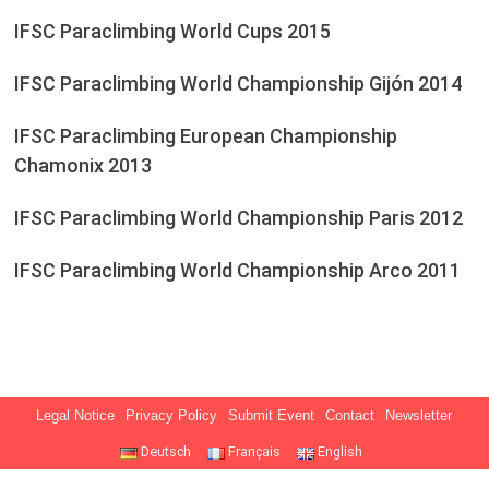
IFSC Paraclimbing World Cups 2015
IFSC Paraclimbing World Championship Gijón 2014
IFSC Paraclimbing European Championship
Chamonix 2013
IFSC Paraclimbing World Championship Paris 2012
IFSC Paraclimbing World Championship Arco 2011
Legal Notice
Privacy Policy
Submit Event
Contact
Newsletter
Deutsch
Français
English