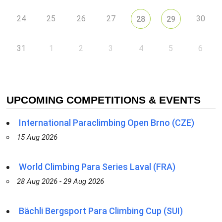
24
25
26
27
30
28
29
31
1
2
3
4
5
6
UPCOMING COMPETITIONS & EVENTS
International Paraclimbing Open Brno (CZE)
15 Aug 2026
World Climbing Para Series Laval (FRA)
28 Aug 2026 - 29 Aug 2026
Bächli Bergsport Para Climbing Cup (SUI)