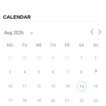
CALENDAR
MO
TU
WE
TH
FR
SA
SU
27
28
29
30
31
1
2
9
3
4
5
6
7
8
10
11
12
13
14
16
15
17
18
19
20
21
22
23