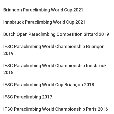
Briancon Paraclimbing World Cup 2021
Innsbruck Paraclimbing World Cup 2021
Dutch Open Paraclimbing Competition Sittard 2019
IFSC Paraclimbing World Championship Briançon
2019
IFSC Paraclimbing World Championship Innsbruck
2018
IFSC Paraclimbing World Cup Briançon 2018
IFSC Paraclimbing 2017
IFSC Paraclimbing World Championship Paris 2016