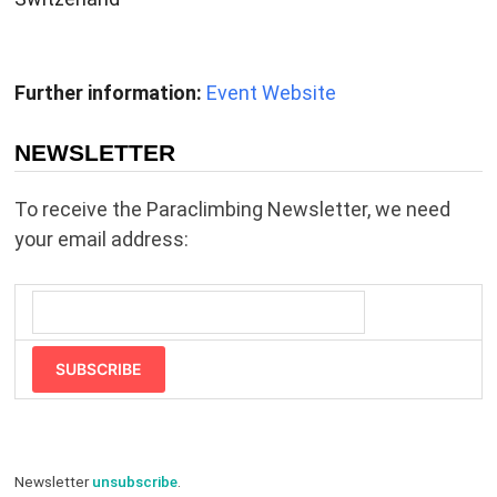
Further information:
Event Website
NEWSLETTER
To receive the Paraclimbing Newsletter, we need
your email address:
SUBSCRIBE
Newsletter
unsubscribe
.