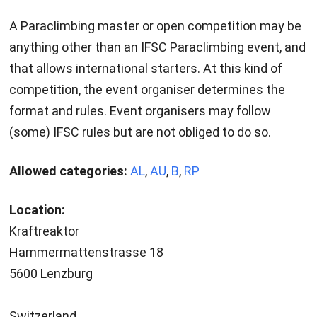
A Paraclimbing master or open competition may be
anything other than an IFSC Paraclimbing event, and
that allows international starters. At this kind of
competition, the event organiser determines the
format and rules. Event organisers may follow
(some) IFSC rules but are not obliged to do so.
Allowed categories:
AL
,
AU
,
B
,
RP
Location:
Kraftreaktor
Hammermattenstrasse 18
5600 Lenzburg
Switzerland