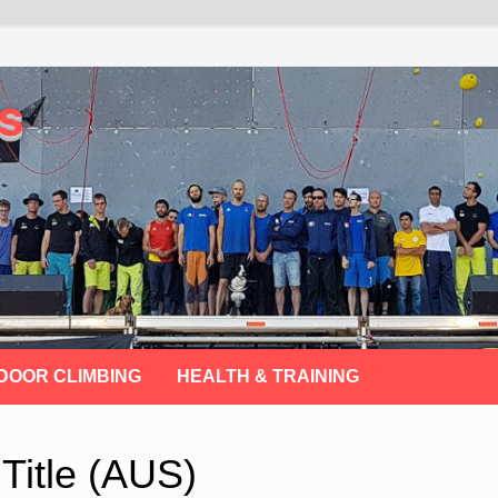
s
DOOR CLIMBING
HEALTH & TRAINING
Title (AUS)