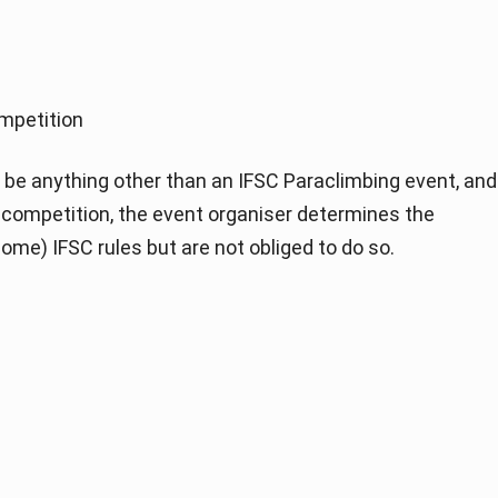
mpetition
be anything other than an IFSC Paraclimbing event, and
of competition, the event organiser determines the
ome) IFSC rules but are not obliged to do so.