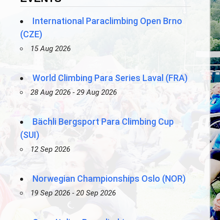
International Paraclimbing Open Brno
(CZE)
15 Aug 2026
World Climbing Para Series Laval (FRA)
28 Aug 2026 - 29 Aug 2026
Bächli Bergsport Para Climbing Cup
(SUI)
12 Sep 2026
Norwegian Championships Oslo (NOR)
19 Sep 2026 - 20 Sep 2026