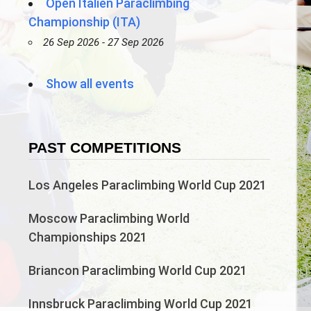
Open Italien Paraclimbing
Championship (ITA)
26 Sep 2026 - 27 Sep 2026
Show all events
PAST COMPETITIONS
Los Angeles Paraclimbing World Cup 2021
Moscow Paraclimbing World
Championships 2021
Briancon Paraclimbing World Cup 2021
Innsbruck Paraclimbing World Cup 2021