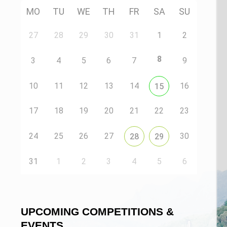
MO
TU
WE
TH
FR
SA
SU
27
28
29
30
31
1
2
8
3
4
5
6
7
9
10
11
12
13
14
16
15
17
18
19
20
21
22
23
24
25
26
27
30
28
29
31
1
2
3
4
5
6
UPCOMING COMPETITIONS &
EVENTS