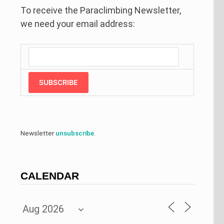
To receive the Paraclimbing Newsletter,
we need your email address:
SUBSCRIBE
Newsletter
unsubscribe
.
CALENDAR