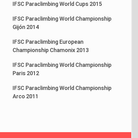
IFSC Paraclimbing World Cups 2015
IFSC Paraclimbing World Championship
Gijón 2014
IFSC Paraclimbing European
Championship Chamonix 2013
IFSC Paraclimbing World Championship
Paris 2012
IFSC Paraclimbing World Championship
Arco 2011