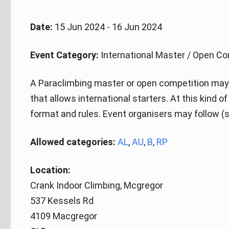
Date:
15 Jun 2024 - 16 Jun 2024
Event Category:
International Master / Open Co
A Paraclimbing master or open competition may 
that allows international starters. At this kind 
format and rules. Event organisers may follow (s
Allowed categories:
AL
,
AU
,
B
,
RP
Location:
Crank Indoor Climbing, Mcgregor
537 Kessels Rd
4109 Macgregor