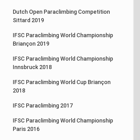
Dutch Open Paraclimbing Competition
Sittard 2019
IFSC Paraclimbing World Championship
Briançon 2019
IFSC Paraclimbing World Championship
Innsbruck 2018
IFSC Paraclimbing World Cup Briançon
2018
IFSC Paraclimbing 2017
IFSC Paraclimbing World Championship
Paris 2016