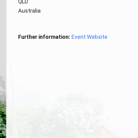
QLD
Australia
Further information:
Event Website