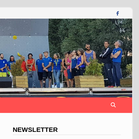
NEWSLETTER