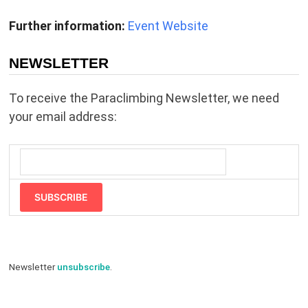
Further information:
Event Website
NEWSLETTER
To receive the Paraclimbing Newsletter, we need
your email address:
SUBSCRIBE
Newsletter
unsubscribe
.