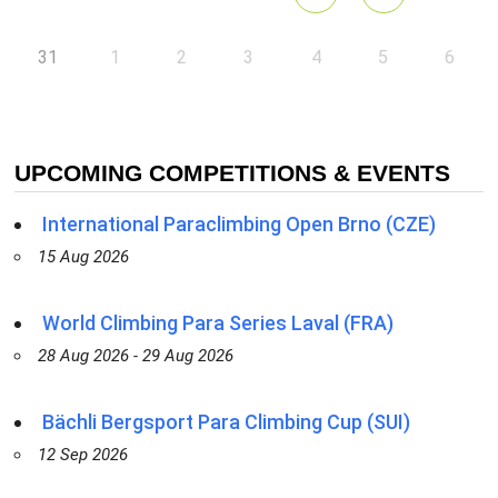
31
1
2
3
4
5
6
UPCOMING COMPETITIONS & EVENTS
International Paraclimbing Open Brno (CZE)
15 Aug 2026
World Climbing Para Series Laval (FRA)
28 Aug 2026 - 29 Aug 2026
Bächli Bergsport Para Climbing Cup (SUI)
12 Sep 2026