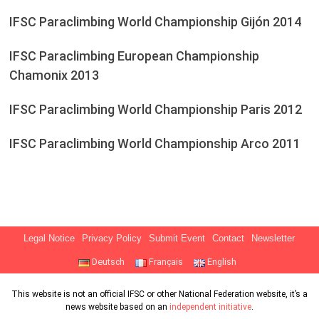
IFSC Paraclimbing World Championship Gijón 2014
IFSC Paraclimbing European Championship
Chamonix 2013
IFSC Paraclimbing World Championship Paris 2012
IFSC Paraclimbing World Championship Arco 2011
Legal Notice
Privacy Policy
Submit Event
Contact
Newsletter
Deutsch
Français
English
This website is not an official IFSC or other National Federation website, it’s a
news website based on an
independent initiative
.