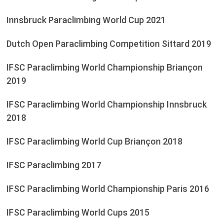
Innsbruck Paraclimbing World Cup 2021
Dutch Open Paraclimbing Competition Sittard 2019
IFSC Paraclimbing World Championship Briançon
2019
IFSC Paraclimbing World Championship Innsbruck
2018
IFSC Paraclimbing World Cup Briançon 2018
IFSC Paraclimbing 2017
IFSC Paraclimbing World Championship Paris 2016
IFSC Paraclimbing World Cups 2015