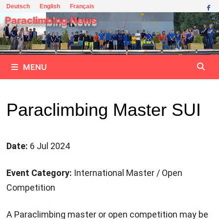
Skip
Deutsch
English
Français
to
Paraclimbing News
content
MENU
Paraclimbing Master SUI
Date:
6 Jul 2024
Event Category:
International Master / Open
Competition
A Paraclimbing master or open competition may be