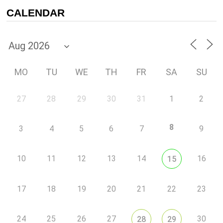
CALENDAR
MO
TU
WE
TH
FR
SA
SU
27
28
29
30
31
1
2
8
3
4
5
6
7
9
10
11
12
13
14
16
15
17
18
19
20
21
22
23
24
25
26
27
30
28
29