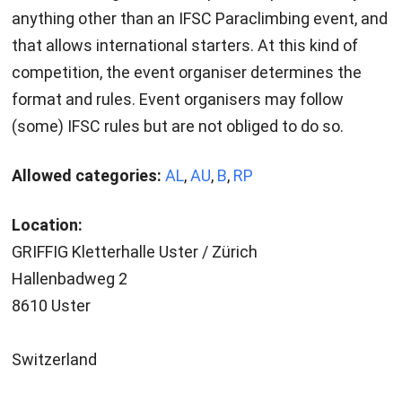
anything other than an IFSC Paraclimbing event, and
that allows international starters. At this kind of
competition, the event organiser determines the
format and rules. Event organisers may follow
(some) IFSC rules but are not obliged to do so.
Allowed categories:
AL
,
AU
,
B
,
RP
Location:
GRIFFIG Kletterhalle Uster / Zürich
Hallenbadweg 2
8610 Uster
Switzerland