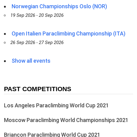
Norwegian Championships Oslo (NOR)
19 Sep 2026 - 20 Sep 2026
Open Italien Paraclimbing Championship (ITA)
26 Sep 2026 - 27 Sep 2026
Show all events
PAST COMPETITIONS
Los Angeles Paraclimbing World Cup 2021
Moscow Paraclimbing World Championships 2021
Briancon Paraclimbing World Cup 2021