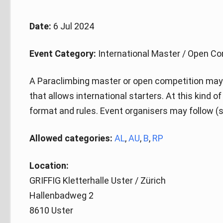
Date:
6 Jul 2024
Event Category:
International Master / Open Co
A Paraclimbing master or open competition may 
that allows international starters. At this kind 
format and rules. Event organisers may follow (s
Allowed categories:
AL
,
AU
,
B
,
RP
Location:
GRIFFIG Kletterhalle Uster / Zürich
Hallenbadweg 2
8610 Uster