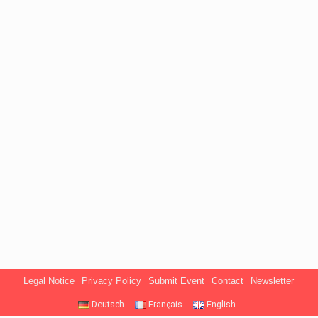
Legal Notice
Privacy Policy
Submit Event
Contact
Newsletter
Deutsch
Français
English