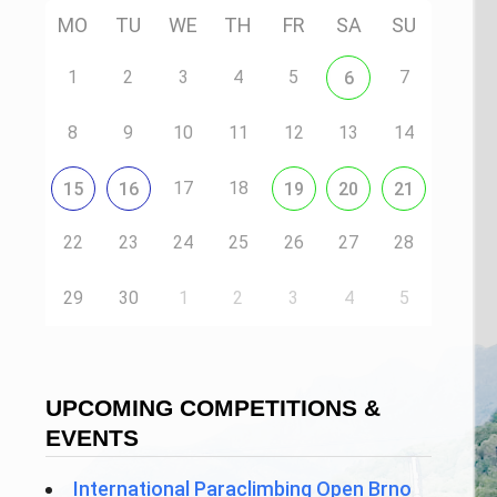
MO
TU
WE
TH
FR
SA
SU
1
2
3
4
5
7
6
8
9
10
11
12
13
14
17
18
15
16
19
20
21
22
23
24
25
26
27
28
29
30
1
2
3
4
5
UPCOMING COMPETITIONS &
EVENTS
International Paraclimbing Open Brno