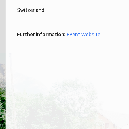
Switzerland
Further information:
Event Website