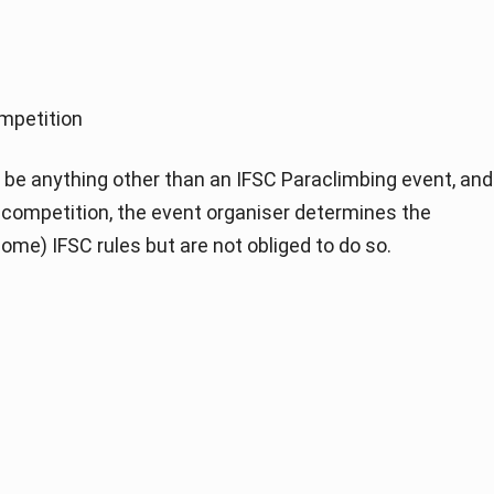
mpetition
be anything other than an IFSC Paraclimbing event, and
of competition, the event organiser determines the
ome) IFSC rules but are not obliged to do so.