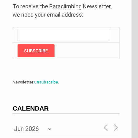
To receive the Paraclimbing Newsletter,
we need your email address:
SUBSCRIBE
Newsletter
unsubscribe
.
CALENDAR