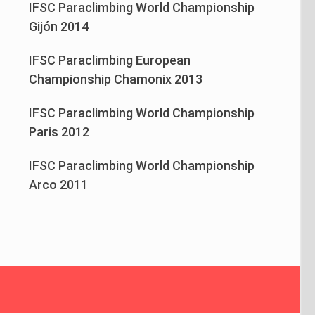
IFSC Paraclimbing World Championship
Gijón 2014
IFSC Paraclimbing European
Championship Chamonix 2013
IFSC Paraclimbing World Championship
Paris 2012
IFSC Paraclimbing World Championship
Arco 2011