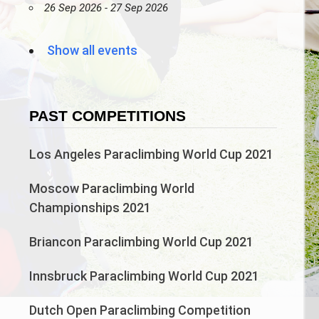
26 Sep 2026 - 27 Sep 2026
Show all events
PAST COMPETITIONS
Los Angeles Paraclimbing World Cup 2021
Moscow Paraclimbing World
Championships 2021
Briancon Paraclimbing World Cup 2021
Innsbruck Paraclimbing World Cup 2021
Dutch Open Paraclimbing Competition