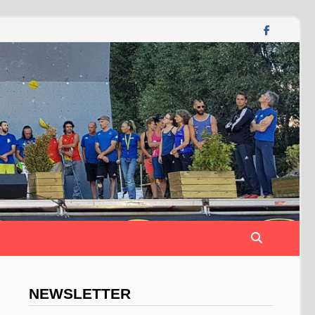
NEWSLETTER