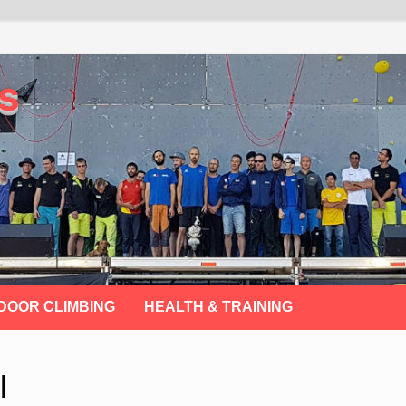
s
DOOR CLIMBING
HEALTH & TRAINING
I