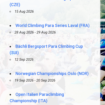
(CZE)
15 Aug 2026
World Climbing Para Series Laval (FRA)
28 Aug 2026 - 29 Aug 2026
Bächli Bergsport Para Climbing Cup
(SUI)
12 Sep 2026
Norwegian Championships Oslo (NOR)
19 Sep 2026 - 20 Sep 2026
Open Italien Paraclimbing
Championship (ITA)