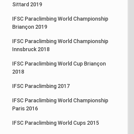
Sittard 2019
IFSC Paraclimbing World Championship
Briançon 2019
IFSC Paraclimbing World Championship
Innsbruck 2018
IFSC Paraclimbing World Cup Briançon
2018
IFSC Paraclimbing 2017
IFSC Paraclimbing World Championship
Paris 2016
IFSC Paraclimbing World Cups 2015