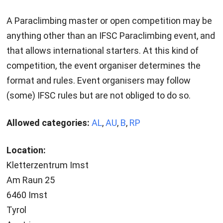
A Paraclimbing master or open competition may be
anything other than an IFSC Paraclimbing event, and
that allows international starters. At this kind of
competition, the event organiser determines the
format and rules. Event organisers may follow
(some) IFSC rules but are not obliged to do so.
Allowed categories:
AL
,
AU
,
B
,
RP
Location:
Kletterzentrum Imst
Am Raun 25
6460 Imst
Tyrol