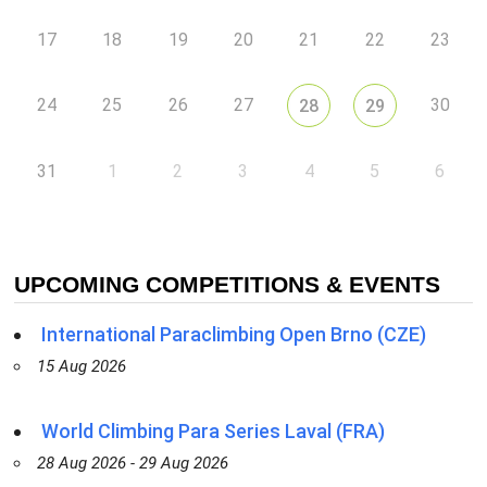
17
18
19
20
21
22
23
24
25
26
27
30
28
29
31
1
2
3
4
5
6
UPCOMING COMPETITIONS & EVENTS
International Paraclimbing Open Brno (CZE)
15 Aug 2026
World Climbing Para Series Laval (FRA)
28 Aug 2026 - 29 Aug 2026