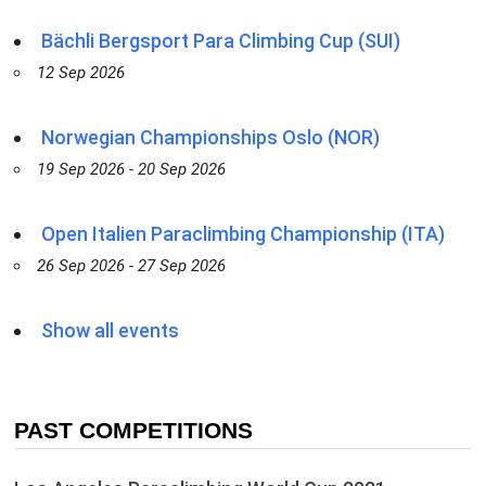
Bächli Bergsport Para Climbing Cup (SUI)
12 Sep 2026
Norwegian Championships Oslo (NOR)
19 Sep 2026 - 20 Sep 2026
Open Italien Paraclimbing Championship (ITA)
26 Sep 2026 - 27 Sep 2026
Show all events
PAST COMPETITIONS