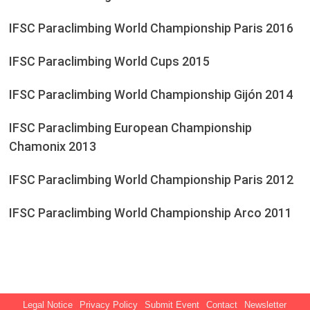
IFSC Paraclimbing World Championship Paris 2016
IFSC Paraclimbing World Cups 2015
IFSC Paraclimbing World Championship Gijón 2014
IFSC Paraclimbing European Championship
Chamonix 2013
IFSC Paraclimbing World Championship Paris 2012
IFSC Paraclimbing World Championship Arco 2011
Legal Notice
Privacy Policy
Submit Event
Contact
Newsletter