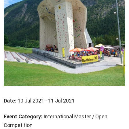
Date:
10 Jul 2021 - 11 Jul 2021
Event Category:
International Master / Open
Competition