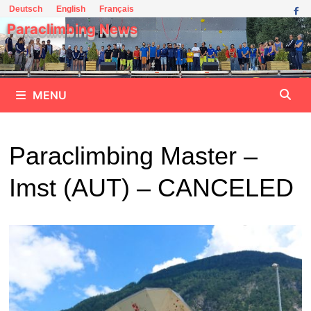
Skip
Deutsch
English
Français
to
Paraclimbing News
content
MENU
Paraclimbing Master –
Imst (AUT) – CANCELED