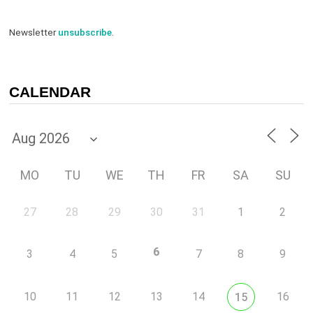
Newsletter
unsubscribe
.
CALENDAR
MO
TU
WE
TH
FR
SA
SU
27
28
29
30
31
1
2
6
3
4
5
7
8
9
10
11
12
13
14
16
15