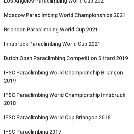
Los Angeles Paraclimbing World Cup 2021
Moscow Paraclimbing World Championships 2021
Briancon Paraclimbing World Cup 2021
Innsbruck Paraclimbing World Cup 2021
Dutch Open Paraclimbing Competition Sittard 2019
IFSC Paraclimbing World Championship Briançon
2019
IFSC Paraclimbing World Championship Innsbruck
2018
IFSC Paraclimbing World Cup Briançon 2018
IFSC Paraclimbing 2017