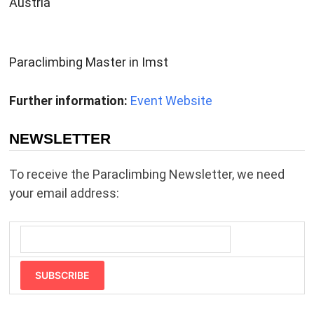
Austria
Paraclimbing Master in Imst
Further information:
Event Website
NEWSLETTER
To receive the Paraclimbing Newsletter, we need
your email address:
SUBSCRIBE