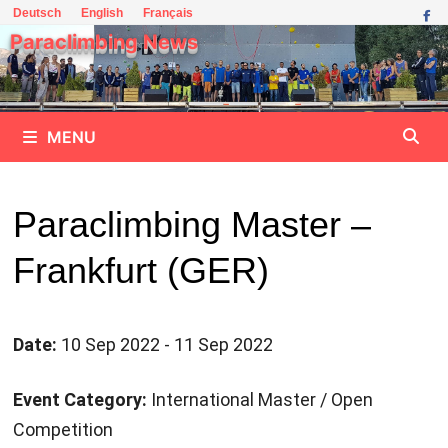
Skip
Deutsch
English
Français
to
Paraclimbing News
content
MENU
Paraclimbing Master –
Frankfurt (GER)
Date:
10 Sep 2022 - 11 Sep 2022
Event Category:
International Master / Open
Competition