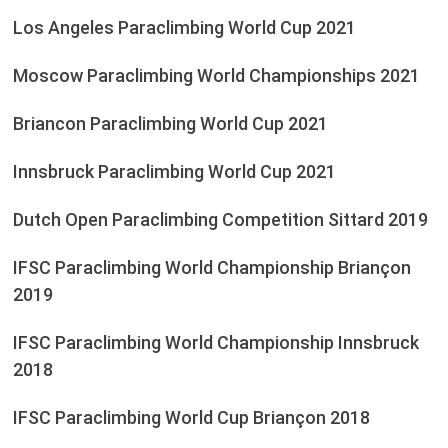
Los Angeles Paraclimbing World Cup 2021
Moscow Paraclimbing World Championships 2021
Briancon Paraclimbing World Cup 2021
Innsbruck Paraclimbing World Cup 2021
Dutch Open Paraclimbing Competition Sittard 2019
IFSC Paraclimbing World Championship Briançon
2019
IFSC Paraclimbing World Championship Innsbruck
2018
IFSC Paraclimbing World Cup Briançon 2018