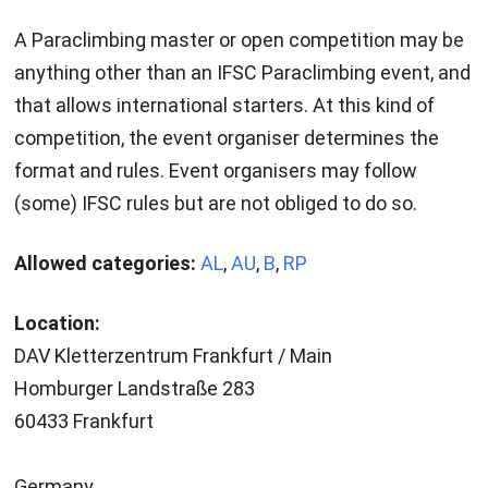
A Paraclimbing master or open competition may be
anything other than an IFSC Paraclimbing event, and
that allows international starters. At this kind of
competition, the event organiser determines the
format and rules. Event organisers may follow
(some) IFSC rules but are not obliged to do so.
Allowed categories:
AL
,
AU
,
B
,
RP
Location:
DAV Kletterzentrum Frankfurt / Main
Homburger Landstraße 283
60433 Frankfurt
Germany