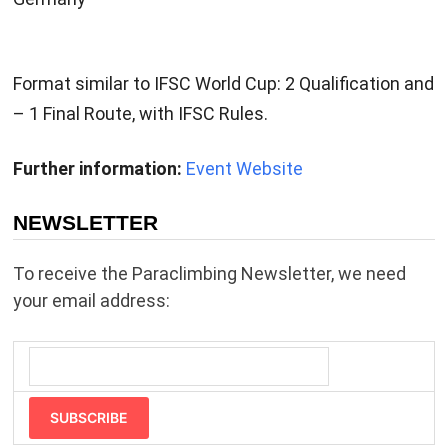
Format similar to IFSC World Cup: 2 Qualification and
– 1 Final Route, with IFSC Rules.
Further information:
Event Website
NEWSLETTER
To receive the Paraclimbing Newsletter, we need
your email address:
SUBSCRIBE