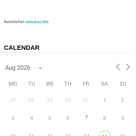
Newsletter
unsubscribe
.
CALENDAR
MO
TU
WE
TH
FR
SA
SU
27
28
29
30
31
1
2
7
3
4
5
6
8
9