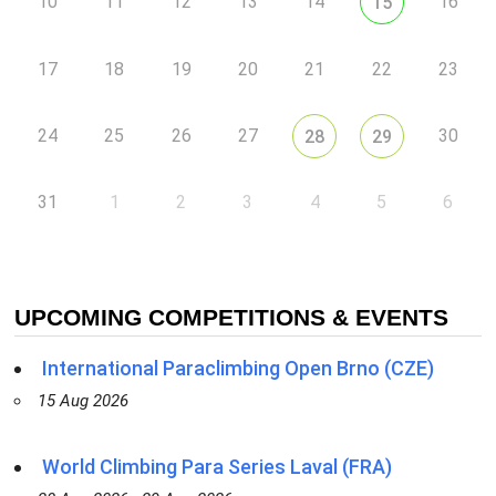
10
11
12
13
14
16
15
17
18
19
20
21
22
23
24
25
26
27
30
28
29
31
1
2
3
4
5
6
UPCOMING COMPETITIONS & EVENTS
International Paraclimbing Open Brno (CZE)
15 Aug 2026
World Climbing Para Series Laval (FRA)