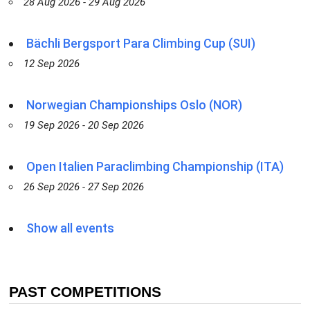
28 Aug 2026 - 29 Aug 2026
Bächli Bergsport Para Climbing Cup (SUI)
12 Sep 2026
Norwegian Championships Oslo (NOR)
19 Sep 2026 - 20 Sep 2026
Open Italien Paraclimbing Championship (ITA)
26 Sep 2026 - 27 Sep 2026
Show all events
PAST COMPETITIONS