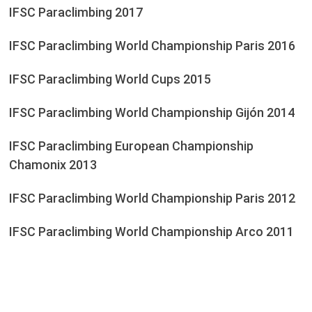
IFSC Paraclimbing 2017
IFSC Paraclimbing World Championship Paris 2016
IFSC Paraclimbing World Cups 2015
IFSC Paraclimbing World Championship Gijón 2014
IFSC Paraclimbing European Championship
Chamonix 2013
IFSC Paraclimbing World Championship Paris 2012
IFSC Paraclimbing World Championship Arco 2011