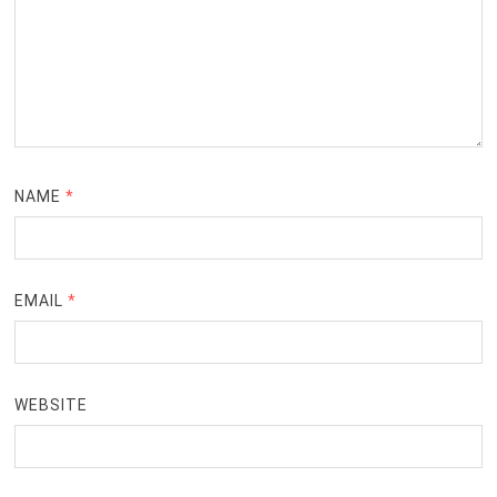
NAME
*
EMAIL
*
WEBSITE