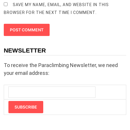
SAVE MY NAME, EMAIL, AND WEBSITE IN THIS
BROWSER FOR THE NEXT TIME I COMMENT.
NEWSLETTER
To receive the Paraclimbing Newsletter, we need
your email address:
SUBSCRIBE