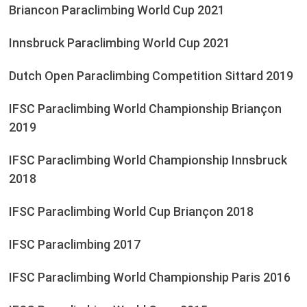
Briancon Paraclimbing World Cup 2021
Innsbruck Paraclimbing World Cup 2021
Dutch Open Paraclimbing Competition Sittard 2019
IFSC Paraclimbing World Championship Briançon
2019
IFSC Paraclimbing World Championship Innsbruck
2018
IFSC Paraclimbing World Cup Briançon 2018
IFSC Paraclimbing 2017
IFSC Paraclimbing World Championship Paris 2016