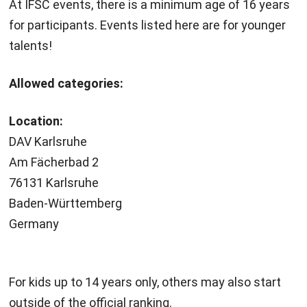
At IFSC events, there is a minimum age of 16 years
for participants. Events listed here are for younger
talents!
Allowed categories:
Location:
DAV Karlsruhe
Am Fächerbad 2
76131 Karlsruhe
Baden-Württemberg
Germany
For kids up to 14 years only, others may also start
outside of the official ranking.