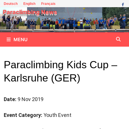
Skip
Deutsch
English
Français
to
Paraclimbing News
content
MENU
Paraclimbing Kids Cup –
Karlsruhe (GER)
Date:
9 Nov 2019
Event Category:
Youth Event