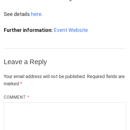
See details
here
.
Further information:
Event Website
Leave a Reply
Your email address will not be published.
Required fields are
marked
*
COMMENT
*