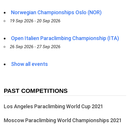
Norwegian Championships Oslo (NOR)
19 Sep 2026 - 20 Sep 2026
Open Italien Paraclimbing Championship (ITA)
26 Sep 2026 - 27 Sep 2026
Show all events
PAST COMPETITIONS
Los Angeles Paraclimbing World Cup 2021
Moscow Paraclimbing World Championships 2021