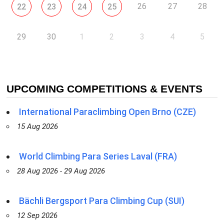
26
27
28
22
23
24
25
29
30
1
2
3
4
5
UPCOMING COMPETITIONS & EVENTS
International Paraclimbing Open Brno (CZE)
15 Aug 2026
World Climbing Para Series Laval (FRA)
28 Aug 2026 - 29 Aug 2026
Bächli Bergsport Para Climbing Cup (SUI)
12 Sep 2026