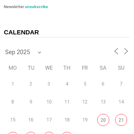
Newsletter
unsubscribe
.
CALENDAR
MO
TU
WE
TH
FR
SA
SU
1
2
3
4
5
6
7
8
9
10
11
12
13
14
15
16
17
18
19
20
21