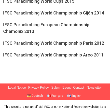
IFSC Paraclimbing World Cups 2015
IFSC Paraclimbing World Championship Gijón 2014
IFSC Paraclimbing European Championship
Chamonix 2013
IFSC Paraclimbing World Championship Paris 2012
IFSC Paraclimbing World Championship Arco 2011
Legal Notice
Privacy Policy
Submit Event
Contact
Newsletter
Deutsch
Français
English
This website is not an official IFSC or other National Federation website, it’s a