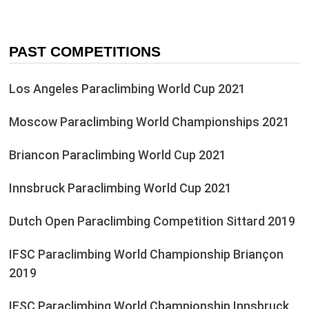
PAST COMPETITIONS
Los Angeles Paraclimbing World Cup 2021
Moscow Paraclimbing World Championships 2021
Briancon Paraclimbing World Cup 2021
Innsbruck Paraclimbing World Cup 2021
Dutch Open Paraclimbing Competition Sittard 2019
IFSC Paraclimbing World Championship Briançon
2019
IFSC Paraclimbing World Championship Innsbruck