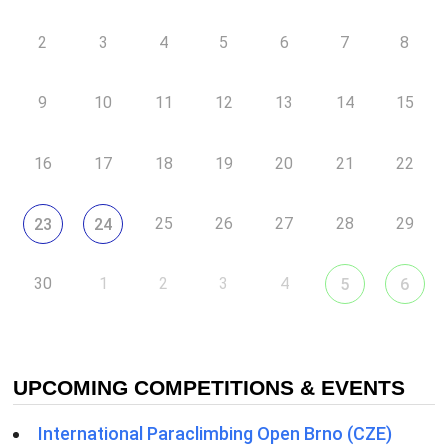
2
3
4
5
6
7
8
9
10
11
12
13
14
15
16
17
18
19
20
21
22
25
26
27
28
29
23
24
30
1
2
3
4
5
6
UPCOMING COMPETITIONS & EVENTS
International Paraclimbing Open Brno (CZE)