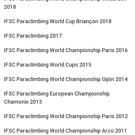
2018
IFSC Paraclimbing World Cup Briançon 2018
IFSC Paraclimbing 2017
IFSC Paraclimbing World Championship Paris 2016
IFSC Paraclimbing World Cups 2015
IFSC Paraclimbing World Championship Gijón 2014
IFSC Paraclimbing European Championship
Chamonix 2013
IFSC Paraclimbing World Championship Paris 2012
IFSC Paraclimbing World Championship Arco 2011