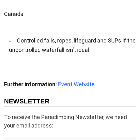
Canada
Controlled falls, ropes, lifeguard and SUPs if the
uncontrolled waterfall isn’t ideal
Further information:
Event Website
NEWSLETTER
To receive the Paraclimbing Newsletter, we need
your email address: