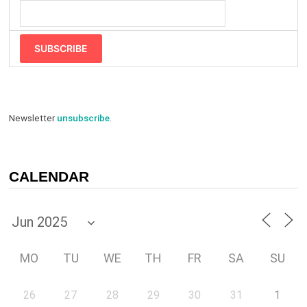
SUBSCRIBE
Newsletter
unsubscribe
.
CALENDAR
MO
TU
WE
TH
FR
SA
SU
26
27
28
29
30
31
1