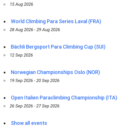
15 Aug 2026
World Climbing Para Series Laval (FRA)
28 Aug 2026 - 29 Aug 2026
Bächli Bergsport Para Climbing Cup (SUI)
12 Sep 2026
Norwegian Championships Oslo (NOR)
19 Sep 2026 - 20 Sep 2026
Open Italien Paraclimbing Championship (ITA)
26 Sep 2026 - 27 Sep 2026
Show all events