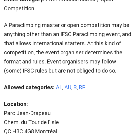
Competition
A Paraclimbing master or open competition may be
anything other than an IFSC Paraclimbing event, and
that allows international starters. At this kind of
competition, the event organiser determines the
format and rules. Event organisers may follow
(some) IFSC rules but are not obliged to do so.
Allowed categories:
AL
,
AU
,
B
,
RP
Location:
Parc Jean-Drapeau
Chem. du Tour de l'isle
QC H3C 4G8 Montréal