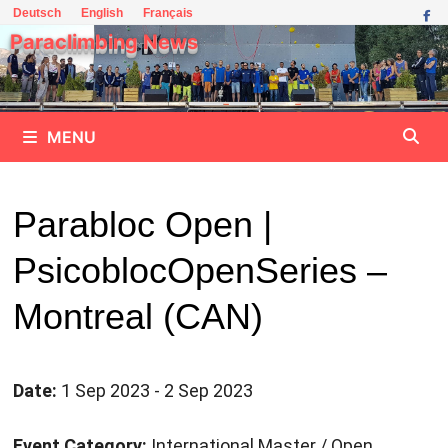
Skip
Deutsch
English
Français
to
Paraclimbing News
content
MENU
Parabloc Open |
PsicoblocOpenSeries –
Montreal (CAN)
Date:
1 Sep 2023 - 2 Sep 2023
Event Category:
International Master / Open