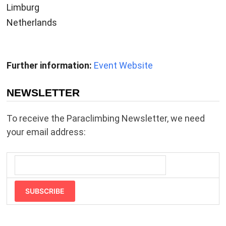
Limburg
Netherlands
Further information:
Event Website
NEWSLETTER
To receive the Paraclimbing Newsletter, we need
your email address:
SUBSCRIBE