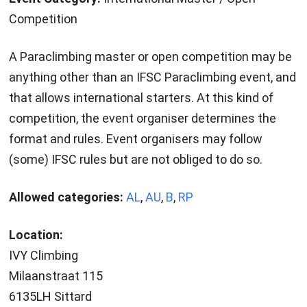
Competition
A Paraclimbing master or open competition may be
anything other than an IFSC Paraclimbing event, and
that allows international starters. At this kind of
competition, the event organiser determines the
format and rules. Event organisers may follow
(some) IFSC rules but are not obliged to do so.
Allowed categories:
AL
,
AU
,
B
,
RP
Location:
IVY Climbing
Milaanstraat 115
6135LH Sittard