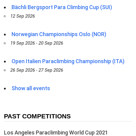
Bächli Bergsport Para Climbing Cup (SUI)
12 Sep 2026
Norwegian Championships Oslo (NOR)
19 Sep 2026 - 20 Sep 2026
Open Italien Paraclimbing Championship (ITA)
26 Sep 2026 - 27 Sep 2026
Show all events
PAST COMPETITIONS
Los Angeles Paraclimbing World Cup 2021