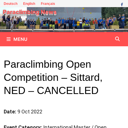
Skip
Deutsch
English
Français
to
Paraclimbing News
content
MENU
Paraclimbing Open
Competition – Sittard,
NED – CANCELLED
Date:
9 Oct 2022
Event Category:
International Master / Open