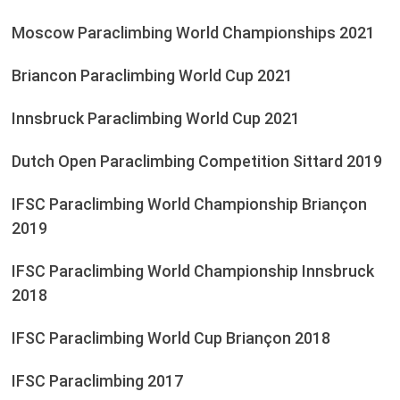
Moscow Paraclimbing World Championships 2021
Briancon Paraclimbing World Cup 2021
Innsbruck Paraclimbing World Cup 2021
Dutch Open Paraclimbing Competition Sittard 2019
IFSC Paraclimbing World Championship Briançon
2019
IFSC Paraclimbing World Championship Innsbruck
2018
IFSC Paraclimbing World Cup Briançon 2018
IFSC Paraclimbing 2017