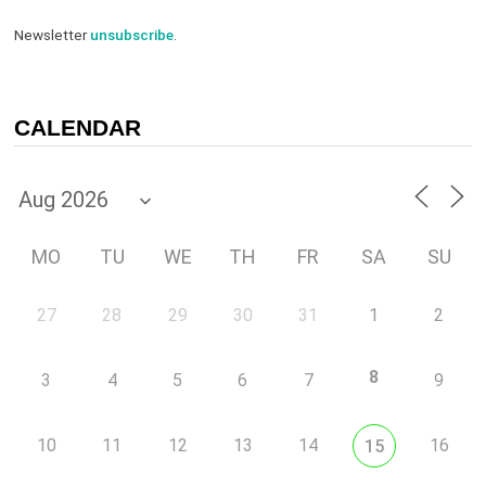
Newsletter
unsubscribe
.
CALENDAR
MO
TU
WE
TH
FR
SA
SU
27
28
29
30
31
1
2
8
3
4
5
6
7
9
10
11
12
13
14
16
15