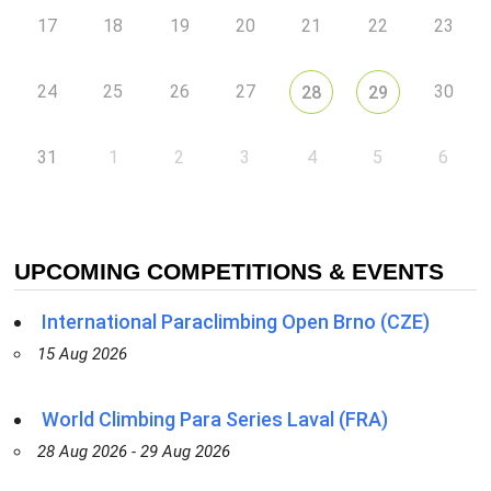
17
18
19
20
21
22
23
24
25
26
27
30
28
29
31
1
2
3
4
5
6
UPCOMING COMPETITIONS & EVENTS
International Paraclimbing Open Brno (CZE)
15 Aug 2026
World Climbing Para Series Laval (FRA)
28 Aug 2026 - 29 Aug 2026