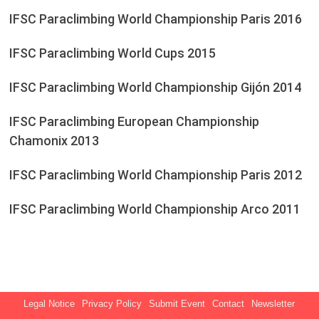
IFSC Paraclimbing World Championship Paris 2016
IFSC Paraclimbing World Cups 2015
IFSC Paraclimbing World Championship Gijón 2014
IFSC Paraclimbing European Championship
Chamonix 2013
IFSC Paraclimbing World Championship Paris 2012
IFSC Paraclimbing World Championship Arco 2011
Legal Notice
Privacy Policy
Submit Event
Contact
Newsletter