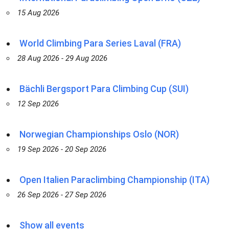
15 Aug 2026
World Climbing Para Series Laval (FRA)
28 Aug 2026 - 29 Aug 2026
Bächli Bergsport Para Climbing Cup (SUI)
12 Sep 2026
Norwegian Championships Oslo (NOR)
19 Sep 2026 - 20 Sep 2026
Open Italien Paraclimbing Championship (ITA)
26 Sep 2026 - 27 Sep 2026
Show all events