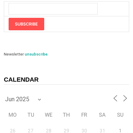
SUBSCRIBE
Newsletter
unsubscribe
.
CALENDAR
MO
TU
WE
TH
FR
SA
SU
26
27
28
29
30
31
1