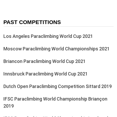
PAST COMPETITIONS
Los Angeles Paraclimbing World Cup 2021
Moscow Paraclimbing World Championships 2021
Briancon Paraclimbing World Cup 2021
Innsbruck Paraclimbing World Cup 2021
Dutch Open Paraclimbing Competition Sittard 2019
IFSC Paraclimbing World Championship Briançon
2019