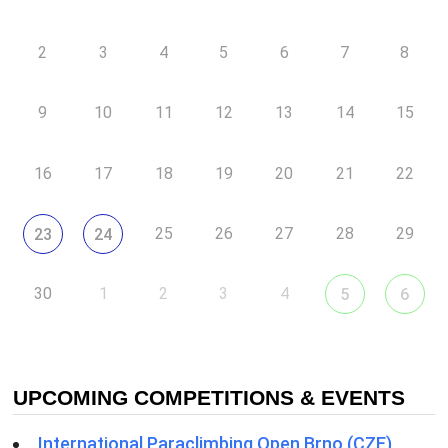
2
3
4
5
6
7
8
9
10
11
12
13
14
15
16
17
18
19
20
21
22
25
26
27
28
29
23
24
30
1
2
3
4
5
6
UPCOMING COMPETITIONS & EVENTS
International Paraclimbing Open Brno (CZE)