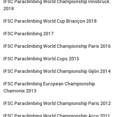
IFSC Paraclimbing World Championship Innsbruck
2018
IFSC Paraclimbing World Cup Briançon 2018
IFSC Paraclimbing 2017
IFSC Paraclimbing World Championship Paris 2016
IFSC Paraclimbing World Cups 2015
IFSC Paraclimbing World Championship Gijón 2014
IFSC Paraclimbing European Championship
Chamonix 2013
IFSC Paraclimbing World Championship Paris 2012
IFSC Paraclimbing World Championship Arco 2011