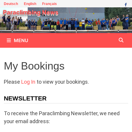
Skip
Deutsch
English
Français
to
Paraclimbing News
content
MENU
My Bookings
Please
Log In
to view your bookings.
NEWSLETTER
To receive the Paraclimbing Newsletter, we need
your email address: