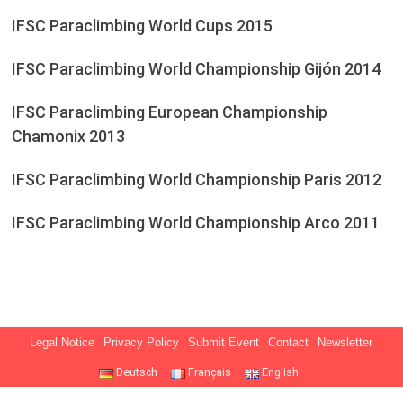
IFSC Paraclimbing World Cups 2015
IFSC Paraclimbing World Championship Gijón 2014
IFSC Paraclimbing European Championship
Chamonix 2013
IFSC Paraclimbing World Championship Paris 2012
IFSC Paraclimbing World Championship Arco 2011
Legal Notice
Privacy Policy
Submit Event
Contact
Newsletter
Deutsch
Français
English