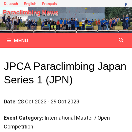
Skip
Deutsch
English
Français
to
Paraclimbing News
content
MENU
JPCA Paraclimbing Japan
Series 1 (JPN)
Date:
28 Oct 2023 - 29 Oct 2023
Event Category:
International Master / Open
Competition