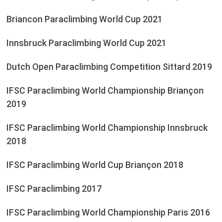
Briancon Paraclimbing World Cup 2021
Innsbruck Paraclimbing World Cup 2021
Dutch Open Paraclimbing Competition Sittard 2019
IFSC Paraclimbing World Championship Briançon
2019
IFSC Paraclimbing World Championship Innsbruck
2018
IFSC Paraclimbing World Cup Briançon 2018
IFSC Paraclimbing 2017
IFSC Paraclimbing World Championship Paris 2016