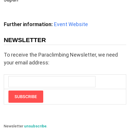
Further information:
Event Website
NEWSLETTER
To receive the Paraclimbing Newsletter, we need
your email address:
SUBSCRIBE
Newsletter
unsubscribe
.