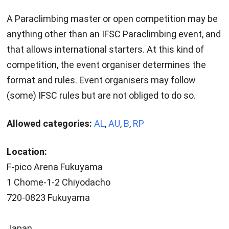
A Paraclimbing master or open competition may be
anything other than an IFSC Paraclimbing event, and
that allows international starters. At this kind of
competition, the event organiser determines the
format and rules. Event organisers may follow
(some) IFSC rules but are not obliged to do so.
Allowed categories:
AL
,
AU
,
B
,
RP
Location:
F-pico Arena Fukuyama
1 Chome-1-2 Chiyodacho
720-0823 Fukuyama
Japan