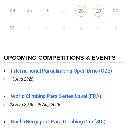
24
25
26
27
30
28
29
31
1
2
3
4
5
6
UPCOMING COMPETITIONS & EVENTS
International Paraclimbing Open Brno (CZE)
15 Aug 2026
World Climbing Para Series Laval (FRA)
28 Aug 2026 - 29 Aug 2026
Bächli Bergsport Para Climbing Cup (SUI)