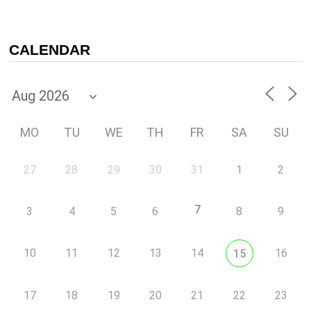
CALENDAR
MO
TU
WE
TH
FR
SA
SU
27
28
29
30
31
1
2
7
3
4
5
6
8
9
10
11
12
13
14
16
15
17
18
19
20
21
22
23