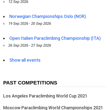
12 Sep 2026
Norwegian Championships Oslo (NOR)
19 Sep 2026 - 20 Sep 2026
Open Italien Paraclimbing Championship (ITA)
26 Sep 2026 - 27 Sep 2026
Show all events
PAST COMPETITIONS
Los Angeles Paraclimbing World Cup 2021
Moscow Paraclimbing World Championships 2021