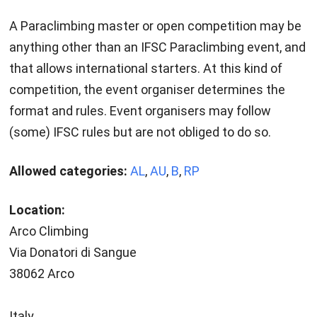
A Paraclimbing master or open competition may be
anything other than an IFSC Paraclimbing event, and
that allows international starters. At this kind of
competition, the event organiser determines the
format and rules. Event organisers may follow
(some) IFSC rules but are not obliged to do so.
Allowed categories:
AL
,
AU
,
B
,
RP
Location:
Arco Climbing
Via Donatori di Sangue
38062 Arco
Italy