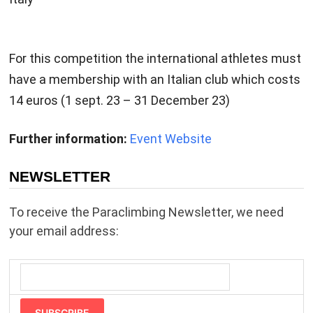
For this competition the international athletes must
have a membership with an Italian club which costs
14 euros (1 sept. 23 – 31 December 23)
Further information:
Event Website
NEWSLETTER
To receive the Paraclimbing Newsletter, we need
your email address:
SUBSCRIBE