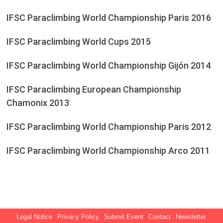
IFSC Paraclimbing World Championship Paris 2016
IFSC Paraclimbing World Cups 2015
IFSC Paraclimbing World Championship Gijón 2014
IFSC Paraclimbing European Championship
Chamonix 2013
IFSC Paraclimbing World Championship Paris 2012
IFSC Paraclimbing World Championship Arco 2011
Legal Notice
Privacy Policy
Submit Event
Contact
Newsletter