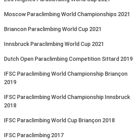
Moscow Paraclimbing World Championships 2021
Briancon Paraclimbing World Cup 2021
Innsbruck Paraclimbing World Cup 2021
Dutch Open Paraclimbing Competition Sittard 2019
IFSC Paraclimbing World Championship Briançon
2019
IFSC Paraclimbing World Championship Innsbruck
2018
IFSC Paraclimbing World Cup Briançon 2018
IFSC Paraclimbing 2017