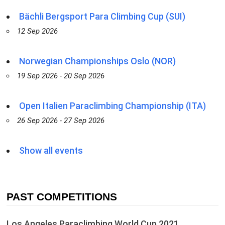
Bächli Bergsport Para Climbing Cup (SUI)
12 Sep 2026
Norwegian Championships Oslo (NOR)
19 Sep 2026 - 20 Sep 2026
Open Italien Paraclimbing Championship (ITA)
26 Sep 2026 - 27 Sep 2026
Show all events
PAST COMPETITIONS
Los Angeles Paraclimbing World Cup 2021