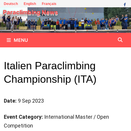
Skip
Deutsch
English
Français
to
Paraclimbing News
content
MENU
Italien Paraclimbing
Championship (ITA)
Date:
9 Sep 2023
Event Category:
International Master / Open
Competition