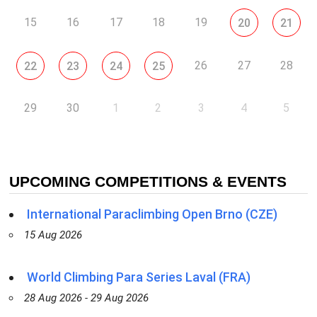
15
16
17
18
19
20
21
26
27
28
22
23
24
25
29
30
1
2
3
4
5
UPCOMING COMPETITIONS & EVENTS
International Paraclimbing Open Brno (CZE)
15 Aug 2026
World Climbing Para Series Laval (FRA)
28 Aug 2026 - 29 Aug 2026