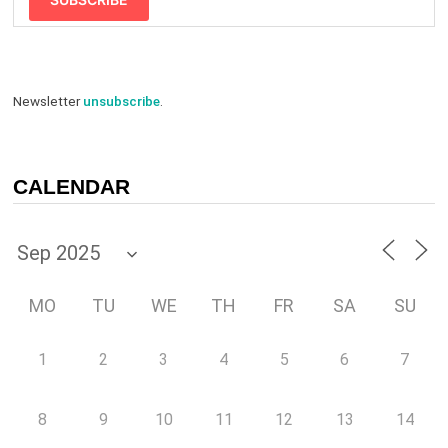
Newsletter
unsubscribe
.
CALENDAR
MO
TU
WE
TH
FR
SA
SU
1
2
3
4
5
6
7
8
9
10
11
12
13
14