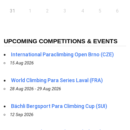
31
1
2
3
4
5
6
UPCOMING COMPETITIONS & EVENTS
International Paraclimbing Open Brno (CZE)
15 Aug 2026
World Climbing Para Series Laval (FRA)
28 Aug 2026 - 29 Aug 2026
Bächli Bergsport Para Climbing Cup (SUI)
12 Sep 2026