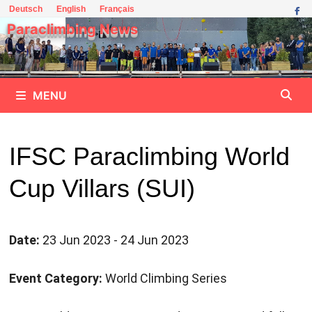
Skip
Deutsch
English
Français
to
Paraclimbing News
content
MENU
IFSC Paraclimbing World
Cup Villars (SUI)
Date:
23 Jun 2023 - 24 Jun 2023
Event Category:
World Climbing Series