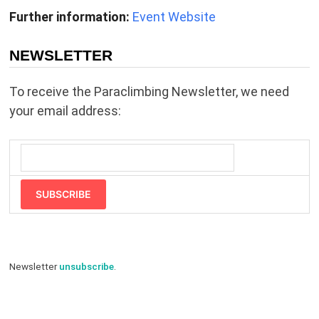
Further information:
Event Website
NEWSLETTER
To receive the Paraclimbing Newsletter, we need
your email address:
SUBSCRIBE
Newsletter
unsubscribe
.