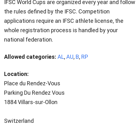
IFSC World Cups are organized every year and follow
the rules defined by the IFSC. Competition
applications require an IFSC athlete license, the
whole registration process is handled by your
national federation.
Allowed categories:
AL
,
AU
,
B
,
RP
Location:
Place du Rendez-Vous
Parking Du Rendez Vous
1884 Villars-sur-Ollon
Switzerland