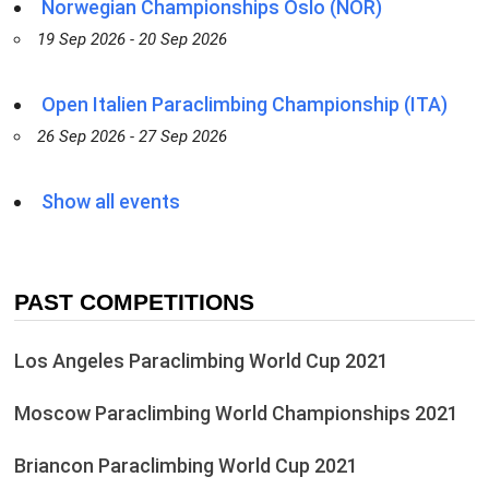
Norwegian Championships Oslo (NOR)
19 Sep 2026 - 20 Sep 2026
Open Italien Paraclimbing Championship (ITA)
26 Sep 2026 - 27 Sep 2026
Show all events
PAST COMPETITIONS
Los Angeles Paraclimbing World Cup 2021
Moscow Paraclimbing World Championships 2021
Briancon Paraclimbing World Cup 2021