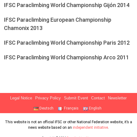
IFSC Paraclimbing World Championship Gijón 2014
IFSC Paraclimbing European Championship
Chamonix 2013
IFSC Paraclimbing World Championship Paris 2012
IFSC Paraclimbing World Championship Arco 2011
Legal Notice
Privacy Policy
Submit Event
Contact
Newsletter
Deutsch
Français
English
This website is not an official IFSC or other National Federation website, it’s a
news website based on an
independent initiative
.