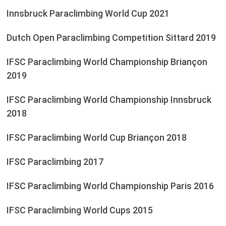
Innsbruck Paraclimbing World Cup 2021
Dutch Open Paraclimbing Competition Sittard 2019
IFSC Paraclimbing World Championship Briançon
2019
IFSC Paraclimbing World Championship Innsbruck
2018
IFSC Paraclimbing World Cup Briançon 2018
IFSC Paraclimbing 2017
IFSC Paraclimbing World Championship Paris 2016
IFSC Paraclimbing World Cups 2015