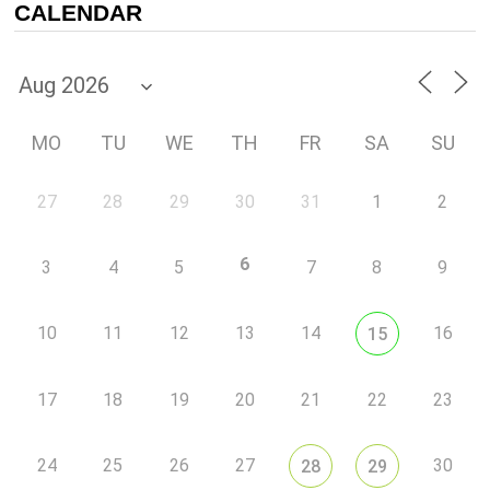
CALENDAR
MO
TU
WE
TH
FR
SA
SU
27
28
29
30
31
1
2
6
3
4
5
7
8
9
10
11
12
13
14
16
15
17
18
19
20
21
22
23
24
25
26
27
30
28
29