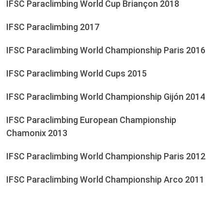
IFSC Paraclimbing World Cup Briançon 2018
IFSC Paraclimbing 2017
IFSC Paraclimbing World Championship Paris 2016
IFSC Paraclimbing World Cups 2015
IFSC Paraclimbing World Championship Gijón 2014
IFSC Paraclimbing European Championship
Chamonix 2013
IFSC Paraclimbing World Championship Paris 2012
IFSC Paraclimbing World Championship Arco 2011