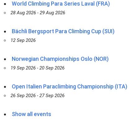
World Climbing Para Series Laval (FRA)
28 Aug 2026 - 29 Aug 2026
Bächli Bergsport Para Climbing Cup (SUI)
12 Sep 2026
Norwegian Championships Oslo (NOR)
19 Sep 2026 - 20 Sep 2026
Open Italien Paraclimbing Championship (ITA)
26 Sep 2026 - 27 Sep 2026
Show all events