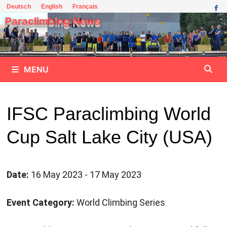
Skip
Deutsch
English
Français
to
Paraclimbing News
content
MENU
IFSC Paraclimbing World
Cup Salt Lake City (USA)
Date:
16 May 2023 - 17 May 2023
Event Category:
World Climbing Series