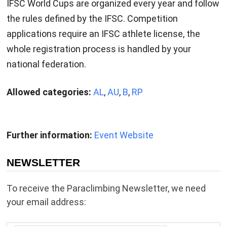
IFSC World Cups are organized every year and follow
the rules defined by the IFSC. Competition
applications require an IFSC athlete license, the
whole registration process is handled by your
national federation.
Allowed categories:
AL
,
AU
,
B
,
RP
Further information:
Event Website
NEWSLETTER
To receive the Paraclimbing Newsletter, we need
your email address: