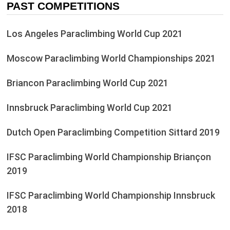
PAST COMPETITIONS
Los Angeles Paraclimbing World Cup 2021
Moscow Paraclimbing World Championships 2021
Briancon Paraclimbing World Cup 2021
Innsbruck Paraclimbing World Cup 2021
Dutch Open Paraclimbing Competition Sittard 2019
IFSC Paraclimbing World Championship Briançon
2019
IFSC Paraclimbing World Championship Innsbruck
2018