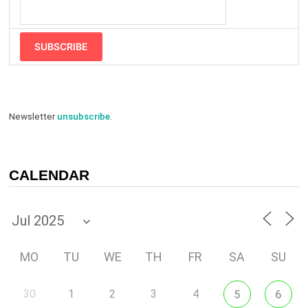
SUBSCRIBE
Newsletter
unsubscribe
.
CALENDAR
MO
TU
WE
TH
FR
SA
SU
30
1
2
3
4
5
6