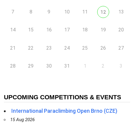
7
8
9
10
11
13
12
14
15
16
17
18
19
20
21
22
23
24
25
26
27
28
29
30
31
1
2
3
UPCOMING COMPETITIONS & EVENTS
International Paraclimbing Open Brno (CZE)
15 Aug 2026