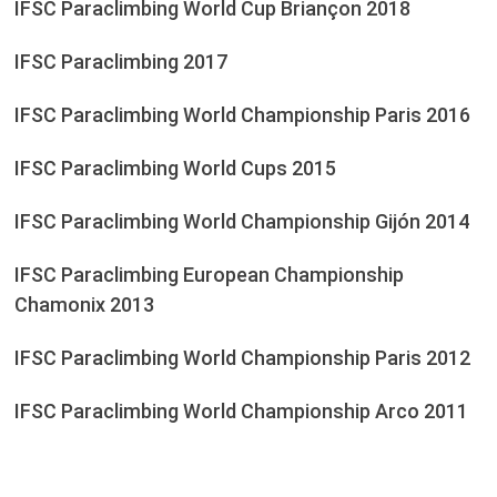
IFSC Paraclimbing World Cup Briançon 2018
IFSC Paraclimbing 2017
IFSC Paraclimbing World Championship Paris 2016
IFSC Paraclimbing World Cups 2015
IFSC Paraclimbing World Championship Gijón 2014
IFSC Paraclimbing European Championship
Chamonix 2013
IFSC Paraclimbing World Championship Paris 2012
IFSC Paraclimbing World Championship Arco 2011