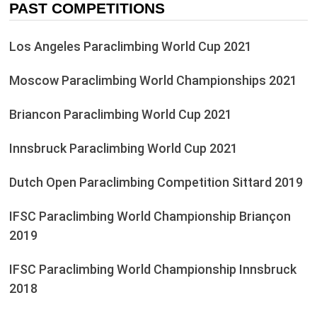
PAST COMPETITIONS
Los Angeles Paraclimbing World Cup 2021
Moscow Paraclimbing World Championships 2021
Briancon Paraclimbing World Cup 2021
Innsbruck Paraclimbing World Cup 2021
Dutch Open Paraclimbing Competition Sittard 2019
IFSC Paraclimbing World Championship Briançon
2019
IFSC Paraclimbing World Championship Innsbruck
2018