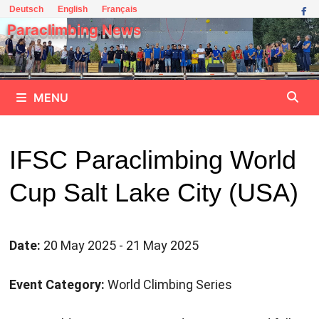
Skip
Deutsch
English
Français
to
Paraclimbing News
content
MENU
IFSC Paraclimbing World
Cup Salt Lake City (USA)
Date:
20 May 2025 - 21 May 2025
Event Category:
World Climbing Series