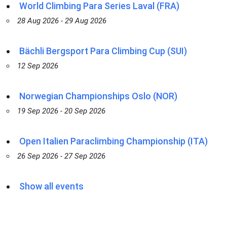
World Climbing Para Series Laval (FRA)
28 Aug 2026 - 29 Aug 2026
Bächli Bergsport Para Climbing Cup (SUI)
12 Sep 2026
Norwegian Championships Oslo (NOR)
19 Sep 2026 - 20 Sep 2026
Open Italien Paraclimbing Championship (ITA)
26 Sep 2026 - 27 Sep 2026
Show all events