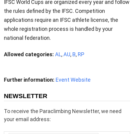
IFSC World Cups are organized every year and follow
the rules defined by the IFSC. Competition
applications require an IFSC athlete license, the
whole registration process is handled by your
national federation.
Allowed categories:
AL
,
AU
,
B
,
RP
Further information:
Event Website
NEWSLETTER
To receive the Paraclimbing Newsletter, we need
your email address: