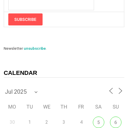
SUBSCRIBE
Newsletter
unsubscribe
.
CALENDAR
MO
TU
WE
TH
FR
SA
SU
30
1
2
3
4
5
6