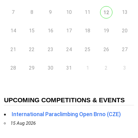
7
8
9
10
11
13
12
14
15
16
17
18
19
20
21
22
23
24
25
26
27
28
29
30
31
1
2
3
UPCOMING COMPETITIONS & EVENTS
International Paraclimbing Open Brno (CZE)
15 Aug 2026