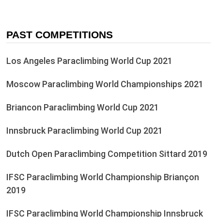
PAST COMPETITIONS
Los Angeles Paraclimbing World Cup 2021
Moscow Paraclimbing World Championships 2021
Briancon Paraclimbing World Cup 2021
Innsbruck Paraclimbing World Cup 2021
Dutch Open Paraclimbing Competition Sittard 2019
IFSC Paraclimbing World Championship Briançon
2019
IFSC Paraclimbing World Championship Innsbruck