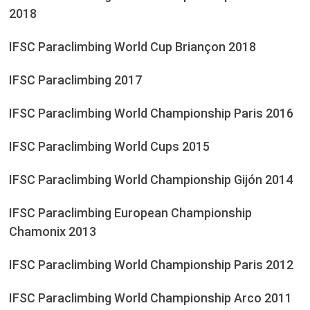
2018
IFSC Paraclimbing World Cup Briançon 2018
IFSC Paraclimbing 2017
IFSC Paraclimbing World Championship Paris 2016
IFSC Paraclimbing World Cups 2015
IFSC Paraclimbing World Championship Gijón 2014
IFSC Paraclimbing European Championship
Chamonix 2013
IFSC Paraclimbing World Championship Paris 2012
IFSC Paraclimbing World Championship Arco 2011