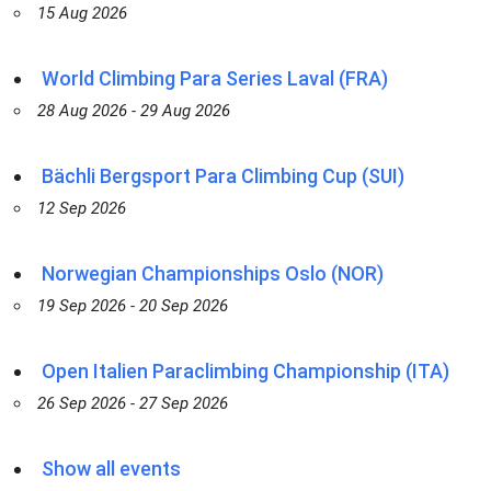
15 Aug 2026
World Climbing Para Series Laval (FRA)
28 Aug 2026 - 29 Aug 2026
Bächli Bergsport Para Climbing Cup (SUI)
12 Sep 2026
Norwegian Championships Oslo (NOR)
19 Sep 2026 - 20 Sep 2026
Open Italien Paraclimbing Championship (ITA)
26 Sep 2026 - 27 Sep 2026
Show all events