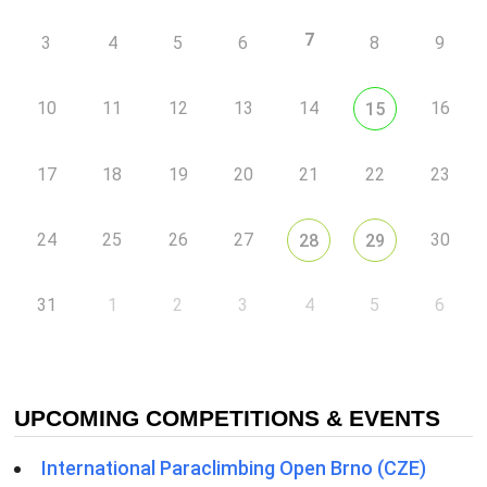
7
3
4
5
6
8
9
10
11
12
13
14
16
15
17
18
19
20
21
22
23
24
25
26
27
30
28
29
31
1
2
3
4
5
6
UPCOMING COMPETITIONS & EVENTS
International Paraclimbing Open Brno (CZE)