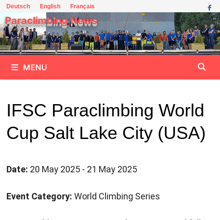
Skip
Deutsch
English
Français
to
Paraclimbing News
content
MENU
IFSC Paraclimbing World
Cup Salt Lake City (USA)
Date:
20 May 2025 - 21 May 2025
Event Category:
World Climbing Series