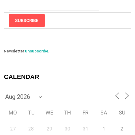
SUBSCRIBE
Newsletter
unsubscribe
.
CALENDAR
MO
TU
WE
TH
FR
SA
SU
27
28
29
30
31
1
2