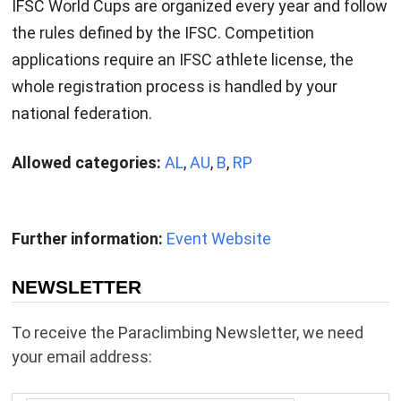
IFSC World Cups are organized every year and follow
the rules defined by the IFSC. Competition
applications require an IFSC athlete license, the
whole registration process is handled by your
national federation.
Allowed categories:
AL
,
AU
,
B
,
RP
Further information:
Event Website
NEWSLETTER
To receive the Paraclimbing Newsletter, we need
your email address: