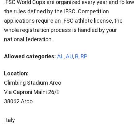
IFSC World Cups are organized every year and follow
the rules defined by the IFSC. Competition
applications require an IFSC athlete license, the
whole registration process is handled by your
national federation.
Allowed categories:
AL
,
AU
,
B
,
RP
Location:
Climbing Stadium Arco
Via Caproni Maini 26/E
38062 Arco
Italy