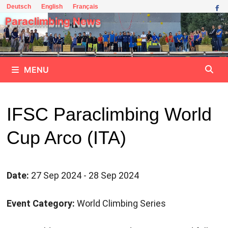
Skip
Deutsch
English
Français
to
Paraclimbing News
content
MENU
IFSC Paraclimbing World
Cup Arco (ITA)
Date:
27 Sep 2024 - 28 Sep 2024
Event Category:
World Climbing Series