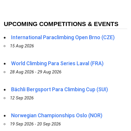
UPCOMING COMPETITIONS & EVENTS
International Paraclimbing Open Brno (CZE)
15 Aug 2026
World Climbing Para Series Laval (FRA)
28 Aug 2026 - 29 Aug 2026
Bächli Bergsport Para Climbing Cup (SUI)
12 Sep 2026
Norwegian Championships Oslo (NOR)
19 Sep 2026 - 20 Sep 2026