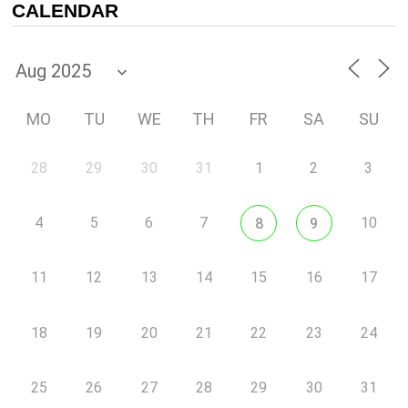
CALENDAR
MO
TU
WE
TH
FR
SA
SU
28
29
30
31
1
2
3
4
5
6
7
10
8
9
11
12
13
14
15
16
17
18
19
20
21
22
23
24
25
26
27
28
29
30
31