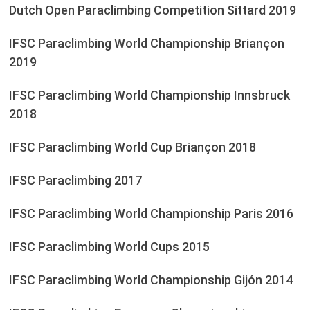
Dutch Open Paraclimbing Competition Sittard 2019
IFSC Paraclimbing World Championship Briançon
2019
IFSC Paraclimbing World Championship Innsbruck
2018
IFSC Paraclimbing World Cup Briançon 2018
IFSC Paraclimbing 2017
IFSC Paraclimbing World Championship Paris 2016
IFSC Paraclimbing World Cups 2015
IFSC Paraclimbing World Championship Gijón 2014