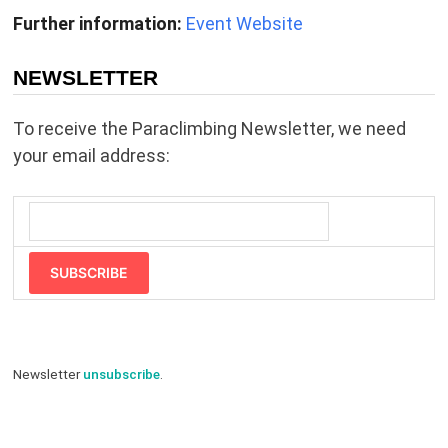
Further information:
Event Website
NEWSLETTER
To receive the Paraclimbing Newsletter, we need
your email address:
SUBSCRIBE
Newsletter
unsubscribe
.