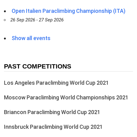
Open Italien Paraclimbing Championship (ITA)
26 Sep 2026 - 27 Sep 2026
Show all events
PAST COMPETITIONS
Los Angeles Paraclimbing World Cup 2021
Moscow Paraclimbing World Championships 2021
Briancon Paraclimbing World Cup 2021
Innsbruck Paraclimbing World Cup 2021