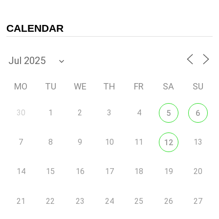
CALENDAR
MO
TU
WE
TH
FR
SA
SU
30
1
2
3
4
5
6
7
8
9
10
11
13
12
14
15
16
17
18
19
20
21
22
23
24
25
26
27