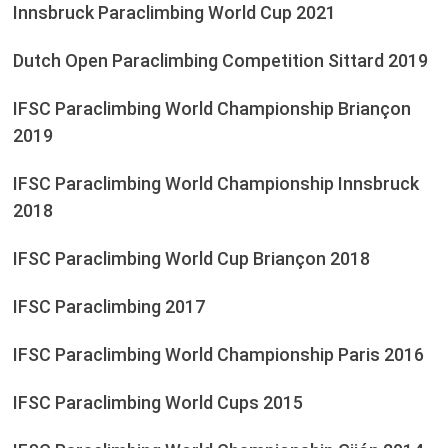
Innsbruck Paraclimbing World Cup 2021
Dutch Open Paraclimbing Competition Sittard 2019
IFSC Paraclimbing World Championship Briançon
2019
IFSC Paraclimbing World Championship Innsbruck
2018
IFSC Paraclimbing World Cup Briançon 2018
IFSC Paraclimbing 2017
IFSC Paraclimbing World Championship Paris 2016
IFSC Paraclimbing World Cups 2015