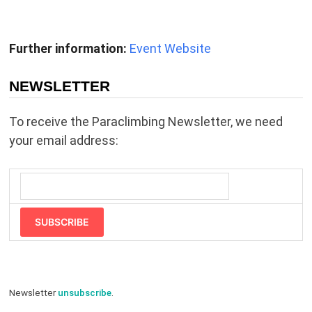
Further information:
Event Website
NEWSLETTER
To receive the Paraclimbing Newsletter, we need
your email address:
SUBSCRIBE
Newsletter
unsubscribe
.