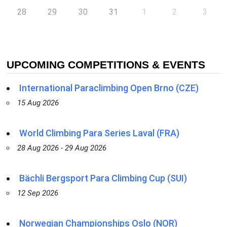
28
29
30
31
1
2
3
UPCOMING COMPETITIONS & EVENTS
International Paraclimbing Open Brno (CZE)
15 Aug 2026
World Climbing Para Series Laval (FRA)
28 Aug 2026 - 29 Aug 2026
Bächli Bergsport Para Climbing Cup (SUI)
12 Sep 2026
Norwegian Championships Oslo (NOR)