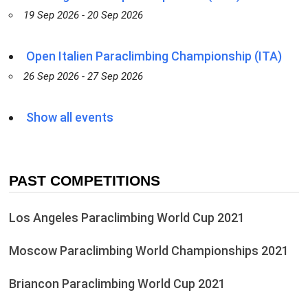
19 Sep 2026 - 20 Sep 2026
Open Italien Paraclimbing Championship (ITA)
26 Sep 2026 - 27 Sep 2026
Show all events
PAST COMPETITIONS
Los Angeles Paraclimbing World Cup 2021
Moscow Paraclimbing World Championships 2021
Briancon Paraclimbing World Cup 2021