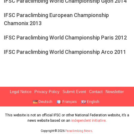
IFSC Paraclimbing World Championship Gijón 2014
IFSC Paraclimbing European Championship
Chamonix 2013
IFSC Paraclimbing World Championship Paris 2012
IFSC Paraclimbing World Championship Arco 2011
Legal Notice
Privacy Policy
Submit Event
Contact
Newsletter
Deutsch
Français
English
This website is not an official IFSC or other National Federation website, it’s a
news website based on an
independent initiative
.
Copyright © 2026
Paraclimbing News
.