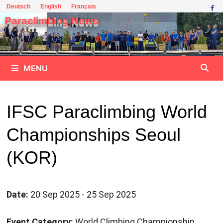
Skip
Deutsch
English
Français
to
Paraclimbing News
content
MENU
IFSC Paraclimbing World
Championships Seoul
(KOR)
Date:
20 Sep 2025 - 25 Sep 2025
Event Category:
World Climbing Championship