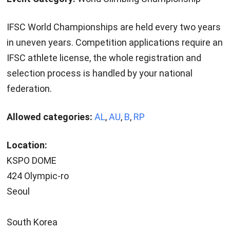
IFSC World Championships are held every two years
in uneven years. Competition applications require an
IFSC athlete license, the whole registration and
selection process is handled by your national
federation.
Allowed categories:
AL
,
AU
,
B
,
RP
Location:
KSPO DOME
424 Olympic-ro
Seoul
South Korea