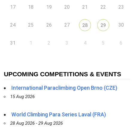
17
18
19
20
21
22
23
24
25
26
27
30
28
29
31
1
2
3
4
5
6
UPCOMING COMPETITIONS & EVENTS
International Paraclimbing Open Brno (CZE)
15 Aug 2026
World Climbing Para Series Laval (FRA)
28 Aug 2026 - 29 Aug 2026