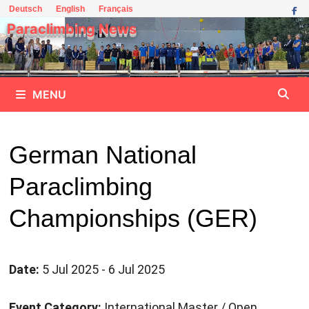
Skip
Deutsch
English
Français
to
Paraclimbing News
content
MENU
German National
Paraclimbing
Championships (GER)
Date:
5 Jul 2025 - 6 Jul 2025
Event Category:
International Master / Open