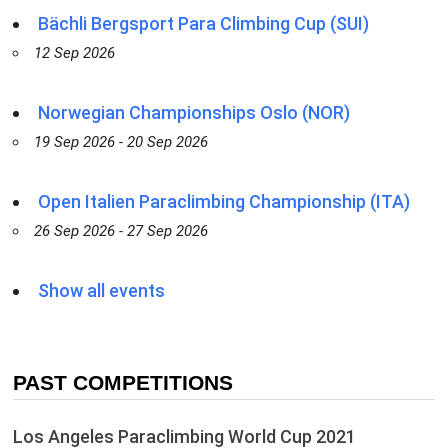
Bächli Bergsport Para Climbing Cup (SUI)
12 Sep 2026
Norwegian Championships Oslo (NOR)
19 Sep 2026 - 20 Sep 2026
Open Italien Paraclimbing Championship (ITA)
26 Sep 2026 - 27 Sep 2026
Show all events
PAST COMPETITIONS
Los Angeles Paraclimbing World Cup 2021