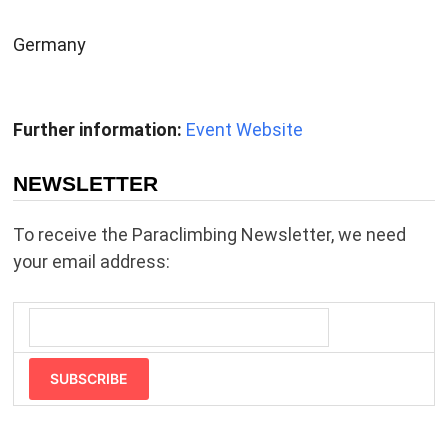
Germany
Further information:
Event Website
NEWSLETTER
To receive the Paraclimbing Newsletter, we need
your email address:
SUBSCRIBE