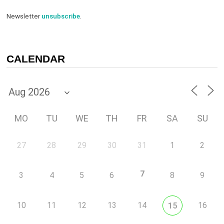
Newsletter
unsubscribe
.
CALENDAR
MO
TU
WE
TH
FR
SA
SU
27
28
29
30
31
1
2
7
3
4
5
6
8
9
10
11
12
13
14
16
15