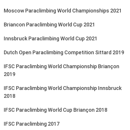
Moscow Paraclimbing World Championships 2021
Briancon Paraclimbing World Cup 2021
Innsbruck Paraclimbing World Cup 2021
Dutch Open Paraclimbing Competition Sittard 2019
IFSC Paraclimbing World Championship Briançon
2019
IFSC Paraclimbing World Championship Innsbruck
2018
IFSC Paraclimbing World Cup Briançon 2018
IFSC Paraclimbing 2017