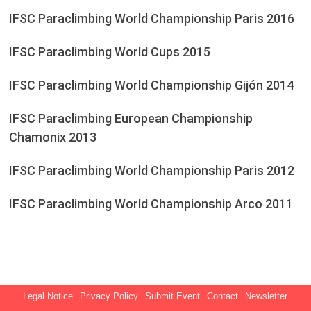
IFSC Paraclimbing World Championship Paris 2016
IFSC Paraclimbing World Cups 2015
IFSC Paraclimbing World Championship Gijón 2014
IFSC Paraclimbing European Championship
Chamonix 2013
IFSC Paraclimbing World Championship Paris 2012
IFSC Paraclimbing World Championship Arco 2011
Legal Notice
Privacy Policy
Submit Event
Contact
Newsletter