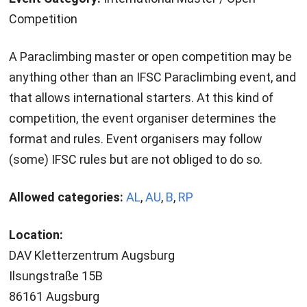
Competition
A Paraclimbing master or open competition may be
anything other than an IFSC Paraclimbing event, and
that allows international starters. At this kind of
competition, the event organiser determines the
format and rules. Event organisers may follow
(some) IFSC rules but are not obliged to do so.
Allowed categories:
AL
,
AU
,
B
,
RP
Location:
DAV Kletterzentrum Augsburg
Ilsungstraße 15B
86161 Augsburg