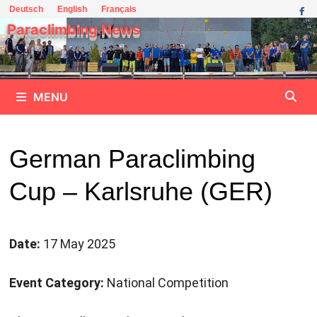
Skip
Deutsch
English
Français
to
Paraclimbing News
content
MENU
German Paraclimbing
Cup – Karlsruhe (GER)
Date:
17 May 2025
Event Category:
National Competition