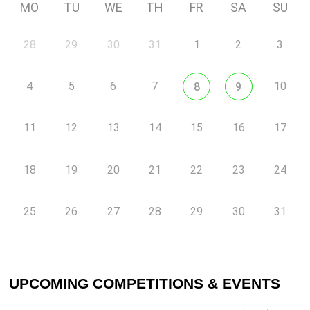
MO
TU
WE
TH
FR
SA
SU
28
29
30
31
1
2
3
4
5
6
7
10
8
9
11
12
13
14
15
16
17
18
19
20
21
22
23
24
25
26
27
28
29
30
31
UPCOMING COMPETITIONS & EVENTS