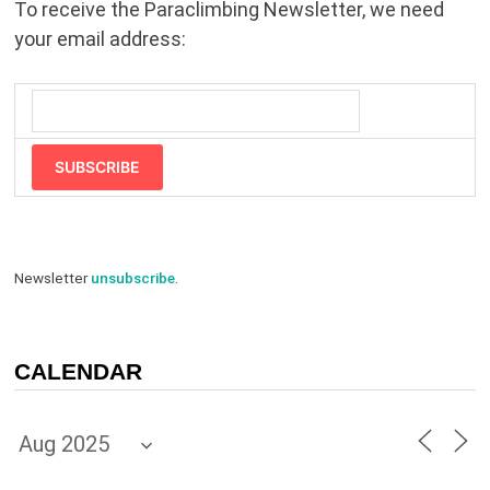
To receive the Paraclimbing Newsletter, we need
your email address:
SUBSCRIBE
Newsletter
unsubscribe
.
CALENDAR