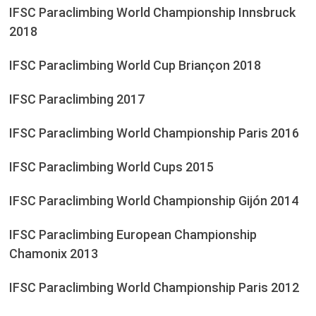
IFSC Paraclimbing World Championship Innsbruck
2018
IFSC Paraclimbing World Cup Briançon 2018
IFSC Paraclimbing 2017
IFSC Paraclimbing World Championship Paris 2016
IFSC Paraclimbing World Cups 2015
IFSC Paraclimbing World Championship Gijón 2014
IFSC Paraclimbing European Championship
Chamonix 2013
IFSC Paraclimbing World Championship Paris 2012