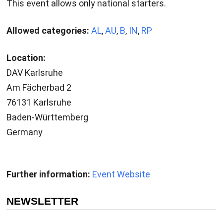
This event allows only national starters.
Allowed categories:
AL
,
AU
,
B
,
IN
,
RP
Location:
DAV Karlsruhe
Am Fächerbad 2
76131 Karlsruhe
Baden-Württemberg
Germany
Further information:
Event Website
NEWSLETTER