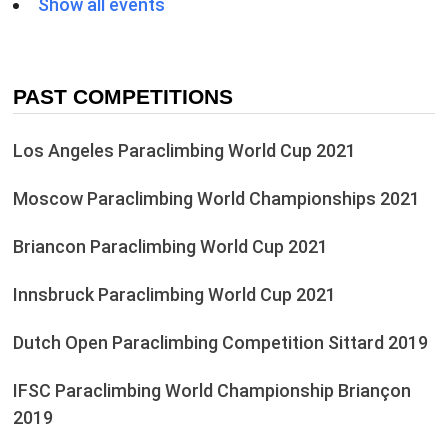
Show all events
PAST COMPETITIONS
Los Angeles Paraclimbing World Cup 2021
Moscow Paraclimbing World Championships 2021
Briancon Paraclimbing World Cup 2021
Innsbruck Paraclimbing World Cup 2021
Dutch Open Paraclimbing Competition Sittard 2019
IFSC Paraclimbing World Championship Briançon
2019