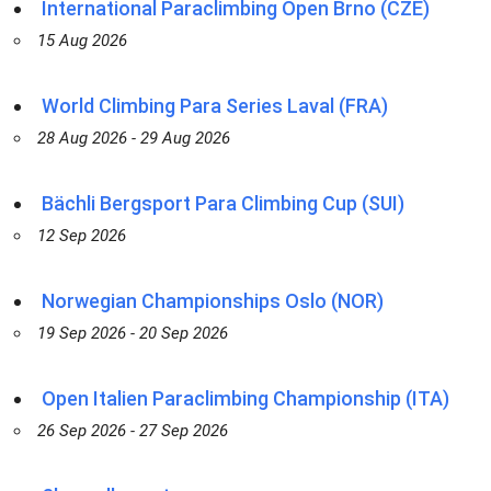
International Paraclimbing Open Brno (CZE)
15 Aug 2026
World Climbing Para Series Laval (FRA)
28 Aug 2026 - 29 Aug 2026
Bächli Bergsport Para Climbing Cup (SUI)
12 Sep 2026
Norwegian Championships Oslo (NOR)
19 Sep 2026 - 20 Sep 2026
Open Italien Paraclimbing Championship (ITA)
26 Sep 2026 - 27 Sep 2026