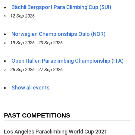
Bächli Bergsport Para Climbing Cup (SUI)
12 Sep 2026
Norwegian Championships Oslo (NOR)
19 Sep 2026 - 20 Sep 2026
Open Italien Paraclimbing Championship (ITA)
26 Sep 2026 - 27 Sep 2026
Show all events
PAST COMPETITIONS
Los Angeles Paraclimbing World Cup 2021