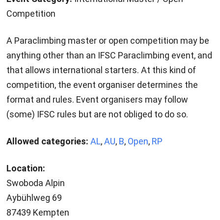
Competition
A Paraclimbing master or open competition may be
anything other than an IFSC Paraclimbing event, and
that allows international starters. At this kind of
competition, the event organiser determines the
format and rules. Event organisers may follow
(some) IFSC rules but are not obliged to do so.
Allowed categories:
AL
,
AU
,
B
,
Open
,
RP
Location:
Swoboda Alpin
Aybühlweg 69
87439 Kempten