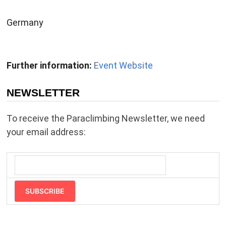
Germany
Further information:
Event Website
NEWSLETTER
To receive the Paraclimbing Newsletter, we need
your email address:
SUBSCRIBE