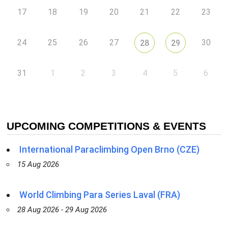
17
18
19
20
21
22
23
24
25
26
27
30
28
29
31
1
2
3
4
5
6
UPCOMING COMPETITIONS & EVENTS
International Paraclimbing Open Brno (CZE)
15 Aug 2026
World Climbing Para Series Laval (FRA)
28 Aug 2026 - 29 Aug 2026