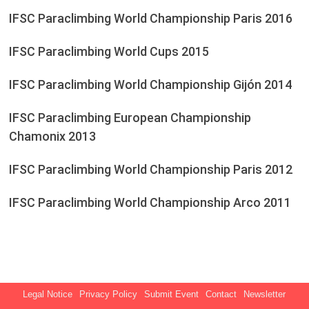
IFSC Paraclimbing World Championship Paris 2016
IFSC Paraclimbing World Cups 2015
IFSC Paraclimbing World Championship Gijón 2014
IFSC Paraclimbing European Championship
Chamonix 2013
IFSC Paraclimbing World Championship Paris 2012
IFSC Paraclimbing World Championship Arco 2011
Legal Notice
Privacy Policy
Submit Event
Contact
Newsletter