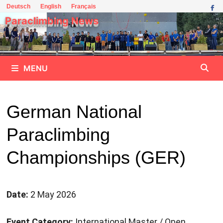
Skip
Deutsch
English
Français
to
Paraclimbing News
content
MENU
German National
Paraclimbing
Championships (GER)
Date:
2 May 2026
Event Category:
International Master / Open