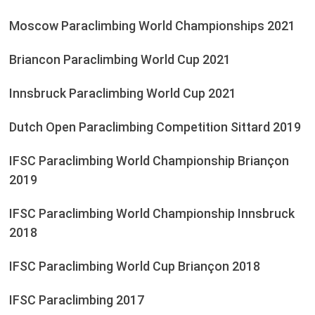
Moscow Paraclimbing World Championships 2021
Briancon Paraclimbing World Cup 2021
Innsbruck Paraclimbing World Cup 2021
Dutch Open Paraclimbing Competition Sittard 2019
IFSC Paraclimbing World Championship Briançon
2019
IFSC Paraclimbing World Championship Innsbruck
2018
IFSC Paraclimbing World Cup Briançon 2018
IFSC Paraclimbing 2017