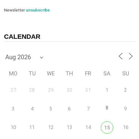
Newsletter
unsubscribe
.
CALENDAR
MO
TU
WE
TH
FR
SA
SU
27
28
29
30
31
1
2
8
3
4
5
6
7
9
10
11
12
13
14
16
15