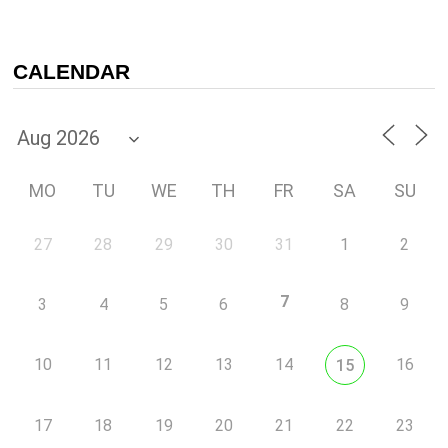
CALENDAR
MO
TU
WE
TH
FR
SA
SU
27
28
29
30
31
1
2
7
3
4
5
6
8
9
10
11
12
13
14
16
15
17
18
19
20
21
22
23