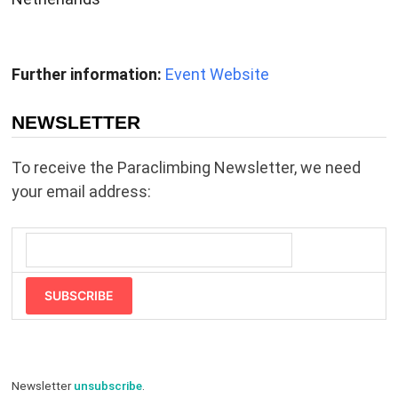
Further information:
Event Website
NEWSLETTER
To receive the Paraclimbing Newsletter, we need
your email address:
SUBSCRIBE
Newsletter
unsubscribe
.