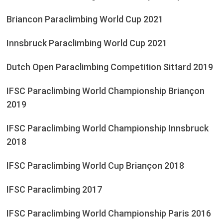
Briancon Paraclimbing World Cup 2021
Innsbruck Paraclimbing World Cup 2021
Dutch Open Paraclimbing Competition Sittard 2019
IFSC Paraclimbing World Championship Briançon
2019
IFSC Paraclimbing World Championship Innsbruck
2018
IFSC Paraclimbing World Cup Briançon 2018
IFSC Paraclimbing 2017
IFSC Paraclimbing World Championship Paris 2016