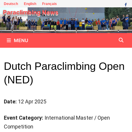
Skip
Deutsch
English
Français
to
Paraclimbing News
content
MENU
Dutch Paraclimbing Open
(NED)
Date:
12 Apr 2025
Event Category:
International Master / Open
Competition