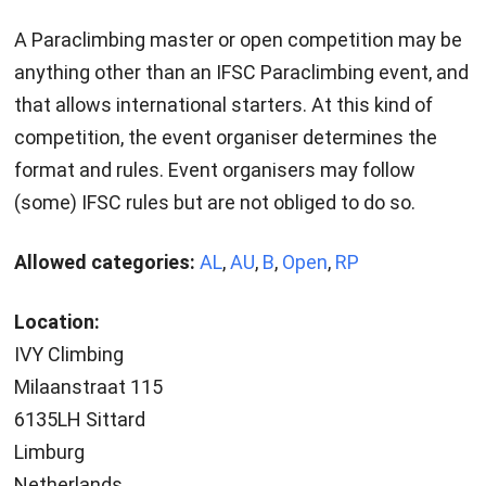
A Paraclimbing master or open competition may be
anything other than an IFSC Paraclimbing event, and
that allows international starters. At this kind of
competition, the event organiser determines the
format and rules. Event organisers may follow
(some) IFSC rules but are not obliged to do so.
Allowed categories:
AL
,
AU
,
B
,
Open
,
RP
Location:
IVY Climbing
Milaanstraat 115
6135LH Sittard
Limburg
Netherlands