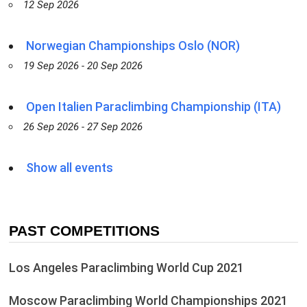
12 Sep 2026
Norwegian Championships Oslo (NOR)
19 Sep 2026 - 20 Sep 2026
Open Italien Paraclimbing Championship (ITA)
26 Sep 2026 - 27 Sep 2026
Show all events
PAST COMPETITIONS
Los Angeles Paraclimbing World Cup 2021
Moscow Paraclimbing World Championships 2021