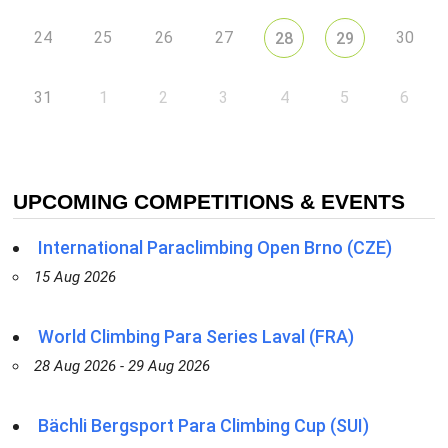
24
25
26
27
30
28
29
31
1
2
3
4
5
6
UPCOMING COMPETITIONS & EVENTS
International Paraclimbing Open Brno (CZE)
15 Aug 2026
World Climbing Para Series Laval (FRA)
28 Aug 2026 - 29 Aug 2026
Bächli Bergsport Para Climbing Cup (SUI)