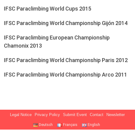
IFSC Paraclimbing World Cups 2015
IFSC Paraclimbing World Championship Gijón 2014
IFSC Paraclimbing European Championship
Chamonix 2013
IFSC Paraclimbing World Championship Paris 2012
IFSC Paraclimbing World Championship Arco 2011
Legal Notice
Privacy Policy
Submit Event
Contact
Newsletter
Deutsch
Français
English