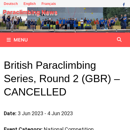
Skip
Deutsch
English
Français
to
Paraclimbing News
content
MENU
British Paraclimbing
Series, Round 2 (GBR) –
CANCELLED
Date:
3 Jun 2023 - 4 Jun 2023
Event Category:
National Competition