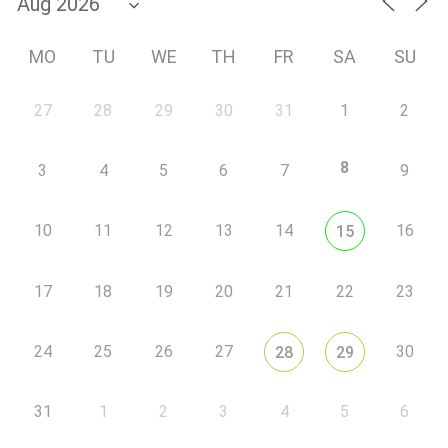
MO
TU
WE
TH
FR
SA
SU
27
28
29
30
31
1
2
8
3
4
5
6
7
9
10
11
12
13
14
16
15
17
18
19
20
21
22
23
24
25
26
27
30
28
29
31
1
2
3
4
5
6