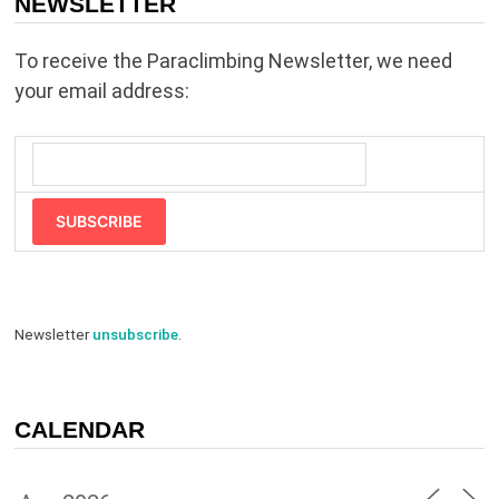
NEWSLETTER
To receive the Paraclimbing Newsletter, we need
your email address:
SUBSCRIBE
Newsletter
unsubscribe
.
CALENDAR