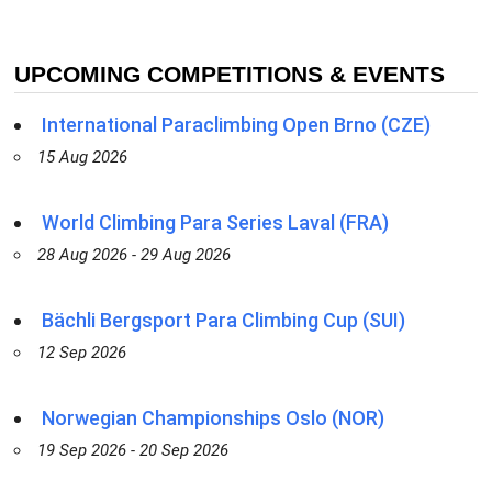
UPCOMING COMPETITIONS & EVENTS
International Paraclimbing Open Brno (CZE)
15 Aug 2026
World Climbing Para Series Laval (FRA)
28 Aug 2026 - 29 Aug 2026
Bächli Bergsport Para Climbing Cup (SUI)
12 Sep 2026
Norwegian Championships Oslo (NOR)
19 Sep 2026 - 20 Sep 2026