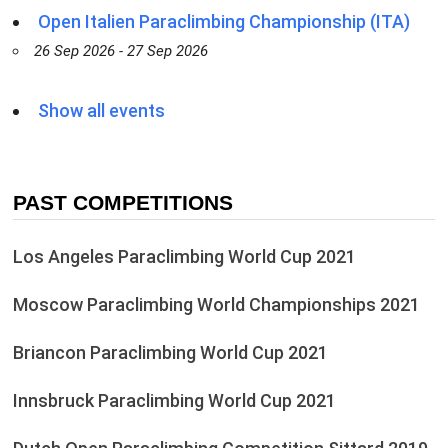
Open Italien Paraclimbing Championship (ITA)
26 Sep 2026 - 27 Sep 2026
Show all events
PAST COMPETITIONS
Los Angeles Paraclimbing World Cup 2021
Moscow Paraclimbing World Championships 2021
Briancon Paraclimbing World Cup 2021
Innsbruck Paraclimbing World Cup 2021