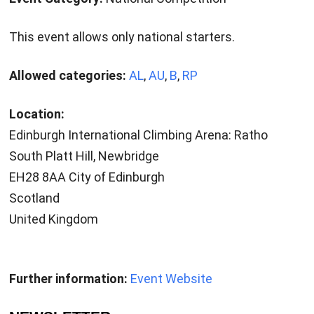
This event allows only national starters.
Allowed categories:
AL
,
AU
,
B
,
RP
Location:
Edinburgh International Climbing Arena: Ratho
South Platt Hill, Newbridge
EH28 8AA City of Edinburgh
Scotland
United Kingdom
Further information:
Event Website