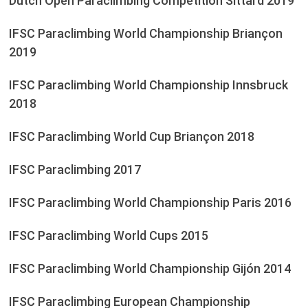
Dutch Open Paraclimbing Competition Sittard 2019
IFSC Paraclimbing World Championship Briançon
2019
IFSC Paraclimbing World Championship Innsbruck
2018
IFSC Paraclimbing World Cup Briançon 2018
IFSC Paraclimbing 2017
IFSC Paraclimbing World Championship Paris 2016
IFSC Paraclimbing World Cups 2015
IFSC Paraclimbing World Championship Gijón 2014
IFSC Paraclimbing European Championship