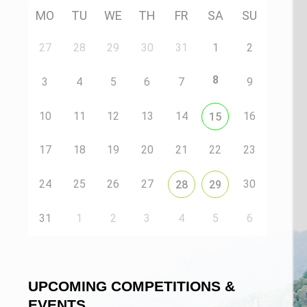
MO
TU
WE
TH
FR
SA
SU
27
28
29
30
31
1
2
8
3
4
5
6
7
9
10
11
12
13
14
16
15
17
18
19
20
21
22
23
24
25
26
27
30
28
29
31
1
2
3
4
5
6
UPCOMING COMPETITIONS &
EVENTS