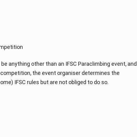
mpetition
be anything other than an IFSC Paraclimbing event, and
of competition, the event organiser determines the
ome) IFSC rules but are not obliged to do so.