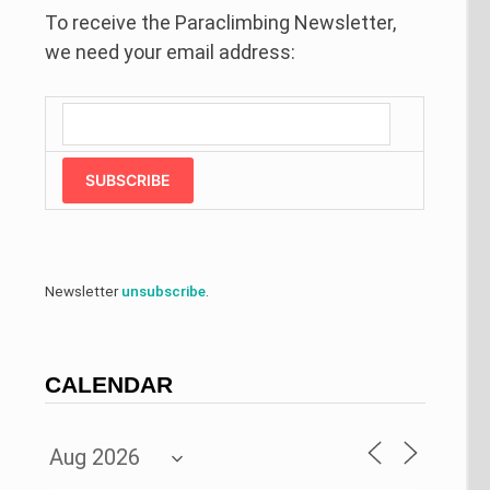
To receive the Paraclimbing Newsletter,
we need your email address:
SUBSCRIBE
Newsletter
unsubscribe
.
CALENDAR