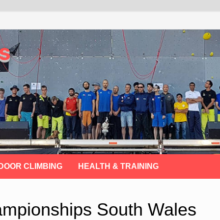
s
DOOR CLIMBING
HEALTH & TRAINING
hampionships South Wales