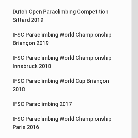
Dutch Open Paraclimbing Competition
Sittard 2019
IFSC Paraclimbing World Championship
Briançon 2019
IFSC Paraclimbing World Championship
Innsbruck 2018
IFSC Paraclimbing World Cup Briançon
2018
IFSC Paraclimbing 2017
IFSC Paraclimbing World Championship
Paris 2016