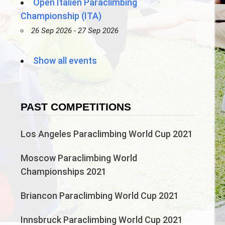
Open Italien Paraclimbing
Championship (ITA)
26 Sep 2026 - 27 Sep 2026
Show all events
PAST COMPETITIONS
Los Angeles Paraclimbing World Cup 2021
Moscow Paraclimbing World
Championships 2021
Briancon Paraclimbing World Cup 2021
Innsbruck Paraclimbing World Cup 2021