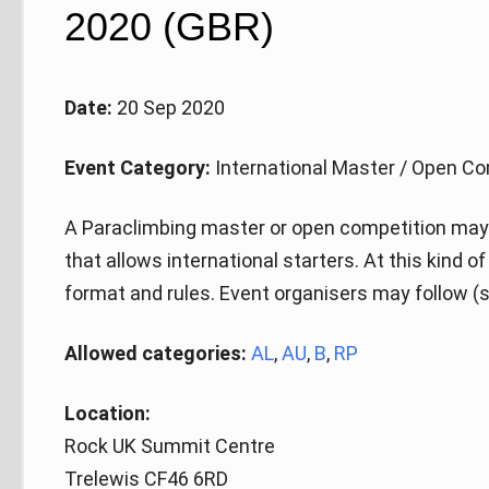
2020 (GBR)
Date:
20 Sep 2020
Event Category:
International Master / Open Co
A Paraclimbing master or open competition may 
that allows international starters. At this kind 
format and rules. Event organisers may follow (s
Allowed categories:
AL
,
AU
,
B
,
RP
Location:
Rock UK Summit Centre
Trelewis CF46 6RD