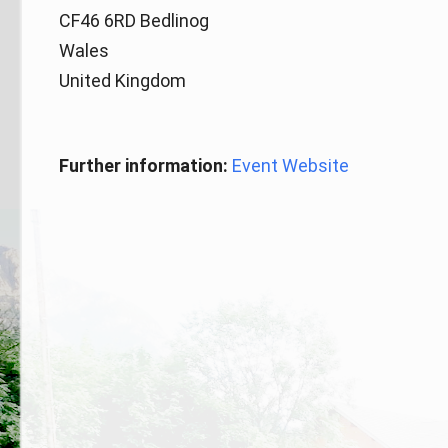
CF46 6RD Bedlinog
Wales
United Kingdom
Further information:
Event Website