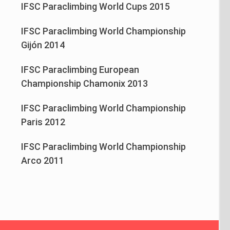
IFSC Paraclimbing World Cups 2015
IFSC Paraclimbing World Championship
Gijón 2014
IFSC Paraclimbing European
Championship Chamonix 2013
IFSC Paraclimbing World Championship
Paris 2012
IFSC Paraclimbing World Championship
Arco 2011