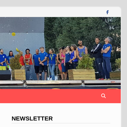
NEWSLETTER