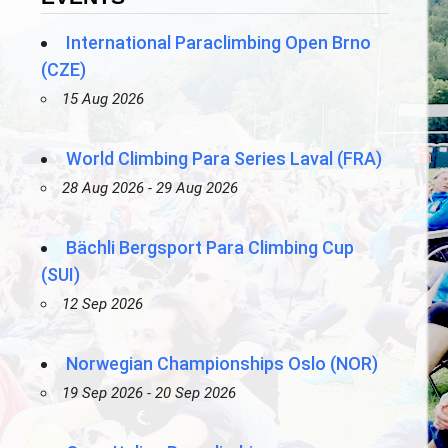
International Paraclimbing Open Brno
(CZE)
15 Aug 2026
World Climbing Para Series Laval (FRA)
28 Aug 2026 - 29 Aug 2026
Bächli Bergsport Para Climbing Cup
(SUI)
12 Sep 2026
Norwegian Championships Oslo (NOR)
19 Sep 2026 - 20 Sep 2026