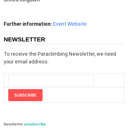
Further information:
Event Website
NEWSLETTER
To receive the Paraclimbing Newsletter, we need
your email address:
SUBSCRIBE
Newsletter
unsubscribe
.