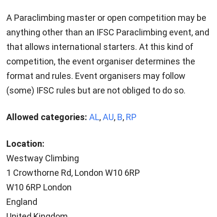
A Paraclimbing master or open competition may be
anything other than an IFSC Paraclimbing event, and
that allows international starters. At this kind of
competition, the event organiser determines the
format and rules. Event organisers may follow
(some) IFSC rules but are not obliged to do so.
Allowed categories:
AL
,
AU
,
B
,
RP
Location:
Westway Climbing
1 Crowthorne Rd, London W10 6RP
W10 6RP London
England
United Kingdom