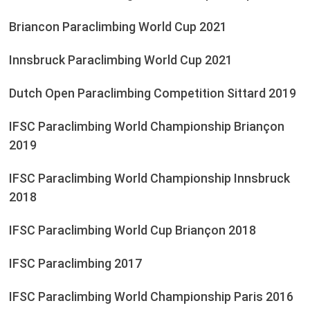
Briancon Paraclimbing World Cup 2021
Innsbruck Paraclimbing World Cup 2021
Dutch Open Paraclimbing Competition Sittard 2019
IFSC Paraclimbing World Championship Briançon
2019
IFSC Paraclimbing World Championship Innsbruck
2018
IFSC Paraclimbing World Cup Briançon 2018
IFSC Paraclimbing 2017
IFSC Paraclimbing World Championship Paris 2016