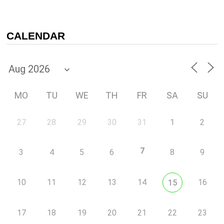
CALENDAR
MO
TU
WE
TH
FR
SA
SU
27
28
29
30
31
1
2
7
3
4
5
6
8
9
10
11
12
13
14
16
15
17
18
19
20
21
22
23