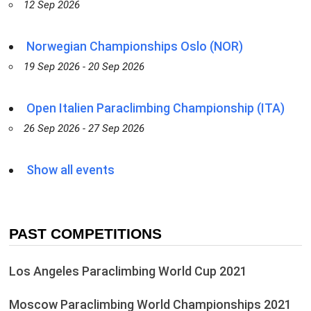
12 Sep 2026
Norwegian Championships Oslo (NOR)
19 Sep 2026 - 20 Sep 2026
Open Italien Paraclimbing Championship (ITA)
26 Sep 2026 - 27 Sep 2026
Show all events
PAST COMPETITIONS
Los Angeles Paraclimbing World Cup 2021
Moscow Paraclimbing World Championships 2021