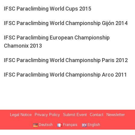
IFSC Paraclimbing World Cups 2015
IFSC Paraclimbing World Championship Gijón 2014
IFSC Paraclimbing European Championship
Chamonix 2013
IFSC Paraclimbing World Championship Paris 2012
IFSC Paraclimbing World Championship Arco 2011
Legal Notice
Privacy Policy
Submit Event
Contact
Newsletter
Deutsch
Français
English