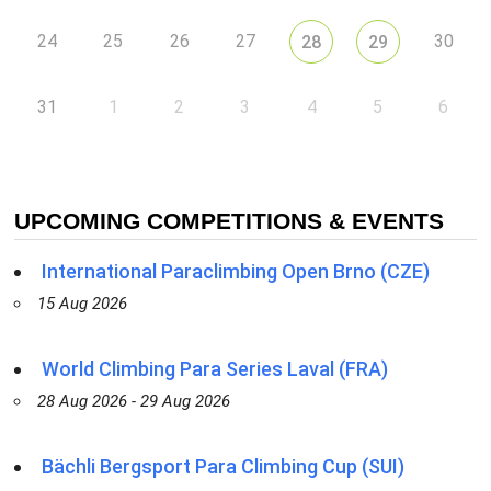
24
25
26
27
30
28
29
31
1
2
3
4
5
6
UPCOMING COMPETITIONS & EVENTS
International Paraclimbing Open Brno (CZE)
15 Aug 2026
World Climbing Para Series Laval (FRA)
28 Aug 2026 - 29 Aug 2026
Bächli Bergsport Para Climbing Cup (SUI)