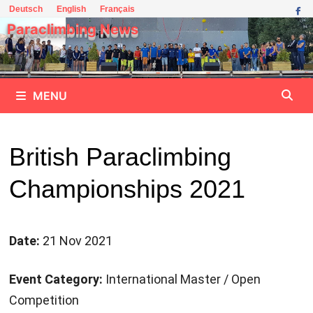
Skip
Deutsch
English
Français
to
Paraclimbing News
content
MENU
British Paraclimbing
Championships 2021
Date:
21 Nov 2021
Event Category:
International Master / Open
Competition