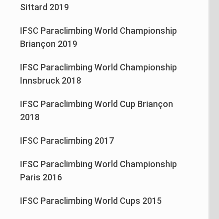
Sittard 2019
IFSC Paraclimbing World Championship
Briançon 2019
IFSC Paraclimbing World Championship
Innsbruck 2018
IFSC Paraclimbing World Cup Briançon
2018
IFSC Paraclimbing 2017
IFSC Paraclimbing World Championship
Paris 2016
IFSC Paraclimbing World Cups 2015