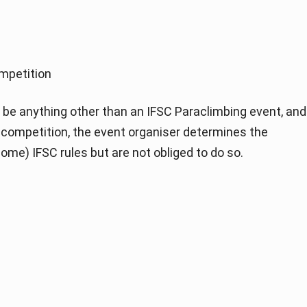
mpetition
be anything other than an IFSC Paraclimbing event, and
of competition, the event organiser determines the
ome) IFSC rules but are not obliged to do so.