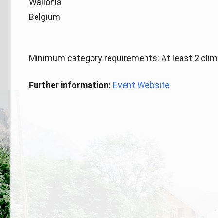
Wallonia
Belgium
Minimum category requirements: At least 2 clim
Further information:
Event Website