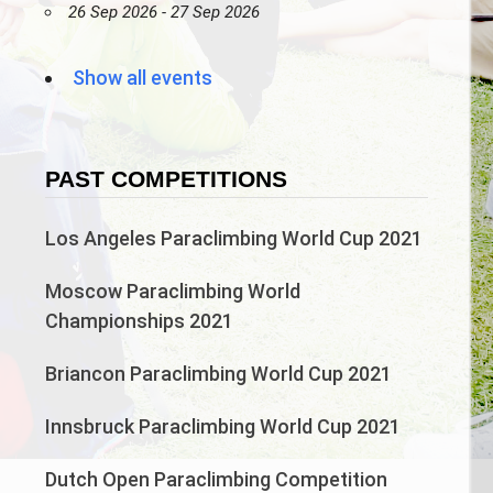
26 Sep 2026 - 27 Sep 2026
Show all events
PAST COMPETITIONS
Los Angeles Paraclimbing World Cup 2021
Moscow Paraclimbing World
Championships 2021
Briancon Paraclimbing World Cup 2021
Innsbruck Paraclimbing World Cup 2021
Dutch Open Paraclimbing Competition