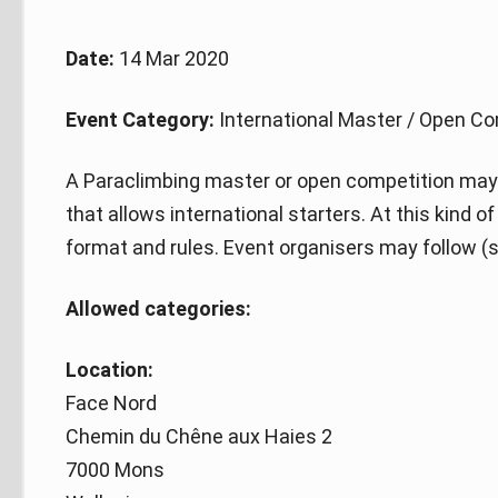
Date:
14 Mar 2020
Event Category:
International Master / Open Co
A Paraclimbing master or open competition may 
that allows international starters. At this kind 
format and rules. Event organisers may follow (s
Allowed categories:
Location:
Face Nord
Chemin du Chêne aux Haies 2
7000 Mons