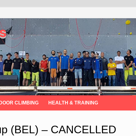
s
DOOR CLIMBING
HEALTH & TRAINING
Cup (BEL) – CANCELLED