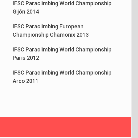
IFSC Paraclimbing World Championship
Gijón 2014
IFSC Paraclimbing European
Championship Chamonix 2013
IFSC Paraclimbing World Championship
Paris 2012
IFSC Paraclimbing World Championship
Arco 2011