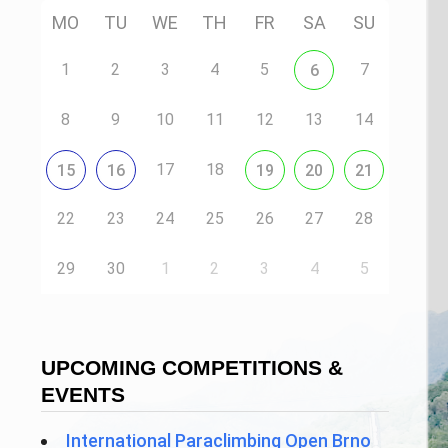
MO
TU
WE
TH
FR
SA
SU
1
2
3
4
5
7
6
8
9
10
11
12
13
14
17
18
15
16
19
20
21
22
23
24
25
26
27
28
29
30
1
2
3
4
5
UPCOMING COMPETITIONS &
EVENTS
International Paraclimbing Open Brno