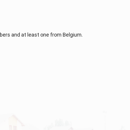
bers and at least one from Belgium.