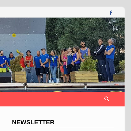
NEWSLETTER