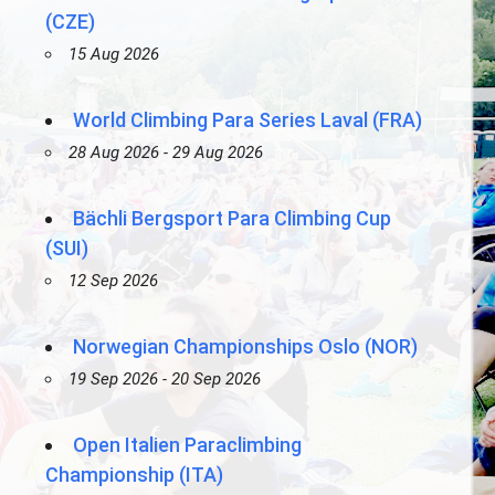
(CZE)
15 Aug 2026
World Climbing Para Series Laval (FRA)
28 Aug 2026 - 29 Aug 2026
Bächli Bergsport Para Climbing Cup
(SUI)
12 Sep 2026
Norwegian Championships Oslo (NOR)
19 Sep 2026 - 20 Sep 2026
Open Italien Paraclimbing
Championship (ITA)