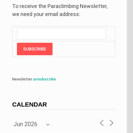
To receive the Paraclimbing Newsletter,
we need your email address:
SUBSCRIBE
Newsletter
unsubscribe
.
CALENDAR