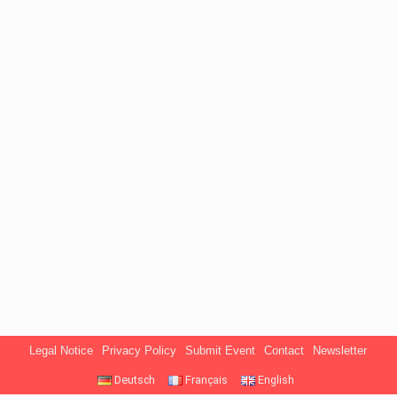
Legal Notice
Privacy Policy
Submit Event
Contact
Newsletter
Deutsch
Français
English