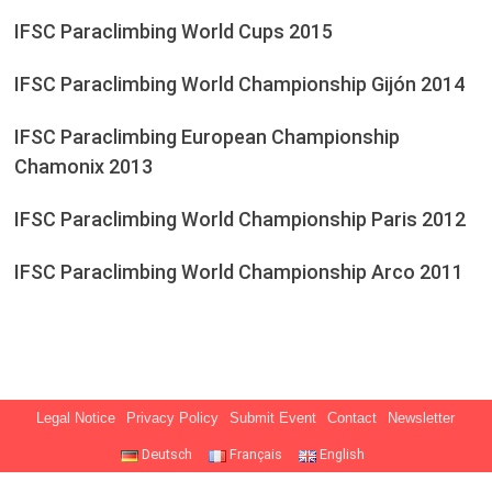
IFSC Paraclimbing World Cups 2015
IFSC Paraclimbing World Championship Gijón 2014
IFSC Paraclimbing European Championship
Chamonix 2013
IFSC Paraclimbing World Championship Paris 2012
IFSC Paraclimbing World Championship Arco 2011
Legal Notice
Privacy Policy
Submit Event
Contact
Newsletter
Deutsch
Français
English