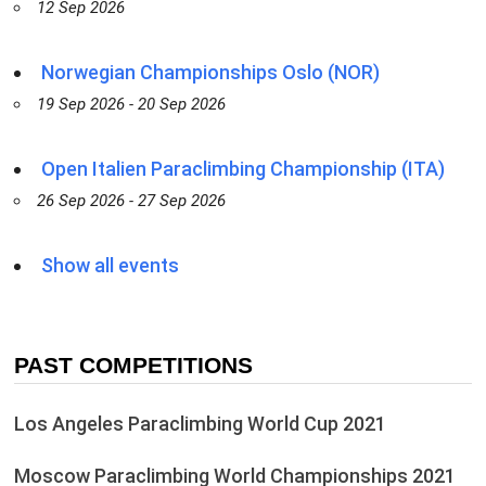
12 Sep 2026
Norwegian Championships Oslo (NOR)
19 Sep 2026 - 20 Sep 2026
Open Italien Paraclimbing Championship (ITA)
26 Sep 2026 - 27 Sep 2026
Show all events
PAST COMPETITIONS
Los Angeles Paraclimbing World Cup 2021
Moscow Paraclimbing World Championships 2021