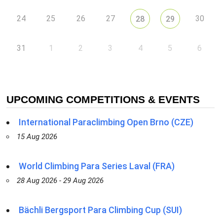
24
25
26
27
30
28
29
31
1
2
3
4
5
6
UPCOMING COMPETITIONS & EVENTS
International Paraclimbing Open Brno (CZE)
15 Aug 2026
World Climbing Para Series Laval (FRA)
28 Aug 2026 - 29 Aug 2026
Bächli Bergsport Para Climbing Cup (SUI)