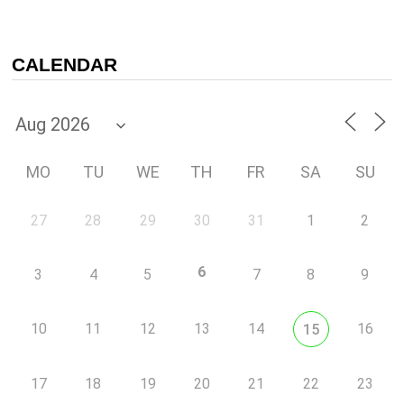
CALENDAR
MO
TU
WE
TH
FR
SA
SU
27
28
29
30
31
1
2
6
3
4
5
7
8
9
10
11
12
13
14
16
15
17
18
19
20
21
22
23