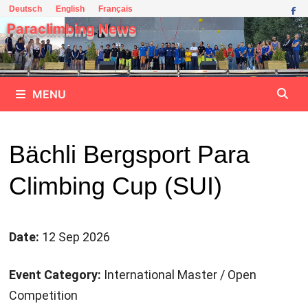
Skip
Deutsch
English
Français
to
Paraclimbing News
content
MENU
Bächli Bergsport Para
Climbing Cup (SUI)
Date:
12 Sep 2026
Event Category:
International Master / Open
Competition