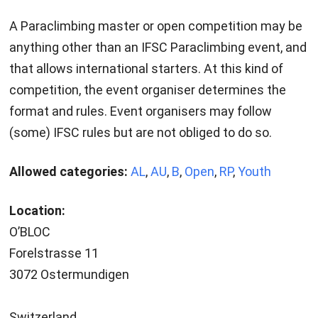
A Paraclimbing master or open competition may be
anything other than an IFSC Paraclimbing event, and
that allows international starters. At this kind of
competition, the event organiser determines the
format and rules. Event organisers may follow
(some) IFSC rules but are not obliged to do so.
Allowed categories:
AL
,
AU
,
B
,
Open
,
RP
,
Youth
Location:
O’BLOC
Forelstrasse 11
3072 Ostermundigen
Switzerland