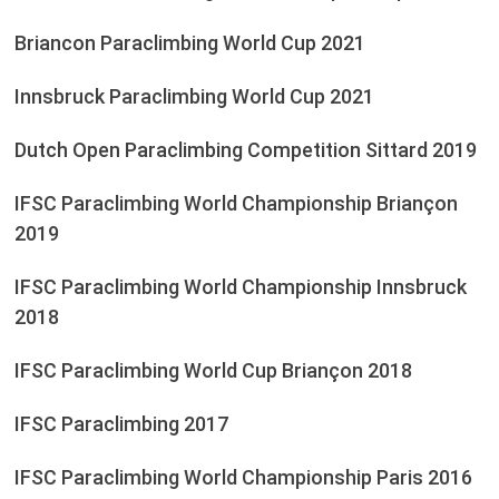
Briancon Paraclimbing World Cup 2021
Innsbruck Paraclimbing World Cup 2021
Dutch Open Paraclimbing Competition Sittard 2019
IFSC Paraclimbing World Championship Briançon
2019
IFSC Paraclimbing World Championship Innsbruck
2018
IFSC Paraclimbing World Cup Briançon 2018
IFSC Paraclimbing 2017
IFSC Paraclimbing World Championship Paris 2016