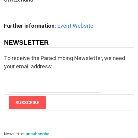
Further information:
Event Website
NEWSLETTER
To receive the Paraclimbing Newsletter, we need
your email address:
SUBSCRIBE
Newsletter
unsubscribe
.