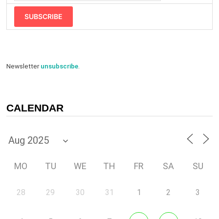
SUBSCRIBE
Newsletter
unsubscribe
.
CALENDAR
MO
TU
WE
TH
FR
SA
SU
28
29
30
31
1
2
3