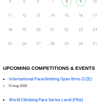
4
5
6
7
10
8
9
11
12
13
14
15
16
17
18
19
20
21
22
23
24
25
26
27
28
29
30
31
UPCOMING COMPETITIONS & EVENTS
International Paraclimbing Open Brno (CZE)
15 Aug 2026
World Climbing Para Series Laval (FRA)