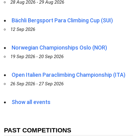
28 Aug 2026 - 29 Aug 2026
Bächli Bergsport Para Climbing Cup (SUI)
12 Sep 2026
Norwegian Championships Oslo (NOR)
19 Sep 2026 - 20 Sep 2026
Open Italien Paraclimbing Championship (ITA)
26 Sep 2026 - 27 Sep 2026
Show all events
PAST COMPETITIONS