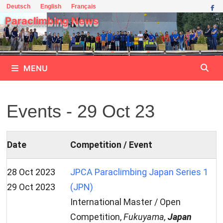
Skip
Deutsch
English
Français
to
Paraclimbing News
content
MENU
Events - 29 Oct 23
Date
Competition / Event
28 Oct 2023
JPCA Paraclimbing Japan Series 1
29 Oct 2023
(JPN)
International Master / Open
Competition,
Fukuyama,
Japan