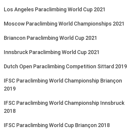
Los Angeles Paraclimbing World Cup 2021
Moscow Paraclimbing World Championships 2021
Briancon Paraclimbing World Cup 2021
Innsbruck Paraclimbing World Cup 2021
Dutch Open Paraclimbing Competition Sittard 2019
IFSC Paraclimbing World Championship Briançon
2019
IFSC Paraclimbing World Championship Innsbruck
2018
IFSC Paraclimbing World Cup Briançon 2018