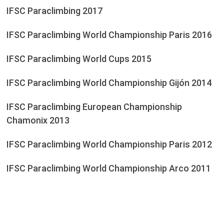
IFSC Paraclimbing 2017
IFSC Paraclimbing World Championship Paris 2016
IFSC Paraclimbing World Cups 2015
IFSC Paraclimbing World Championship Gijón 2014
IFSC Paraclimbing European Championship
Chamonix 2013
IFSC Paraclimbing World Championship Paris 2012
IFSC Paraclimbing World Championship Arco 2011