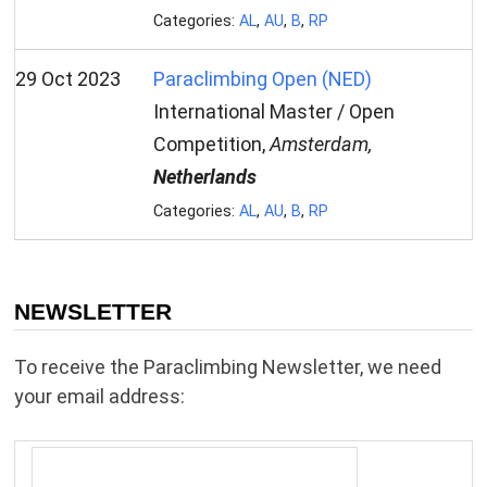
Categories:
AL
,
AU
,
B
,
RP
29 Oct 2023
Paraclimbing Open (NED)
International Master / Open
Competition,
Amsterdam,
Netherlands
Categories:
AL
,
AU
,
B
,
RP
NEWSLETTER
To receive the Paraclimbing Newsletter, we need
your email address: