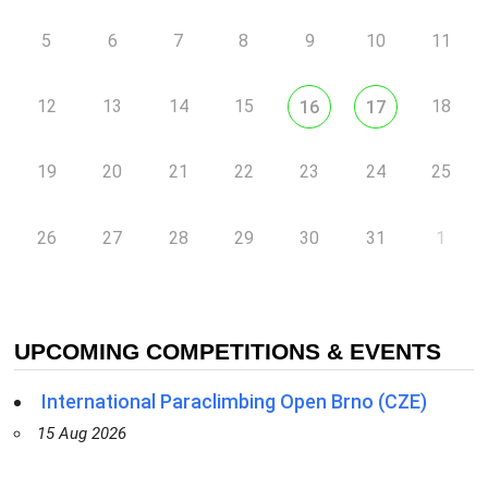
5
6
7
8
9
10
11
12
13
14
15
18
16
17
19
20
21
22
23
24
25
26
27
28
29
30
31
1
UPCOMING COMPETITIONS & EVENTS
International Paraclimbing Open Brno (CZE)
15 Aug 2026