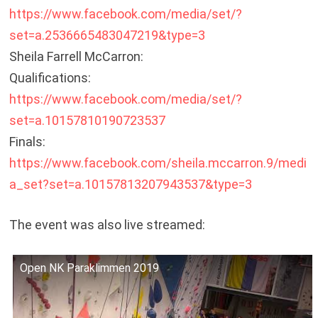
https://www.facebook.com/media/set/?
set=a.2536665483047219&type=3
Sheila Farrell McCarron:
Qualifications:
https://www.facebook.com/media/set/?
set=a.10157810190723537
Finals:
https://www.facebook.com/sheila.mccarron.9/medi
a_set?set=a.10157813207943537&type=3
The event was also live streamed:
Open NK Paraklimmen 2019