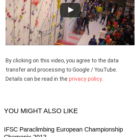
By clicking on this video, you agree to the data
transfer and processing to Google / YouTube.
Details can be read in the
privacy policy
.
YOU MIGHT ALSO LIKE
IFSC Paraclimbing European Championship