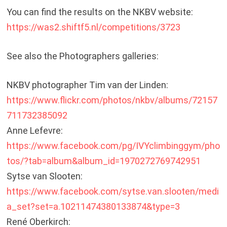
You can find the results on the NKBV website:
https://was2.shiftf5.nl/competitions/3723
See also the Photographers galleries:
NKBV photographer Tim van der Linden:
https://www.flickr.com/photos/nkbv/albums/72157
711732385092
Anne Lefevre:
https://www.facebook.com/pg/IVYclimbinggym/pho
tos/?tab=album&album_id=1970272769742951
Sytse van Slooten:
https://www.facebook.com/sytse.van.slooten/medi
a_set?set=a.10211474380133874&type=3
René Oberkirch: