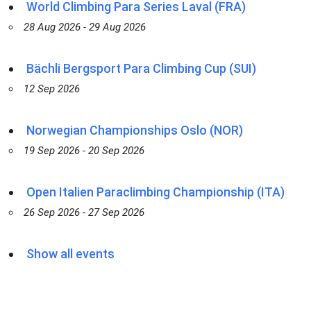
World Climbing Para Series Laval (FRA)
28 Aug 2026 - 29 Aug 2026
Bächli Bergsport Para Climbing Cup (SUI)
12 Sep 2026
Norwegian Championships Oslo (NOR)
19 Sep 2026 - 20 Sep 2026
Open Italien Paraclimbing Championship (ITA)
26 Sep 2026 - 27 Sep 2026
Show all events