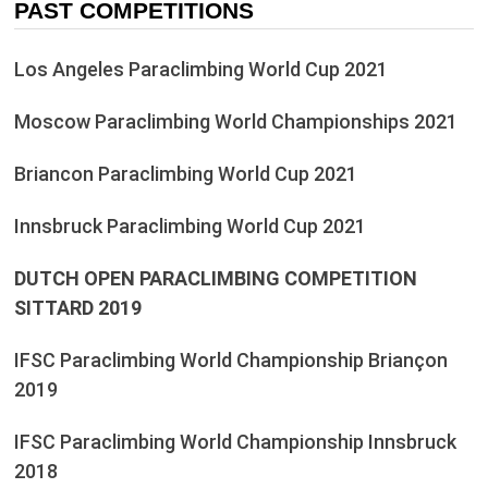
PAST COMPETITIONS
Los Angeles Paraclimbing World Cup 2021
Moscow Paraclimbing World Championships 2021
Briancon Paraclimbing World Cup 2021
Innsbruck Paraclimbing World Cup 2021
DUTCH OPEN PARACLIMBING COMPETITION
SITTARD 2019
IFSC Paraclimbing World Championship Briançon
2019
IFSC Paraclimbing World Championship Innsbruck
2018