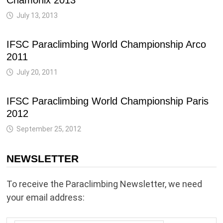
Chamonix 2013
July 13, 2013
IFSC Paraclimbing World Championship Arco
2011
July 20, 2011
IFSC Paraclimbing World Championship Paris
2012
September 25, 2012
NEWSLETTER
To receive the Paraclimbing Newsletter, we need
your email address: