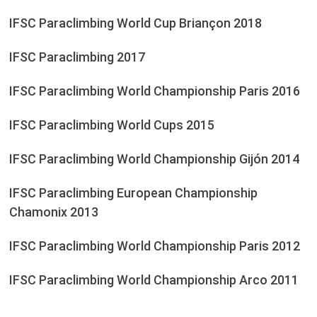
IFSC Paraclimbing World Cup Briançon 2018
IFSC Paraclimbing 2017
IFSC Paraclimbing World Championship Paris 2016
IFSC Paraclimbing World Cups 2015
IFSC Paraclimbing World Championship Gijón 2014
IFSC Paraclimbing European Championship
Chamonix 2013
IFSC Paraclimbing World Championship Paris 2012
IFSC Paraclimbing World Championship Arco 2011