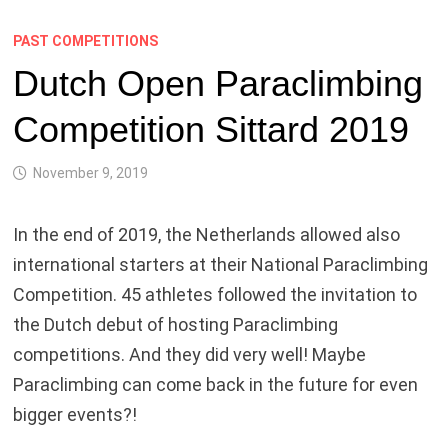
PAST COMPETITIONS
Dutch Open Paraclimbing
Competition Sittard 2019
November 9, 2019
In the end of 2019, the Netherlands allowed also
international starters at their National Paraclimbing
Competition. 45 athletes followed the invitation to
the Dutch debut of hosting Paraclimbing
competitions. And they did very well! Maybe
Paraclimbing can come back in the future for even
bigger events?!