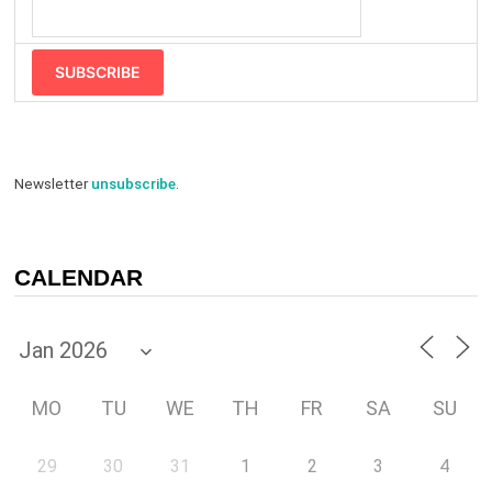
SUBSCRIBE
Newsletter
unsubscribe
.
CALENDAR
MO
TU
WE
TH
FR
SA
SU
29
30
31
1
2
3
4