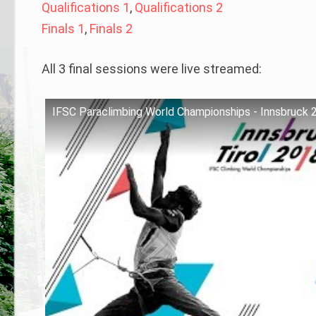
Qualifications 1
,
Qualifications 2
Finals 1
,
Finals 2
All 3 final sessions were live streamed:
IFSC Paraclimbing World Championships - Innsbruck 2