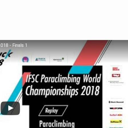
018 - Finals 1