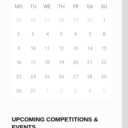
MO
TU
WE
TH
FR
SA
SU
25
26
27
28
29
30
1
2
3
4
5
6
8
7
9
10
11
12
13
14
15
16
17
18
19
20
21
22
23
24
25
26
27
28
29
30
31
1
2
3
4
5
UPCOMING COMPETITIONS &
EVENTS