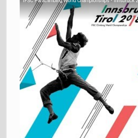
IFSC Paraclimbing World Championships - Innsbruck 2