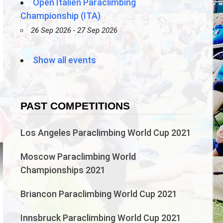
Open Italien Paraclimbing
Championship (ITA)
26 Sep 2026 - 27 Sep 2026
Show all events
PAST COMPETITIONS
n
Los Angeles Paraclimbing World Cup 2021
Moscow Paraclimbing World
Championships 2021
Briancon Paraclimbing World Cup 2021
Innsbruck Paraclimbing World Cup 2021