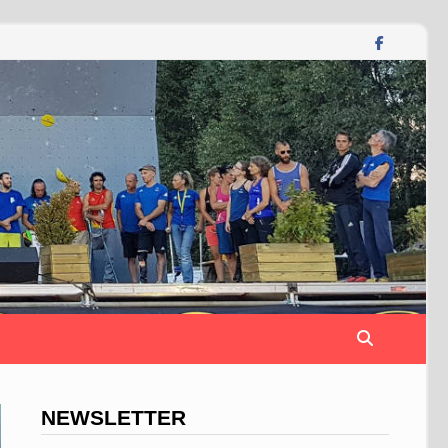
NEWSLETTER