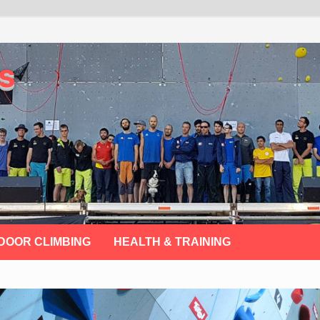
s
DOOR CLIMBING
HEALTH & TRAINING