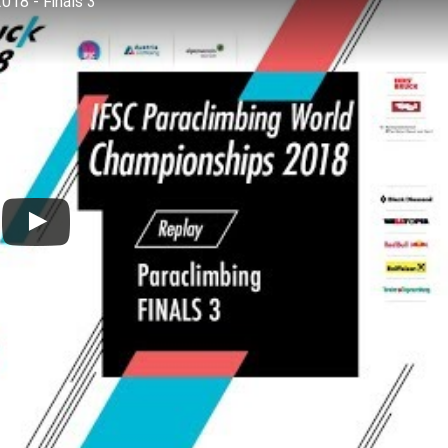
018 - Finals 3