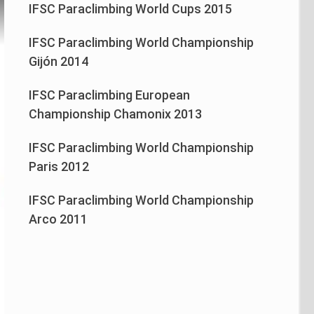
IFSC Paraclimbing World Cups 2015
IFSC Paraclimbing World Championship
Gijón 2014
IFSC Paraclimbing European
Championship Chamonix 2013
IFSC Paraclimbing World Championship
Paris 2012
IFSC Paraclimbing World Championship
Arco 2011