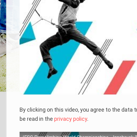
By clicking on this video, you agree to the data
be read in the
privacy policy
.