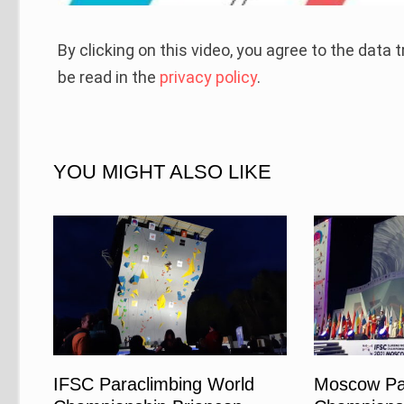
By clicking on this video, you agree to the data
be read in the
privacy policy
.
YOU MIGHT ALSO LIKE
IFSC Paraclimbing World
Moscow Pa