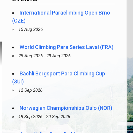
International Paraclimbing Open Brno
(CZE)
15 Aug 2026
World Climbing Para Series Laval (FRA)
28 Aug 2026 - 29 Aug 2026
Bächli Bergsport Para Climbing Cup
(SUI)
12 Sep 2026
Norwegian Championships Oslo (NOR)
19 Sep 2026 - 20 Sep 2026