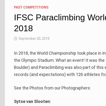
PAST COMPETITIONS
IFSC Paraclimbing Worl
2018
September 20, 2018
In 2018, the World Championship took place in I
the Olympic Stadium. What an event! It was the
Boulder) and Paraclimbing was also part of this 
records (and expectations) with 126 athletes fro
See the Photos from our Photographers:
Sytse van Slooten: