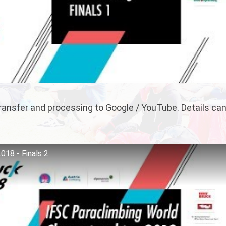
 transfer and processing to Google / YouTube. Details ca
018 - Finals 2