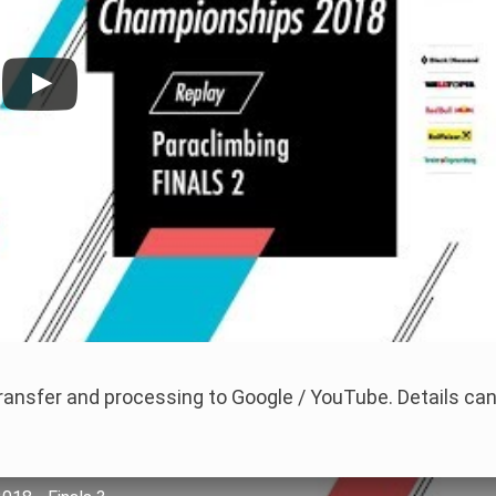
 transfer and processing to Google / YouTube. Details ca