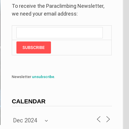
To receive the Paraclimbing Newsletter,
we need your email address:
SUBSCRIBE
Newsletter
unsubscribe
.
CALENDAR