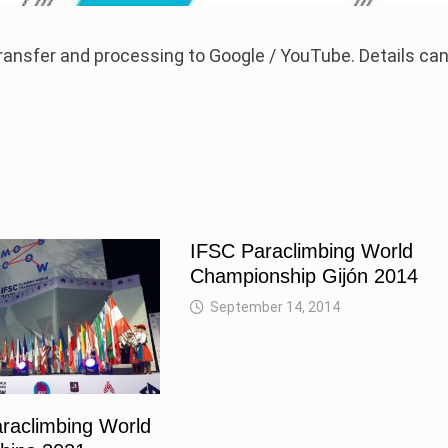
 transfer and processing to Google / YouTube. Details ca
IFSC Paraclimbing World
Championship Gijón 2014
September 14, 2014
raclimbing World