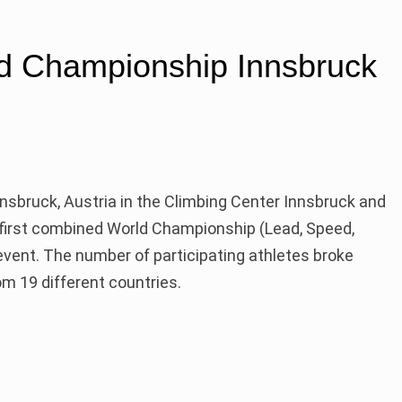
d Championship Innsbruck
nnsbruck, Austria in the Climbing Center Innsbruck and
 first combined World Championship (Lead, Speed,
event. The number of participating athletes broke
m 19 different countries.