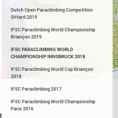
Dutch Open Paraclimbing Competition
Sittard 2019
IFSC Paraclimbing World Championship
Briançon 2019
IFSC PARACLIMBING WORLD
CHAMPIONSHIP INNSBRUCK 2018
IFSC Paraclimbing World Cup Briançon
2018
IFSC Paraclimbing 2017
n
IFSC Paraclimbing World Championship
Paris 2016