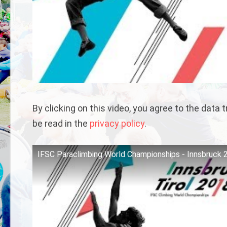
By clicking on this video, you agree to the data
be read in the
privacy policy
.
IFSC Paraclimbing World Championships - Innsbruck 2