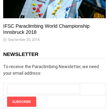
IFSC Paraclimbing World Championship
Innsbruck 2018
September 20, 2018
NEWSLETTER
To receive the Paraclimbing Newsletter, we need
your email address:
SUBSCRIBE