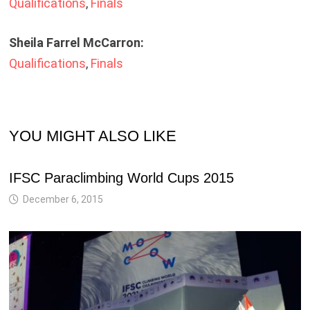
Qualifications
,
Finals
Sheila Farrel McCarron:
Qualifications
,
Finals
YOU MIGHT ALSO LIKE
IFSC Paraclimbing World Cups 2015
December 6, 2015