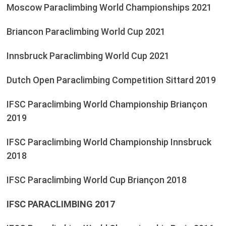
Moscow Paraclimbing World Championships 2021
Briancon Paraclimbing World Cup 2021
Innsbruck Paraclimbing World Cup 2021
Dutch Open Paraclimbing Competition Sittard 2019
IFSC Paraclimbing World Championship Briançon
2019
IFSC Paraclimbing World Championship Innsbruck
2018
IFSC Paraclimbing World Cup Briançon 2018
IFSC PARACLIMBING 2017