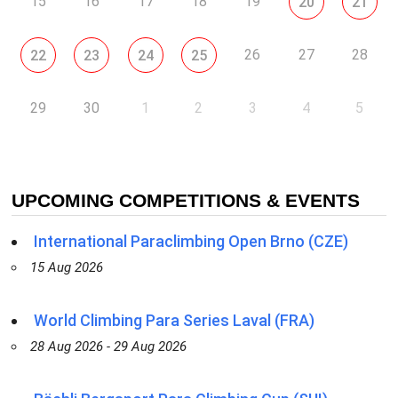
15
16
17
18
19
20
21
26
27
28
22
23
24
25
29
30
1
2
3
4
5
UPCOMING COMPETITIONS & EVENTS
International Paraclimbing Open Brno (CZE)
15 Aug 2026
World Climbing Para Series Laval (FRA)
28 Aug 2026 - 29 Aug 2026