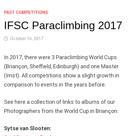
PAST COMPETITIONS
IFSC Paraclimbing 2017
October 16, 2017
In 2017, there were 3 Paraclimbing World Cups
(Briançon, Sheffield, Edinburgh) and one Master
(Imst). All competitions show a slight growth in
comparison to events in the years before.
See here a collection of links to albums of our
Photographers from the World Cup in Briançon:
Sytse van Slooten: