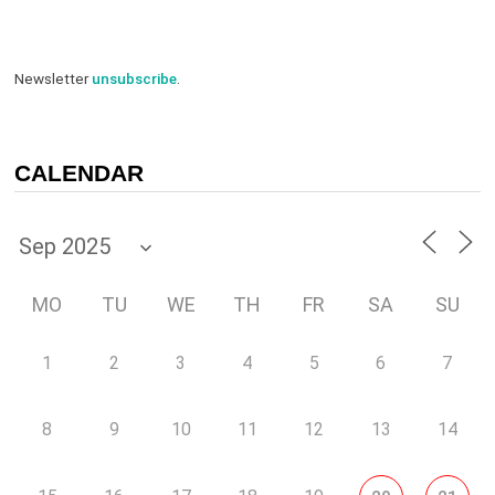
Newsletter
unsubscribe
.
CALENDAR
MO
TU
WE
TH
FR
SA
SU
1
2
3
4
5
6
7
8
9
10
11
12
13
14