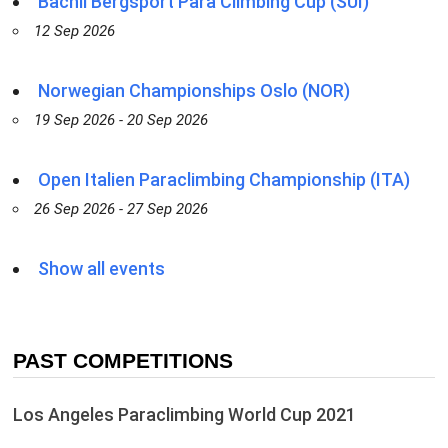
Bächli Bergsport Para Climbing Cup (SUI)
12 Sep 2026
Norwegian Championships Oslo (NOR)
19 Sep 2026 - 20 Sep 2026
Open Italien Paraclimbing Championship (ITA)
26 Sep 2026 - 27 Sep 2026
Show all events
PAST COMPETITIONS
Los Angeles Paraclimbing World Cup 2021