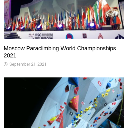
Moscow Paraclimbing World Championships
2021
September 21, 2021