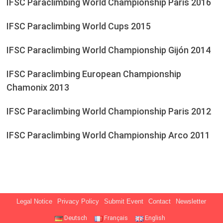
IFSC Paraclimbing World Championship Paris 2016
IFSC Paraclimbing World Cups 2015
IFSC Paraclimbing World Championship Gijón 2014
IFSC Paraclimbing European Championship
Chamonix 2013
IFSC Paraclimbing World Championship Paris 2012
IFSC Paraclimbing World Championship Arco 2011
Legal Notice
Privacy Policy
Submit Event
Contact
Newsletter
Deutsch
Français
English