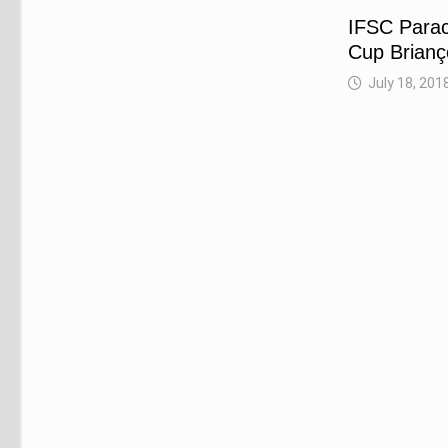
IFSC Parac
Cup Brian
July 18, 201