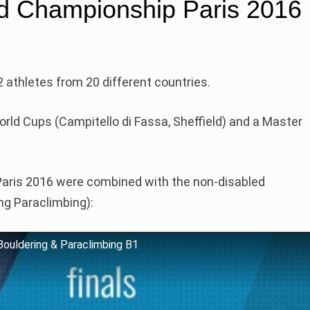
d Championship Paris 2016
 athletes from 20 different countries.
rld Cups (Campitello di Fassa, Sheffield) and a Master
Paris 2016 were combined with the non-disabled
ng Paraclimbing):
Bouldering & Paraclimbing B1