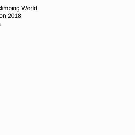
limbing World
çon 2018
8