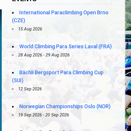
International Paraclimbing Open Brno
(CZE)
15 Aug 2026
World Climbing Para Series Laval (FRA)
28 Aug 2026 - 29 Aug 2026
Bächli Bergsport Para Climbing Cup
(SUI)
12 Sep 2026
Norwegian Championships Oslo (NOR)
19 Sep 2026 - 20 Sep 2026