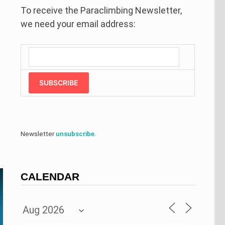
To receive the Paraclimbing Newsletter,
we need your email address:
SUBSCRIBE
Newsletter
unsubscribe
.
CALENDAR