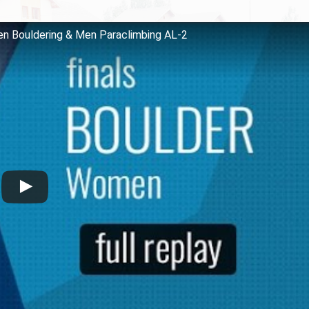
en Bouldering & Men Paraclimbing AL-2