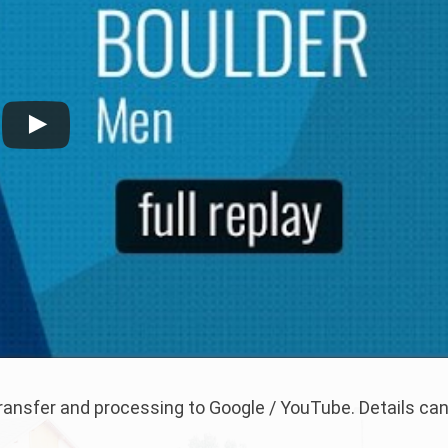
 transfer and processing to Google / YouTube. Details ca