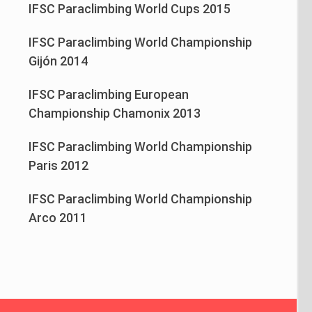
IFSC Paraclimbing World Cups 2015
IFSC Paraclimbing World Championship
Gijón 2014
IFSC Paraclimbing European
Championship Chamonix 2013
IFSC Paraclimbing World Championship
Paris 2012
IFSC Paraclimbing World Championship
Arco 2011