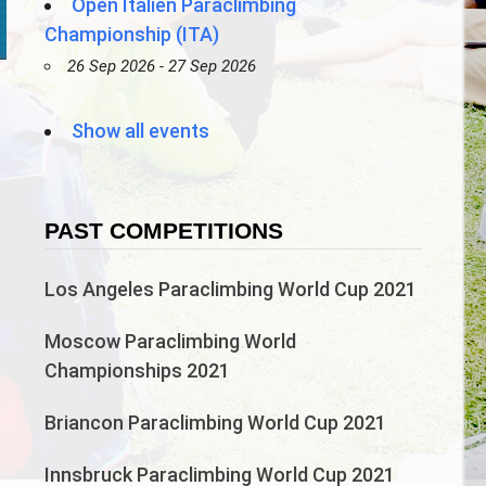
Open Italien Paraclimbing
Championship (ITA)
26 Sep 2026 - 27 Sep 2026
n
Show all events
PAST COMPETITIONS
Los Angeles Paraclimbing World Cup 2021
Moscow Paraclimbing World
Championships 2021
Briancon Paraclimbing World Cup 2021
Innsbruck Paraclimbing World Cup 2021