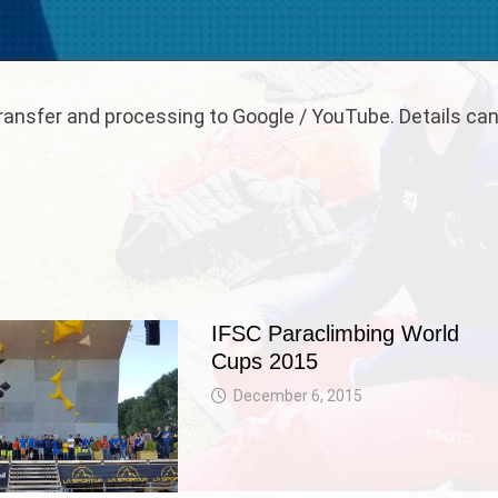
 transfer and processing to Google / YouTube. Details ca
IFSC Paraclimbing World
Cups 2015
December 6, 2015