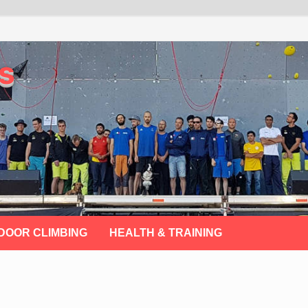
s
DOOR CLIMBING
HEALTH & TRAINING