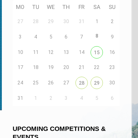
MO
TU
WE
TH
FR
SA
SU
27
28
29
30
31
1
2
8
3
4
5
6
7
9
10
11
12
13
14
16
15
17
18
19
20
21
22
23
24
25
26
27
30
28
29
31
1
2
3
4
5
6
n
UPCOMING COMPETITIONS &
EVENTS