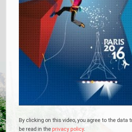
By clicking on this video, you agree to the data
be read in the
privacy policy
.