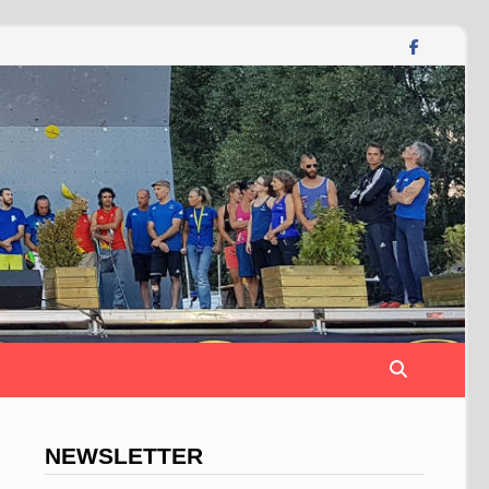
NEWSLETTER