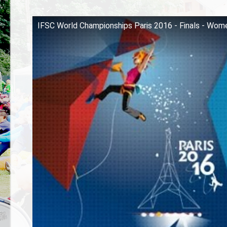
IFSC World Championships Paris 2016 - Finals - Wom