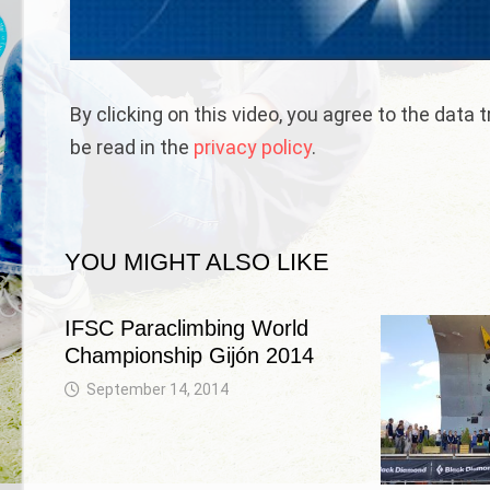
By clicking on this video, you agree to the data
be read in the
privacy policy
.
YOU MIGHT ALSO LIKE
IFSC Paraclimbing World
Championship Gijón 2014
September 14, 2014