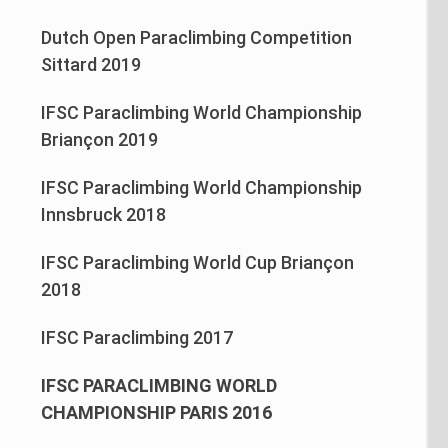
Dutch Open Paraclimbing Competition
Sittard 2019
IFSC Paraclimbing World Championship
Briançon 2019
IFSC Paraclimbing World Championship
Innsbruck 2018
IFSC Paraclimbing World Cup Briançon
2018
IFSC Paraclimbing 2017
IFSC PARACLIMBING WORLD
CHAMPIONSHIP PARIS 2016