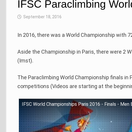
IFSC Paraclimbing Worl
September 18, 2016
In 2016, there was a World Championship with 72
Aside the Championship in Paris, there were 2 Wo
(Imst).
The Paraclimbing World Championship finals in 
competitions (Videos are starting at the beginni
IFSC World Championships Paris 2016 - Finals - Men 