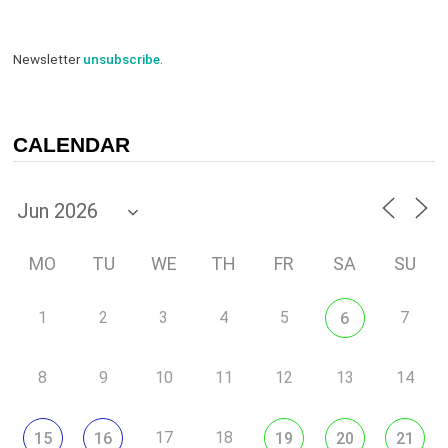
Newsletter
unsubscribe
.
CALENDAR
MO
TU
WE
TH
FR
SA
SU
1
2
3
4
5
7
6
8
9
10
11
12
13
14
17
18
15
16
19
20
21