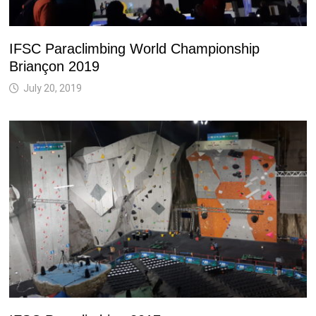
IFSC Paraclimbing World Championship
Briançon 2019
July 20, 2019