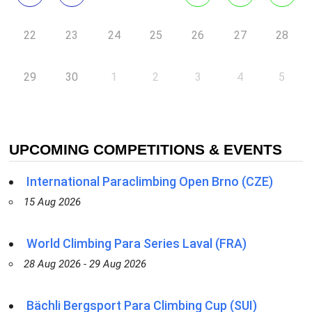
22
23
24
25
26
27
28
29
30
1
2
3
4
5
UPCOMING COMPETITIONS & EVENTS
International Paraclimbing Open Brno (CZE)
15 Aug 2026
World Climbing Para Series Laval (FRA)
28 Aug 2026 - 29 Aug 2026
Bächli Bergsport Para Climbing Cup (SUI)