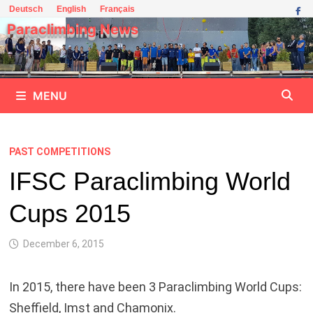
Skip
Deutsch
English
Français
to
Paraclimbing News
content
MENU
PAST COMPETITIONS
IFSC Paraclimbing World
Cups 2015
December 6, 2015
In 2015, there have been 3 Paraclimbing World Cups:
Sheffield, Imst and Chamonix.