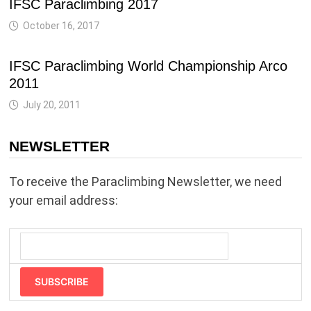
IFSC Paraclimbing 2017
October 16, 2017
IFSC Paraclimbing World Championship Arco
2011
July 20, 2011
NEWSLETTER
To receive the Paraclimbing Newsletter, we need
your email address:
SUBSCRIBE