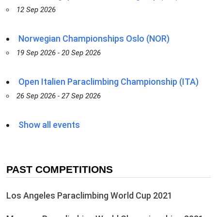
12 Sep 2026
Norwegian Championships Oslo (NOR)
19 Sep 2026 - 20 Sep 2026
Open Italien Paraclimbing Championship (ITA)
26 Sep 2026 - 27 Sep 2026
Show all events
PAST COMPETITIONS
Los Angeles Paraclimbing World Cup 2021