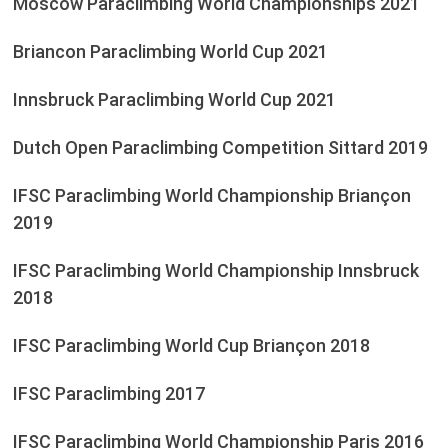
Moscow Paraclimbing World Championships 2021
Briancon Paraclimbing World Cup 2021
Innsbruck Paraclimbing World Cup 2021
Dutch Open Paraclimbing Competition Sittard 2019
IFSC Paraclimbing World Championship Briançon
2019
IFSC Paraclimbing World Championship Innsbruck
2018
IFSC Paraclimbing World Cup Briançon 2018
IFSC Paraclimbing 2017
IFSC Paraclimbing World Championship Paris 2016