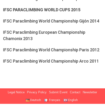
IFSC PARACLIMBING WORLD CUPS 2015
IFSC Paraclimbing World Championship Gijón 2014
IFSC Paraclimbing European Championship
Chamonix 2013
IFSC Paraclimbing World Championship Paris 2012
IFSC Paraclimbing World Championship Arco 2011
Legal Notice
Privacy Policy
Submit Event
Contact
Newsletter
Deutsch
Français
English