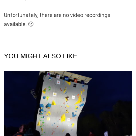
Unfortunately, there are no video recordings
available. 🙁
YOU MIGHT ALSO LIKE