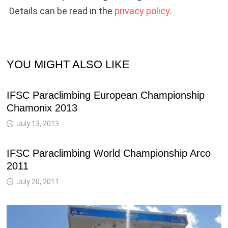
Details can be read in the
privacy policy
.
YOU MIGHT ALSO LIKE
IFSC Paraclimbing European Championship
Chamonix 2013
July 13, 2013
IFSC Paraclimbing World Championship Arco
2011
July 20, 2011