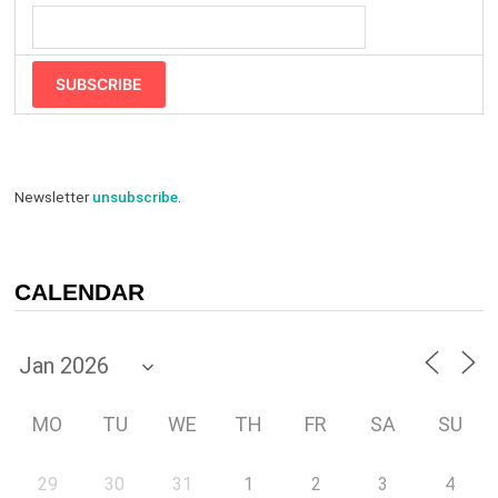
SUBSCRIBE
Newsletter
unsubscribe
.
CALENDAR
MO
TU
WE
TH
FR
SA
SU
29
30
31
1
2
3
4