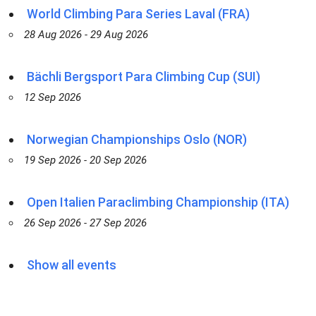
World Climbing Para Series Laval (FRA)
28 Aug 2026 - 29 Aug 2026
Bächli Bergsport Para Climbing Cup (SUI)
12 Sep 2026
Norwegian Championships Oslo (NOR)
19 Sep 2026 - 20 Sep 2026
Open Italien Paraclimbing Championship (ITA)
26 Sep 2026 - 27 Sep 2026
Show all events