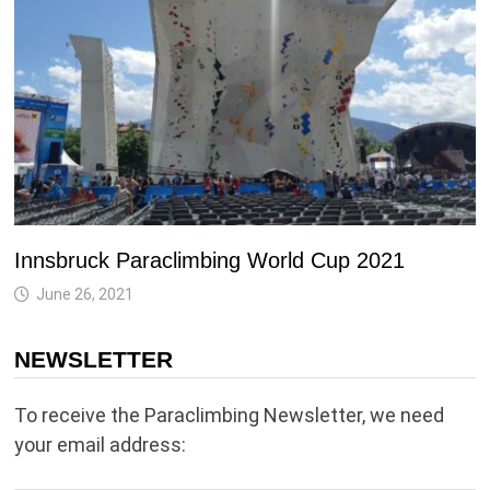
Innsbruck Paraclimbing World Cup 2021
June 26, 2021
NEWSLETTER
To receive the Paraclimbing Newsletter, we need
your email address: