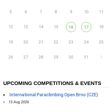
5
6
7
8
9
10
11
12
13
14
15
18
16
17
19
20
21
22
23
24
25
26
27
28
29
30
31
1
UPCOMING COMPETITIONS & EVENTS
International Paraclimbing Open Brno (CZE)
15 Aug 2026