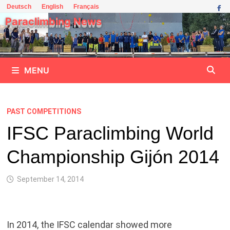
Skip
Deutsch
English
Français
to
Paraclimbing News
content
MENU
PAST COMPETITIONS
IFSC Paraclimbing World
Championship Gijón 2014
September 14, 2014
In 2014, the IFSC calendar showed more