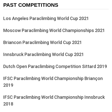
PAST COMPETITIONS
Los Angeles Paraclimbing World Cup 2021
Moscow Paraclimbing World Championships 2021
Briancon Paraclimbing World Cup 2021
Innsbruck Paraclimbing World Cup 2021
Dutch Open Paraclimbing Competition Sittard 2019
IFSC Paraclimbing World Championship Briançon
2019
IFSC Paraclimbing World Championship Innsbruck
2018