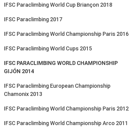
IFSC Paraclimbing World Cup Briançon 2018
IFSC Paraclimbing 2017
IFSC Paraclimbing World Championship Paris 2016
IFSC Paraclimbing World Cups 2015
IFSC PARACLIMBING WORLD CHAMPIONSHIP
GIJÓN 2014
IFSC Paraclimbing European Championship
Chamonix 2013
IFSC Paraclimbing World Championship Paris 2012
IFSC Paraclimbing World Championship Arco 2011