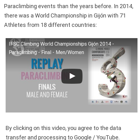
Paraclimbing events than the years before. In 2014,
there was a World Championship in Gijón with 71
Athletes from 18 different countries:
IFSC Climbing World Championships Gijón 2014 -
Paraclimbing - Final - Men/Women
By clicking on this video, you agree to the data
transfer and processing to Google / YouTube.