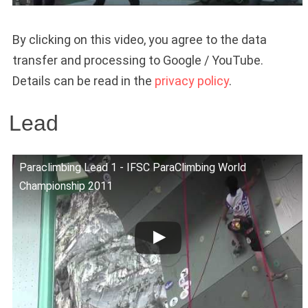
By clicking on this video, you agree to the data
transfer and processing to Google / YouTube.
Details can be read in the
privacy policy
.
Lead
Paraclimbing Lead 1 - IFSC ParaClimbing World
Championship 2011