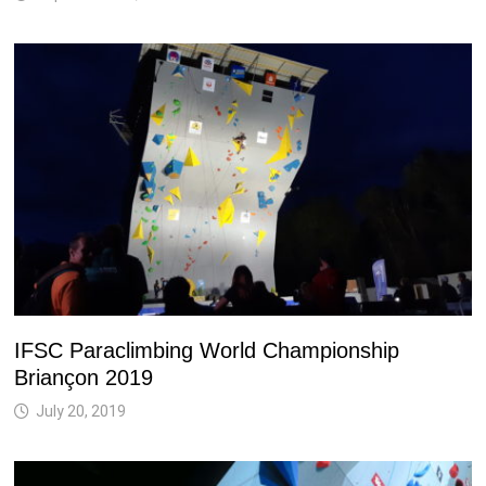
IFSC Paraclimbing World Championship
Briançon 2019
July 20, 2019