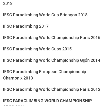
2018
IFSC Paraclimbing World Cup Briançon 2018
IFSC Paraclimbing 2017
IFSC Paraclimbing World Championship Paris 2016
IFSC Paraclimbing World Cups 2015
IFSC Paraclimbing World Championship Gijón 2014
IFSC Paraclimbing European Championship
Chamonix 2013
IFSC Paraclimbing World Championship Paris 2012
IFSC PARACLIMBING WORLD CHAMPIONSHIP