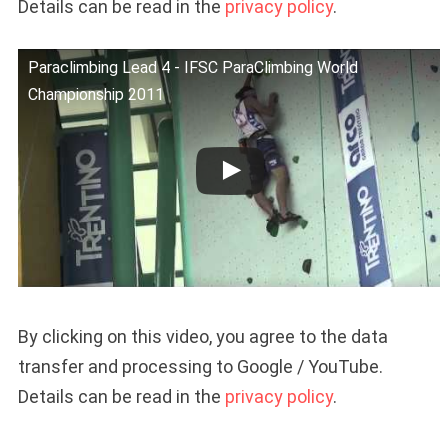
Details can be read in the
privacy policy
.
Paraclimbing Lead 4 - IFSC ParaClimbing World
Championship 2011
By clicking on this video, you agree to the data
transfer and processing to Google / YouTube.
Details can be read in the
privacy policy
.