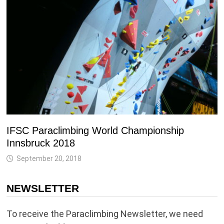
IFSC Paraclimbing World Championship
Innsbruck 2018
September 20, 2018
NEWSLETTER
To receive the Paraclimbing Newsletter, we need