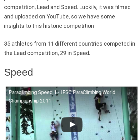
competition, Lead and Speed. Luckily, it was filmed
and uploaded on YouTube, so we have some
insights to this historic competition!
35 athletes from 11 different countries competed in
the Lead competition, 29 in Speed.
Speed
Paraclimbing Speed 1 - IFSC ParaClimbing World
Championship 2011