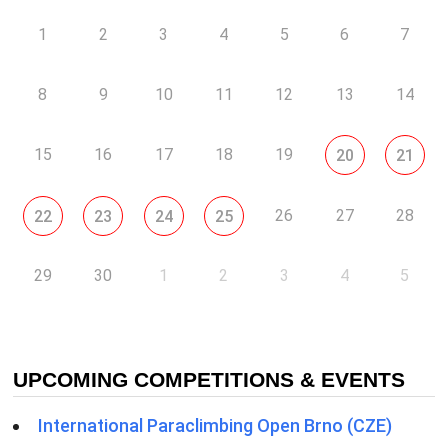
1
2
3
4
5
6
7
8
9
10
11
12
13
14
15
16
17
18
19
20
21
26
27
28
22
23
24
25
29
30
1
2
3
4
5
UPCOMING COMPETITIONS & EVENTS
International Paraclimbing Open Brno (CZE)