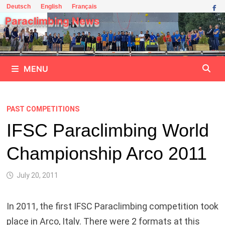
Skip
Deutsch
English
Français
to
Paraclimbing News
content
MENU
PAST COMPETITIONS
IFSC Paraclimbing World
Championship Arco 2011
July 20, 2011
In 2011, the first IFSC Paraclimbing competition took
place in Arco, Italy. There were 2 formats at this