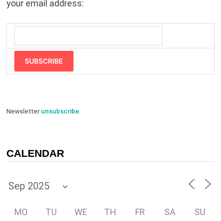
your email address:
SUBSCRIBE
Newsletter
unsubscribe
.
CALENDAR
MO
TU
WE
TH
FR
SA
SU