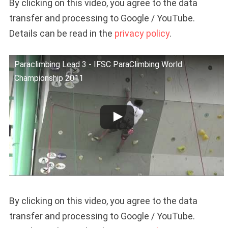
By clicking on this video, you agree to the data
transfer and processing to Google / YouTube.
Details can be read in the
privacy policy
.
Paraclimbing Lead 3 - IFSC ParaClimbing World
Championship 2011
By clicking on this video, you agree to the data
transfer and processing to Google / YouTube.