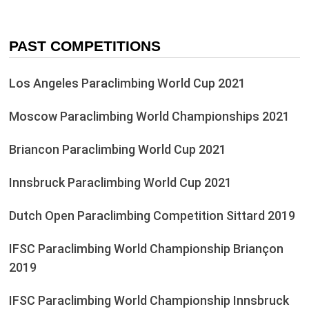
PAST COMPETITIONS
Los Angeles Paraclimbing World Cup 2021
Moscow Paraclimbing World Championships 2021
Briancon Paraclimbing World Cup 2021
Innsbruck Paraclimbing World Cup 2021
Dutch Open Paraclimbing Competition Sittard 2019
IFSC Paraclimbing World Championship Briançon
2019
IFSC Paraclimbing World Championship Innsbruck