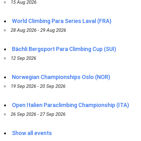
15 Aug 2026
World Climbing Para Series Laval (FRA)
28 Aug 2026 - 29 Aug 2026
Bächli Bergsport Para Climbing Cup (SUI)
12 Sep 2026
Norwegian Championships Oslo (NOR)
19 Sep 2026 - 20 Sep 2026
Open Italien Paraclimbing Championship (ITA)
26 Sep 2026 - 27 Sep 2026
Show all events