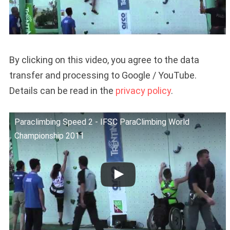
By clicking on this video, you agree to the data
transfer and processing to Google / YouTube.
Details can be read in the
privacy policy
.
Paraclimbing Speed 2 - IFSC ParaClimbing World
Championship 2011