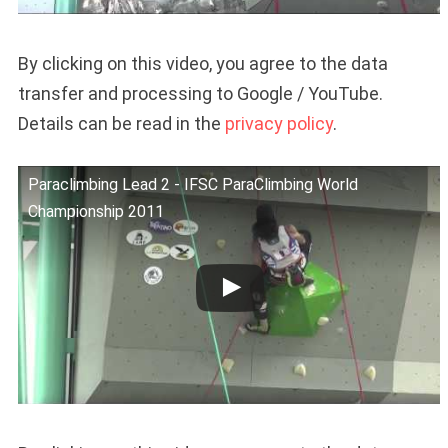
By clicking on this video, you agree to the data
transfer and processing to Google / YouTube.
Details can be read in the
privacy policy
.
Paraclimbing Lead 2 - IFSC ParaClimbing World
Championship 2011