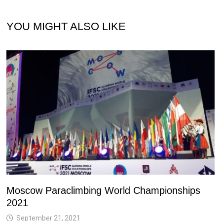
YOU MIGHT ALSO LIKE
Moscow Paraclimbing World Championships
2021
September 21, 2021