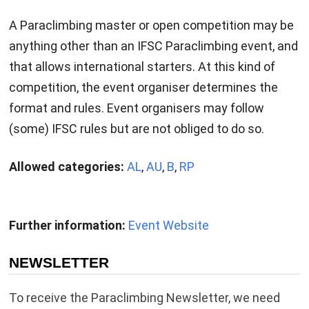
A Paraclimbing master or open competition may be
anything other than an IFSC Paraclimbing event, and
that allows international starters. At this kind of
competition, the event organiser determines the
format and rules. Event organisers may follow
(some) IFSC rules but are not obliged to do so.
Allowed categories:
AL
,
AU
,
B
,
RP
Further information:
Event Website
NEWSLETTER
To receive the Paraclimbing Newsletter, we need