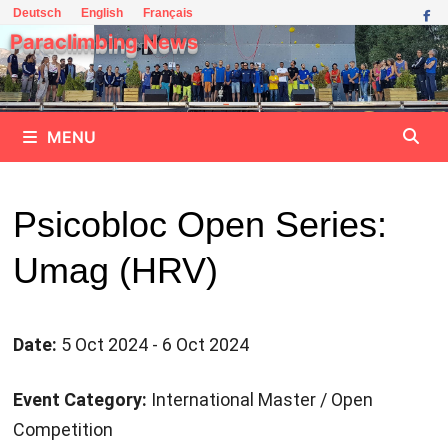
Skip
Deutsch
English
Français
to
Paraclimbing News
content
MENU
Psicobloc Open Series:
Umag (HRV)
Date:
5 Oct 2024 - 6 Oct 2024
Event Category:
International Master / Open
Competition