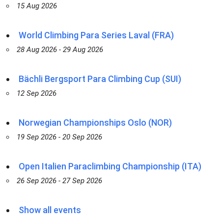
15 Aug 2026
World Climbing Para Series Laval (FRA)
28 Aug 2026 - 29 Aug 2026
Bächli Bergsport Para Climbing Cup (SUI)
12 Sep 2026
Norwegian Championships Oslo (NOR)
19 Sep 2026 - 20 Sep 2026
Open Italien Paraclimbing Championship (ITA)
26 Sep 2026 - 27 Sep 2026
Show all events