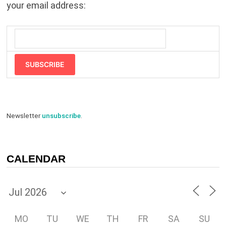
your email address:
SUBSCRIBE
Newsletter
unsubscribe
.
CALENDAR
MO
TU
WE
TH
FR
SA
SU