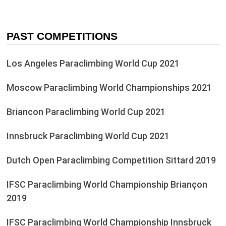
PAST COMPETITIONS
Los Angeles Paraclimbing World Cup 2021
Moscow Paraclimbing World Championships 2021
Briancon Paraclimbing World Cup 2021
Innsbruck Paraclimbing World Cup 2021
Dutch Open Paraclimbing Competition Sittard 2019
IFSC Paraclimbing World Championship Briançon
2019
IFSC Paraclimbing World Championship Innsbruck