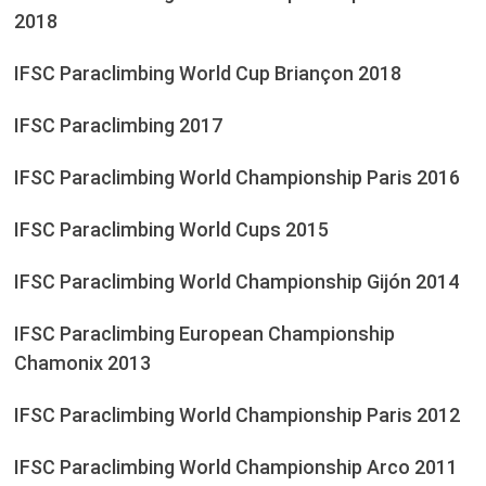
2018
IFSC Paraclimbing World Cup Briançon 2018
IFSC Paraclimbing 2017
IFSC Paraclimbing World Championship Paris 2016
IFSC Paraclimbing World Cups 2015
IFSC Paraclimbing World Championship Gijón 2014
IFSC Paraclimbing European Championship
Chamonix 2013
IFSC Paraclimbing World Championship Paris 2012
IFSC Paraclimbing World Championship Arco 2011