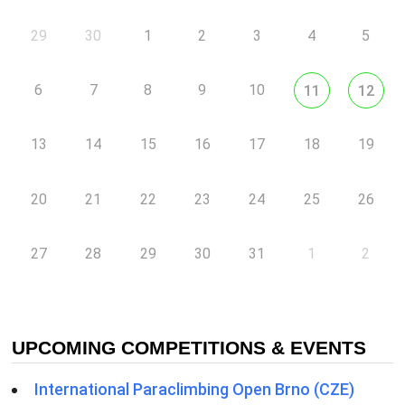
29
30
1
2
3
4
5
6
7
8
9
10
11
12
13
14
15
16
17
18
19
20
21
22
23
24
25
26
27
28
29
30
31
1
2
UPCOMING COMPETITIONS & EVENTS
International Paraclimbing Open Brno (CZE)